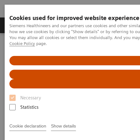
Cookies used for improved website experience
Productos y servicios
Especialidades clínicas
Siemens Healthineers and our partners use cookies and other simil
how we use cookies by clicking "Show details" or by referring to o
You may allow all cookies or select them individually. And you ma
Cookie Policy
page.
Home
Laboratory Diagnostics
Plasma Proteins
Webinars
Serum amyloid A (SAA) as a predictive marker for severity and
morbidity from COVID-19
Necessary
Statistics
Cookie declaration
Show details