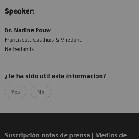
Speaker:
Dr. Nadine Pouw
Franciscus, Gasthuis & Vlietland
Netherlands
¿Te ha sido útil esta información?
Yes
No
Suscripción notas de prensa ​| Medios de