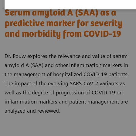
Serum amyloid A (SAA) as a
predictive marker for severity
and morbidity from COVID-19
Dr. Pouw explores the relevance and value of serum
amyloid A (SAA) and other inflammation markers in
the management of hospitalized COVID-19 patients.
The impact of the evolving SARS-CoV-2 variants as
well as the degree of progression of COVID-19 on
inflammation markers and patient management are
analyzed and reviewed.