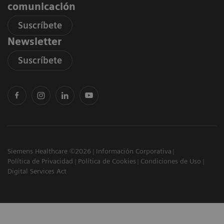
comunicación
Suscríbete
Newsletter
Suscríbete
Siemens Healthcare ©2026
Información Corporativa
Política de Privacidad
Política de Cookies
Condiciones de Uso
Digital Services Act