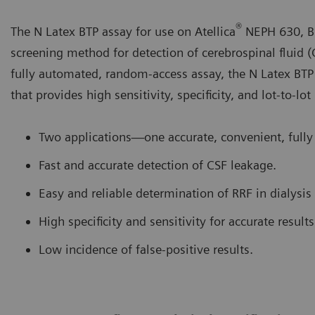
®
The N Latex BTP assay for use on Atellica
NEPH 630, B
screening method for detection of cerebrospinal fluid (
fully automated, random-access assay, the N Latex BTP
that provides high sensitivity, specificity, and lot-to-lot
Two applications—one accurate, convenient, fully
Fast and accurate detection of CSF leakage.
Easy and reliable determination of RRF in dialysis 
High specificity and sensitivity for accurate results
Low incidence of false-positive results.