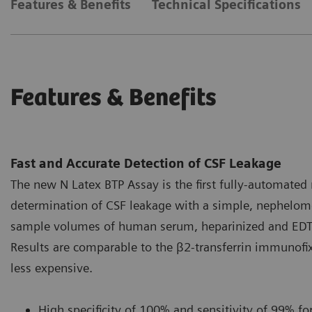
Features & Benefits
Technical Specifications
Features & Benefits
Fast and Accurate Detection of CSF Leakage
The new N Latex BTP Assay is the first fully-automated 
determination of CSF leakage with a simple, nephelome
sample volumes of human serum, heparinized and EDTA-
Results are comparable to the β2-transferrin immunofix
less expensive.
High specificity of 100% and sensitivity of 99% for