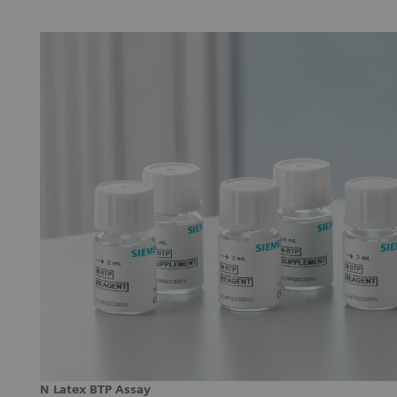
N Latex BTP Assay