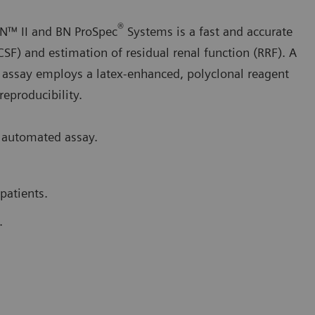
®
N™ II and BN ProSpec
Systems is a fast and accurate
CSF) and estimation of residual renal function (RRF). A
 assay employs a latex-enhanced, polyclonal reagent
 reproducibility.
 automated assay.
patients.
.