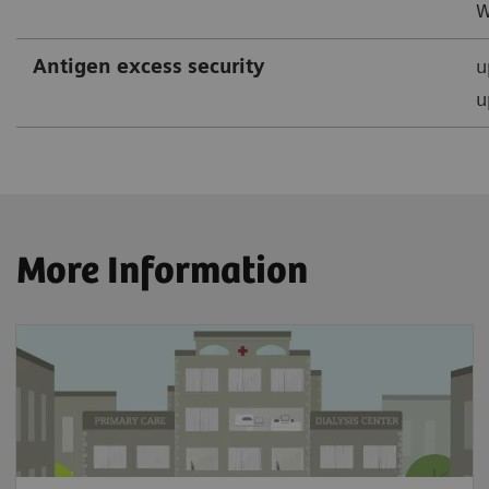
W
Antigen excess security
u
u
More Information