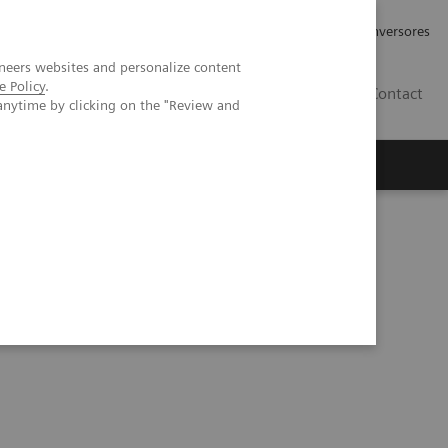
Tu carrera profesional
Relaciones con Inversores
neers websites and personalize content
e Policy
.
ES
Contact
anytime by clicking on the "Review and
ros
Documentación y Soporte