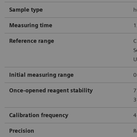
Sample type
h
Measuring time
1
Reference range
C
S
U
Initial measuring range
0
Once-opened reagent stability
7
3
Calibration frequency
4
Precision
R