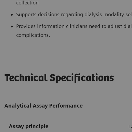
collection
Supports decisions regarding dialysis modality se
Provides information clinicians need to adjust di
complications.
Technical Specifications
Analytical Assay Performance
Assay principle
L