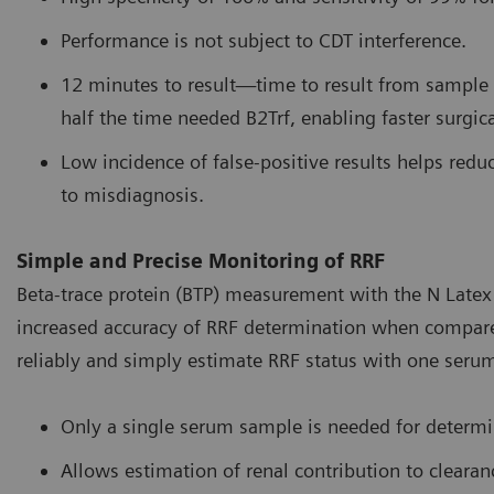
Performance is not subject to CDT interference.
12 minutes to result—time to result from sample c
half the time needed B2Trf, enabling faster surgica
Low incidence of false-positive results helps reduc
to misdiagnosis.
Simple and Precise Monitoring of RRF
Beta-trace protein (BTP) measurement with the N Latex 
increased accuracy of RRF determination when compared t
reliably and simply estimate RRF status with one seru
Only a single serum sample is needed for determi
Allows estimation of renal contribution to clear