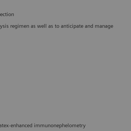
lection
alysis regimen as well as to anticipate and manage
atex-enhanced immunonephelometry