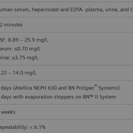
uman serum, heparinized and EDTA- plasma, urine, and CS
2 minutes
SF: 8.89 – 25.9 mg/L
erum: ≤0.70 mg/L
rine: ≤3.75 mg/L
.22 – 14.0 mg/L
®
 days (Atellica NEPH 630 and BN ProSpec
Systems)
 days with evaporation stoppers on BN™ II System
 weeks
epeatability: < 6.1%