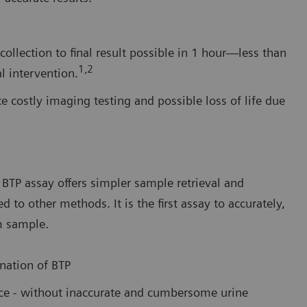
ollection to final result possible in 1 hour—less than
1,2
l intervention.
e costly imaging testing and possible loss of life due
BTP assay offers simpler sample retrieval and
o other methods. It is the first assay to accurately,
m sample.
nation of BTP
ance - without inaccurate and cumbersome urine