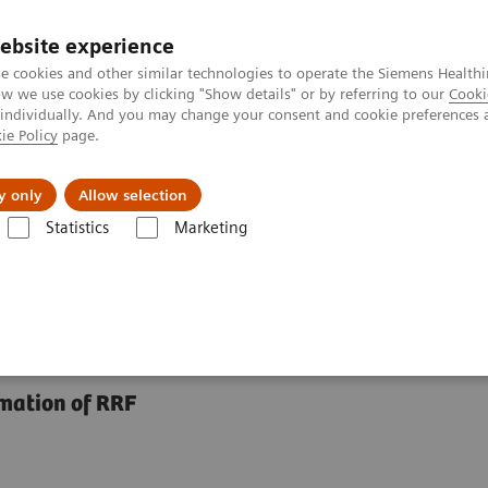
ebsite experience
e cookies and other similar technologies to operate the Siemens Healthi
 we use cookies by clicking "Show details" or by referring to our
Cooki
 individually. And you may change your consent and cookie preferences 
ie Policy
page.
Retos y soluciones
Insights
Sobre nosot
y only
Allow selection
Statistics
Marketing
 Assays
N Latex BTP Assay
imation of RRF