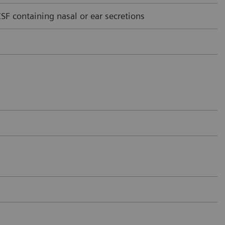
F containing nasal or ear secretions