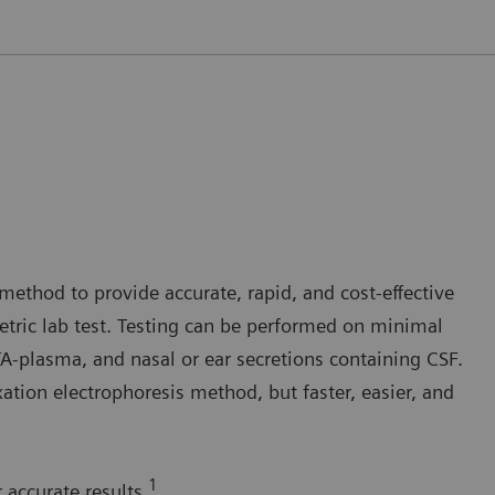
method to provide accurate, rapid, and cost-effective
tric lab test. Testing can be performed on minimal
plasma, and nasal or ear secretions containing CSF.
ation electrophoresis method, but faster, easier, and
1
 accurate results.