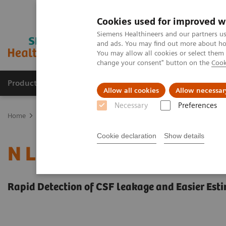
Cookies used for improved w
Siemens Healthineers and our partners us
and ads. You may find out more about how
You may allow all cookies or select them
change your consent" button on the
Cook
Productos y servicios
Especialidades clínicas
Allow all cookies
Allow necessar
Necessary
Preferences
Home
Laboratory Diagnostics
Plasma Proteins
Plasma Protein
Cookie declaration
Show details
N Latex BTP Assay
Rapid Detection of CSF leakage and Easier Est