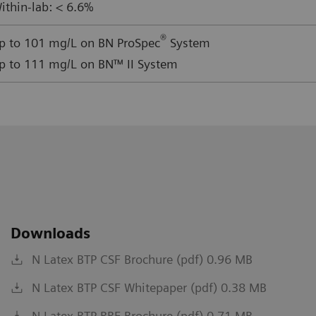
ithin-lab: < 6.6%
®
p to 101 mg/L on BN ProSpec
System
p to 111 mg/L on BN™ II System
Downloads
N Latex BTP CSF Brochure (pdf) 0.96 MB
N Latex BTP CSF Whitepaper (pdf) 0.38 MB
N Latex BTP RRF Brochure (pdf) 0.71 MB