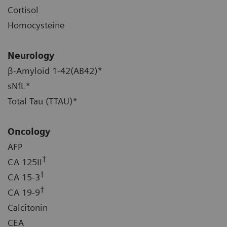
Cortisol
Homocysteine
Neurology
β-Amyloid 1-42(AB42)*
sNfL*
Total Tau (TTAU)*
Oncology
AFP
†
CA 125II
†
CA 15-3
†
CA 19-9
Calcitonin
CEA