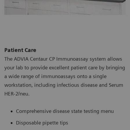
Patient Care
The ADVIA Centaur CP Immunoassay system allows
your lab to provide excellent patient care by bringing
a wide range of immunoassays onto a single
workstation, including infectious disease and Serum
HER-2/neu.
Comprehensive disease state testing menu
Disposable pipette tips