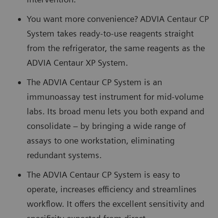
You want more convenience? ADVIA Centaur CP
System takes ready-to-use reagents straight
from the refrigerator, the same reagents as the
ADVIA Centaur XP System.
The ADVIA Centaur CP System is an
immunoassay test instrument for mid-volume
labs. Its broad menu lets you both expand and
consolidate – by bringing a wide range of
assays to one workstation, eliminating
redundant systems.
The ADVIA Centaur CP System is easy to
operate, increases efficiency and streamlines
workflow. It offers the excellent sensitivity and