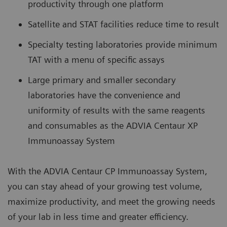
productivity through one platform
Satellite and STAT facilities reduce time to result
Specialty testing laboratories provide minimum
TAT with a menu of specific assays
Large primary and smaller secondary
laboratories have the convenience and
uniformity of results with the same reagents
and consumables as the ADVIA Centaur XP
Immunoassay System
With the ADVIA Centaur CP Immunoassay System,
you can stay ahead of your growing test volume,
maximize productivity, and meet the growing needs
of your lab in less time and greater efficiency.