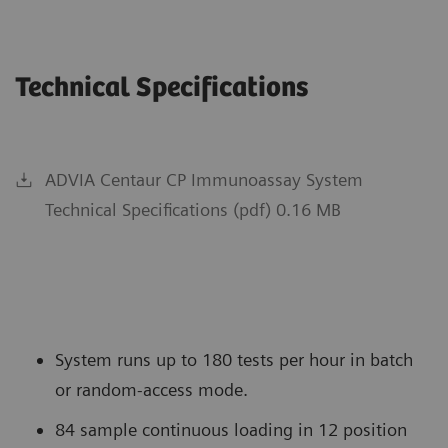
Technical Specifications
ADVIA Centaur CP Immunoassay System
Technical Specifications (pdf) 0.16 MB
System runs up to 180 tests per hour in batch
or random-access mode.
84 sample continuous loading in 12 position