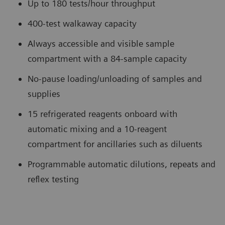
Up to 180 tests/hour throughput
400-test walkaway capacity
Always accessible and visible sample
compartment with a 84-sample capacity
No-pause loading/unloading of samples and
supplies
15 refrigerated reagents onboard with
automatic mixing and a 10-reagent
compartment for ancillaries such as diluents
Programmable automatic dilutions, repeats and
reflex testing