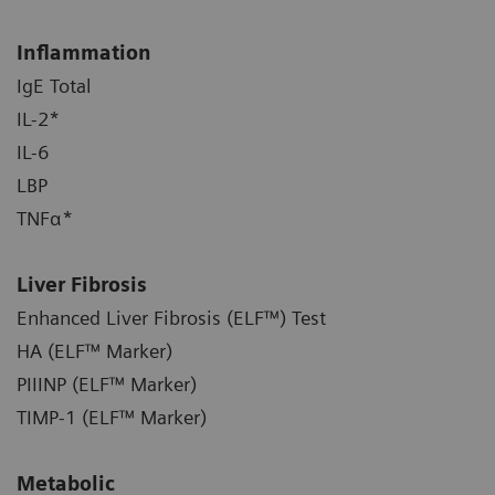
Inflammation
IgE Total
IL-2*
IL-6
LBP
TNFα*
Liver Fibrosis
Enhanced Liver Fibrosis (ELF™) Test
HA (ELF™ Marker)
PIIINP (ELF™ Marker)
TIMP-1 (ELF™ Marker)
Metabolic