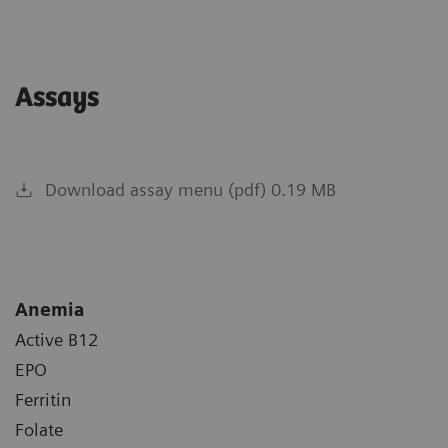
Assays
Download assay menu (pdf) 0.19 MB
Anemia
Active B12
EPO
Ferritin
Folate