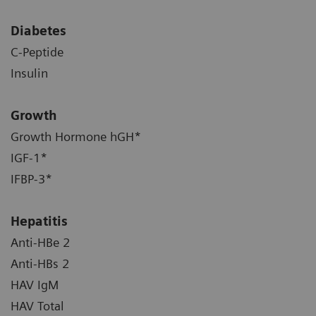
Diabetes
C-Peptide
Insulin
Growth
Growth Hormone hGH*
IGF-1*
IFBP-3*
Hepatitis
Anti-HBe 2
Anti-HBs 2
HAV IgM
HAV Total