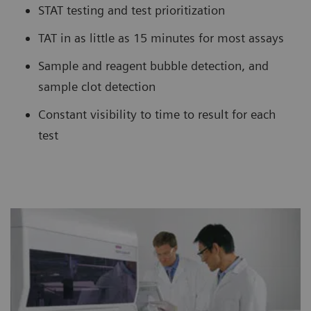
STAT testing and test prioritization
TAT in as little as 15 minutes for most assays
Sample and reagent bubble detection, and
sample clot detection
Constant visibility to time to result for each
test