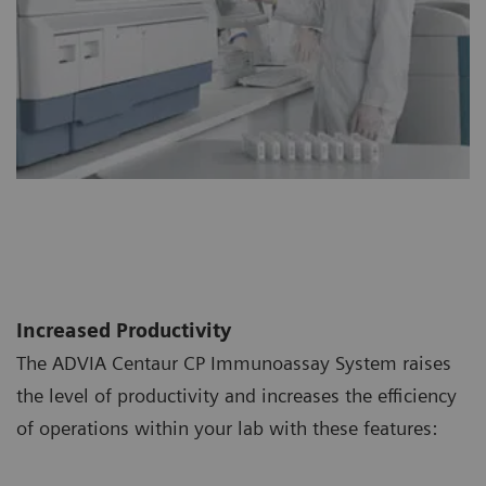
Increased Productivity
The ADVIA Centaur CP Immunoassay System raises
the level of productivity and increases the efficiency
of operations within your lab with these features: