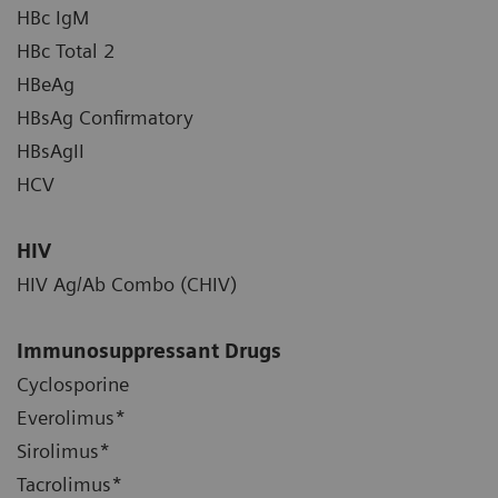
HBc IgM
HBc Total 2
HBeAg
HBsAg Confirmatory
HBsAgII
HCV
HIV
HIV Ag/Ab Combo (CHIV)
Immunosuppressant Drugs
Cyclosporine
Everolimus*
Sirolimus*
Tacrolimus*