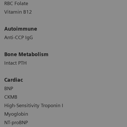
RBC Folate
Vitamin B12
Autoimmune
Anti-CCP IgG
Bone Metabolism
Intact PTH
Cardiac
BNP
CKMB
High-Sensitivity Troponin I
Myoglobin
NT-proBNP