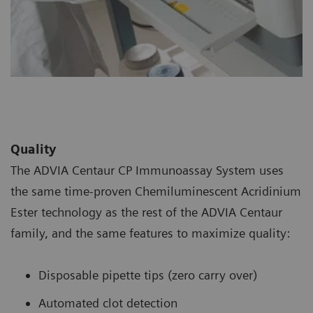
Quality
The ADVIA Centaur CP Immunoassay System uses
the same time-proven Chemiluminescent Acridinium
Ester technology as the rest of the ADVIA Centaur
family, and the same features to maximize quality:
Disposable pipette tips (zero carry over)
Automated clot detection