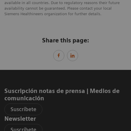
available in all countries. Due to regulatory reasons their future
availability cannot be guaranteed. Please contact your local
Siemens Healthineers organization for further details.
Share this page:
Suscripción notas de prensa ​| Medios de
comunicación
Suscríbete
Newsletter
Suscríbete