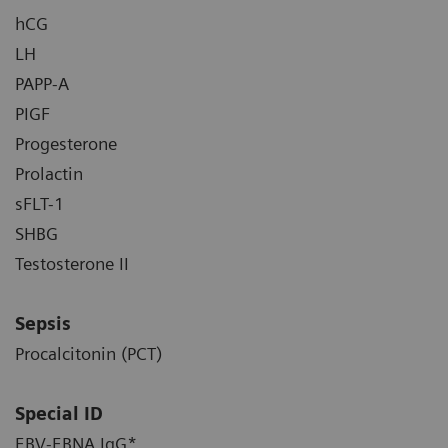
hCG
LH
PAPP-A
PIGF
Progesterone
Prolactin
sFLT-1
SHBG
Testosterone II
Sepsis
Procalcitonin (PCT)
Special ID
EBV-EBNA IgG*