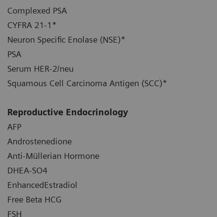
Complexed PSA
CYFRA 21-1*
Neuron Specific Enolase (NSE)*
PSA
Serum HER-2/neu
Squamous Cell Carcinoma Antigen (SCC)*
Reproductive Endocrinology
AFP
Androstenedione
Anti-Müllerian Hormone
DHEA-SO4
EnhancedEstradiol
Free Beta HCG
FSH