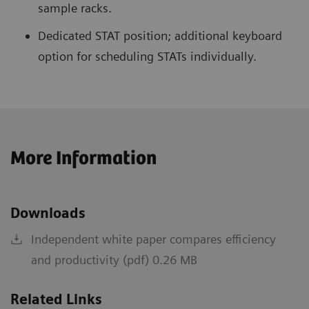
sample racks.
Dedicated STAT position; additional keyboard
option for scheduling STATs individually.
More Information
Downloads
Independent white paper compares efficiency
and productivity (pdf) 0.26 MB
Related Links