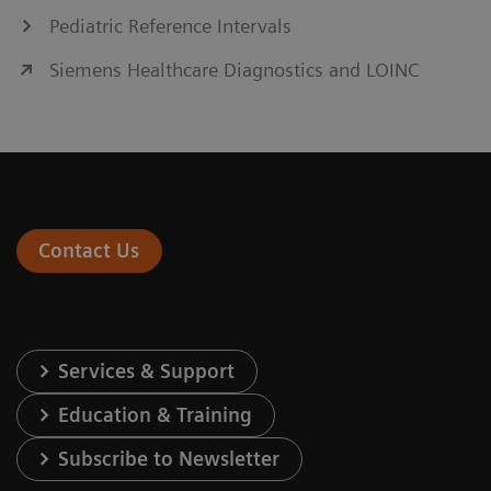
Pediatric Reference Intervals
Siemens Healthcare Diagnostics and LOINC
Contact Us
Services & Support
Education & Training
Subscribe to Newsletter