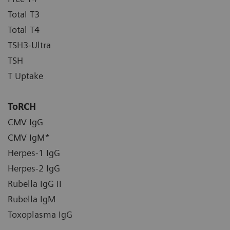
Total T3
Total T4
TSH3-Ultra
TSH
T Uptake
ToRCH
CMV IgG
CMV IgM*
Herpes-1 IgG
Herpes-2 IgG
Rubella IgG II
Rubella IgM
Toxoplasma IgG