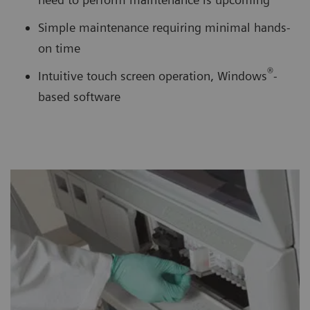
Simple maintenance requiring minimal hands-
on time
®
Intuitive touch screen operation, Windows
-
based software