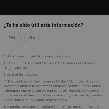
¿Te ha sido útil esta información?
Yes
No
* Under development. Not available for sale.
† CA 125II , CA 19-9 and CA 15-3 are trademarks of Fujirebio
Diagnostics, Inc.
‡ Limited distribution.
**This test has not been reviewed by the FDA. In the US, use of
this test is limited to laboratories that are certified under Clinical
Laboratory Improvement Amendments of 1988 (CLIA) to perform
high-complexity testing. Product availability may vary by country
and is subject to regulatory requirements.
The products/features (mentioned herein) are not commercially