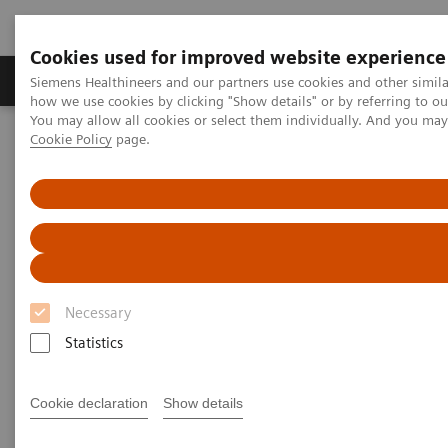
Cookies used for improved website experience
Productos y servicios
Especialidades clínicas
Siemens Healthineers and our partners use cookies and other simil
how we use cookies by clicking "Show details" or by referring to o
You may allow all cookies or select them individually. And you ma
Cookie Policy
page.
Home
Laboratory Diagnostics
Clinical Chemistry & Immunoassay Systems
ADVIA Centaur CP Immunoassay System
Necessary
Statistics
Cookie declaration
Show details