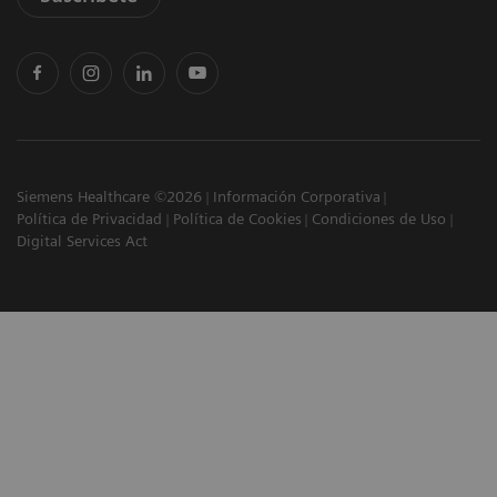
Siemens Healthcare ©2026
Información Corporativa
Política de Privacidad
Política de Cookies
Condiciones de Uso
Digital Services Act