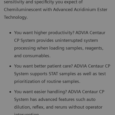
sensitivity and specificity you expect of
Chemiluminescent with Advanced Acridinium Ester
Technology.
You want higher productivity? ADVIA Centaur
CP System provides uninterrupted system
processing when loading samples, reagents,
and consumables.
You want better patient care? ADVIA Centaur CP
System supports STAT samples as well as test
prioritization of routine samples.
You want easier handling? ADVIA Centaur CP
System has advanced features such auto
dilution, reflex, and reruns without operator
intervention.