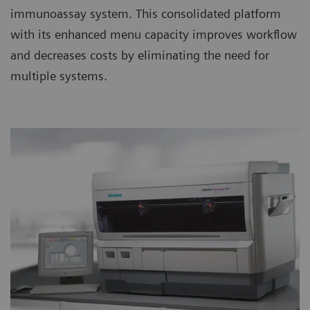
immunoassay system. This consolidated platform
with its enhanced menu capacity improves workflow
and decreases costs by eliminating the need for
multiple systems.