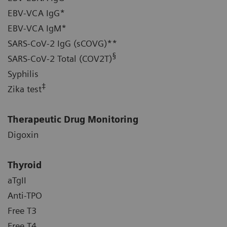
EBV-VCA IgG*
EBV-VCA IgM*
SARS-CoV-2 IgG (sCOVG)**
§
SARS-CoV-2 Total (COV2T)
Syphilis
‡
Zika test
Therapeutic Drug Monitoring
Digoxin
Thyroid
aTgII
Anti-TPO
Free T3
Free T4