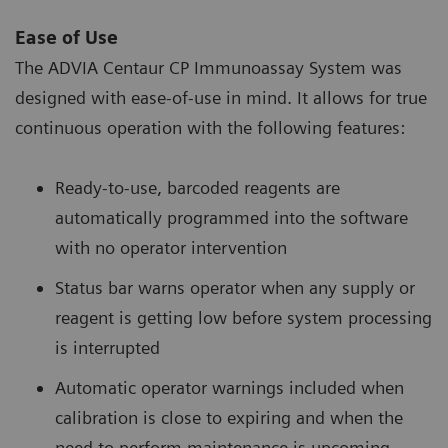
Ease of Use
The ADVIA Centaur CP Immunoassay System was
designed with ease-of-use in mind. It allows for true
continuous operation with the following features:
Ready-to-use, barcoded reagents are
automatically programmed into the software
with no operator intervention
Status bar warns operator when any supply or
reagent is getting low before system processing
is interrupted
Automatic operator warnings included when
calibration is close to expiring and when the
need to perform maintenance is upcoming