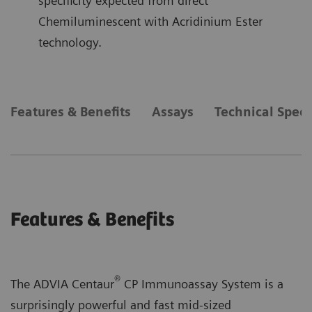
specificity expected from direct
Chemiluminescent with Acridinium Ester
technology.
Features & Benefits
Assays
Technical Speci
Features & Benefits
®
The ADVIA Centaur
CP Immunoassay System is a
surprisingly powerful and fast mid-sized