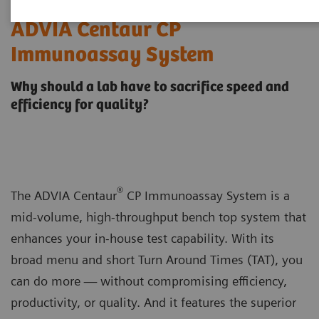
ADVIA Centaur CP
Immunoassay System
Why should a lab have to sacrifice speed and
efficiency for quality?
®
The ADVIA Centaur
CP Immunoassay System is a
mid-volume, high-throughput bench top system that
enhances your in-house test capability. With its
broad menu and short Turn Around Times (TAT), you
can do more — without compromising efficiency,
productivity, or quality. And it features the superior