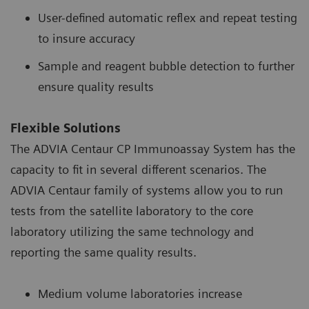
User-defined automatic reflex and repeat testing
to insure accuracy
Sample and reagent bubble detection to further
ensure quality results
Flexible Solutions
The ADVIA Centaur CP Immunoassay System has the
capacity to fit in several different scenarios. The
ADVIA Centaur family of systems allow you to run
tests from the satellite laboratory to the core
laboratory utilizing the same technology and
reporting the same quality results.
Medium volume laboratories increase