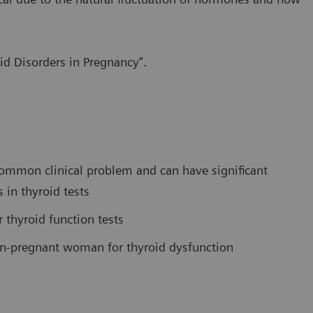
id Disorders in Pregnancy”.
common clinical problem and can have significant
 in thyroid tests
r thyroid function tests
n-pregnant woman for thyroid dysfunction