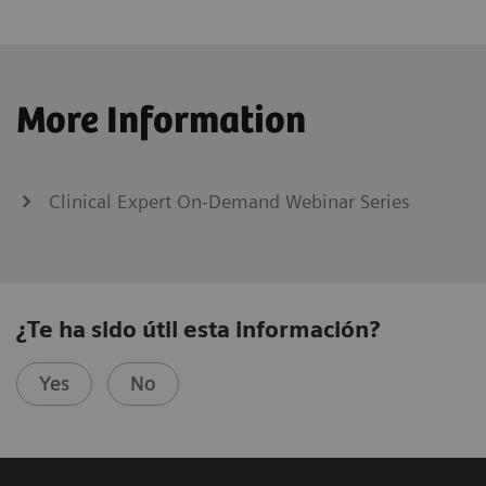
More Information
Clinical Expert On-Demand Webinar Series
¿Te ha sido útil esta información?
Yes
No