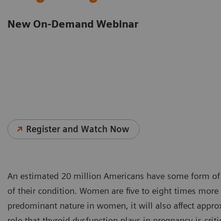
New On-Demand Webinar
Register and Watch Now
An estimated 20 million Americans have some form of 
of their condition. Women are five to eight times more
predominant nature in women, it will also affect app
role that thyroid dysfunction plays in pregnancy is cri