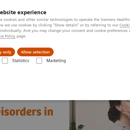
ebsite experience
e cookies and other similar technologies to operate the Siemens Healthi
 we use cookies by clicking "Show details" or by referring to our
Cooki
 individually. And you may change your consent and cookie preferences 
ie Policy
page.
Retos y soluciones
Insights
Sobre nosot
y only
Allow selection
Statistics
Marketing
s
Clinical Expert On-Demand Webinar Series
Understanding Thyroid 
isorders in