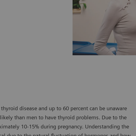
thyroid disease and up to 60 percent can be unaware
 likely than men to have thyroid problems. Due to the
roximately 10-15% during pregnancy. Understanding the
tical due to the natural fluctuation of hormones and how