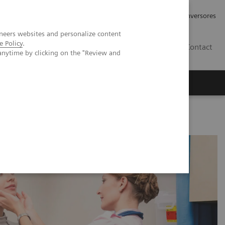
Tu carrera profesional
Relaciones con Inversores
neers websites and personalize content
e Policy
.
ES
Contact
anytime by clicking on the "Review and
ros
Documentación y Soporte
Disorders in Pregnancy