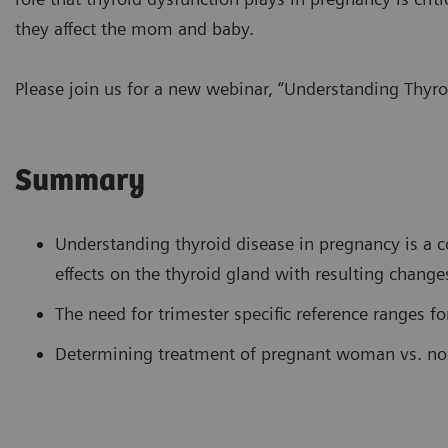
they affect the mom and baby.
Please join us for a new webinar, “Understanding Thyro
Summary
Understanding thyroid disease in pregnancy is a 
effects on the thyroid gland with resulting changes
The need for trimester specific reference ranges fo
Determining treatment of pregnant woman vs. no