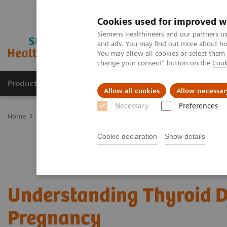
Cookies used for improved w
Siemens Healthineers and our partners us
and ads. You may find out more about how
You may allow all cookies or select them
change your consent" button on the
Cook
Productos y servicios
Especialidades clínicas
Allow all cookies
Allow necessar
Necessary
Preferences
Home
Laboratory Diagnostics
Assays by Diseases and Condition
Cookie declaration
Show details
Understanding Thyroid D
Pregnancy