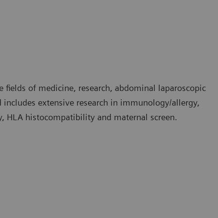
e fields of medicine, research, abdominal laparoscopic
nd includes extensive research in immunology/allergy,
, HLA histocompatibility and maternal screen.