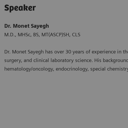
Speaker
Dr. Monet Sayegh
M.D., MHSc, BS, MT(ASCP)SH, CLS
Dr. Monet Sayegh has over 30 years of experience in th
surgery, and clinical laboratory science. His backgrou
hematology/oncology, endocrinology, special chemistry