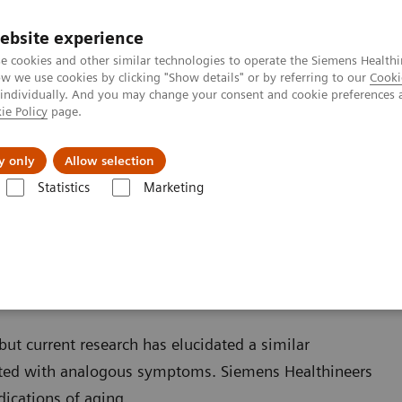
ebsite experience
e cookies and other similar technologies to operate the Siemens Healthi
 we use cookies by clicking "Show details" or by referring to our
Cooki
 individually. And you may change your consent and cookie preferences 
ie Policy
page.
Retos y soluciones
Insights
Sobre nosot
y only
Allow selection
Statistics
Marketing
s
Reproductive Endocrinology
Menopause and Andropause
use
ut current research has elucidated a similar
d with analogous symptoms. Siemens Healthineers
dications of aging.