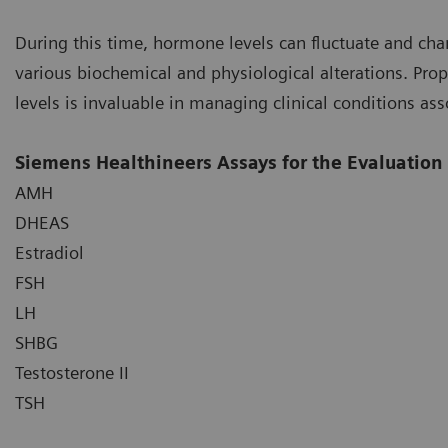
During this time, hormone levels can fluctuate and cha
various biochemical and physiological alterations. Pro
levels is invaluable in managing clinical conditions as
Siemens Healthineers Assays for the Evaluatio
AMH
DHEAS
Estradiol
FSH
LH
SHBG
Testosterone II
TSH