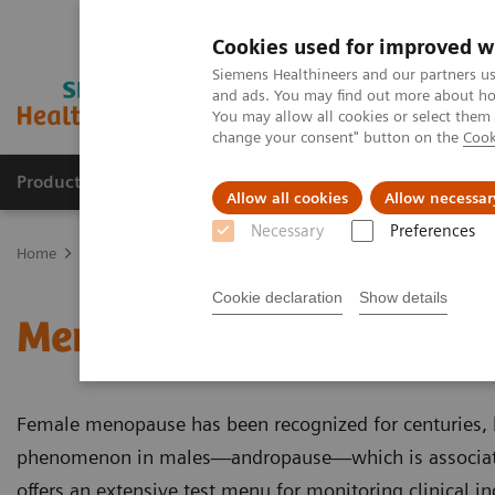
Cookies used for improved w
Siemens Healthineers and our partners us
and ads. You may find out more about how
You may allow all cookies or select them
change your consent" button on the
Cook
Productos y servicios
Especialidades clínicas
Allow all cookies
Allow necessar
Necessary
Preferences
Home
Laboratory Diagnostics
Assays by Diseases and Condition
Cookie declaration
Show details
Menopause and Andropa
Female menopause has been recognized for centuries, b
phenomenon in males—andropause—which is associate
offers an extensive test menu for monitoring clinical in