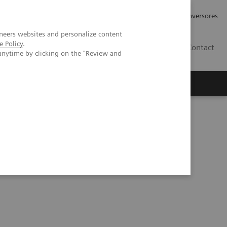
Tu carrera profesional
Relaciones con Inversores
neers websites and personalize content
e Policy
.
ES
Contact
anytime by clicking on the "Review and
ros
Documentación y Soporte