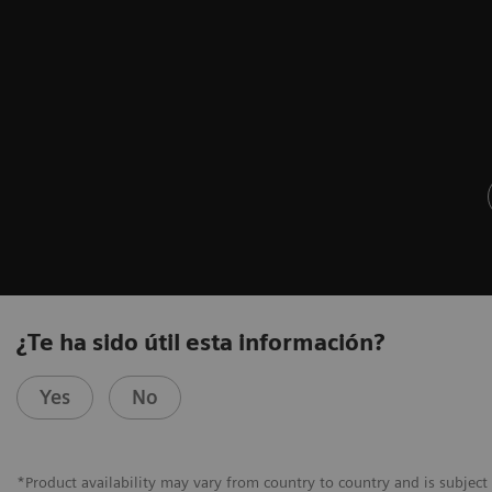
¿Te ha sido útil esta información?
Yes
No
*Product availability may vary from country to country and is subject 