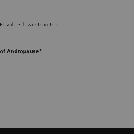
FT values lower than the
 of Andropause*