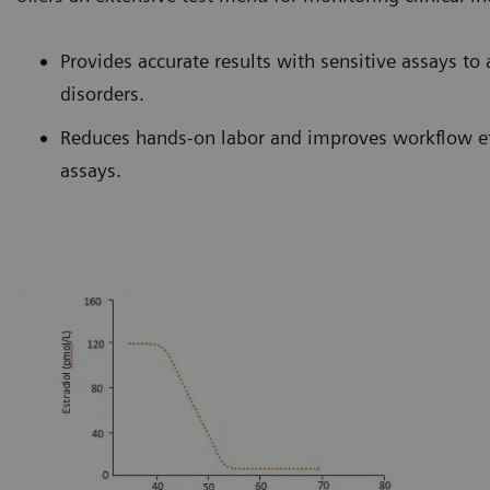
Provides accurate results with sensitive assays to 
disorders.
Reduces hands-on labor and improves workflow ef
assays.