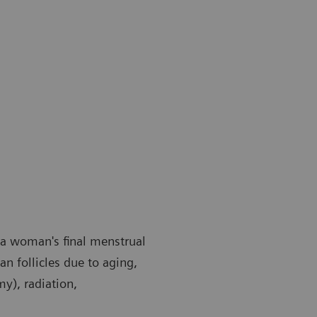
 a woman's final menstrual
an follicles due to aging,
y), radiation,