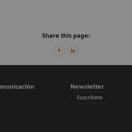
Share this page:
comunicación
Newsletter
Suscríbete