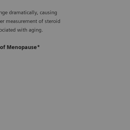
nge dramatically, causing
per measurement of steroid
sociated with aging.
n of Menopause*