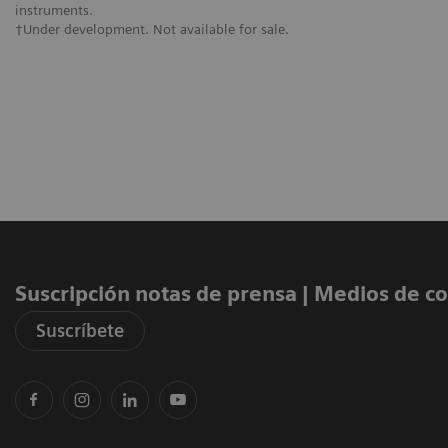
instruments.
†Under development. Not available for sale.
Suscripción notas de prensa ​| Medios de 
Suscríbete