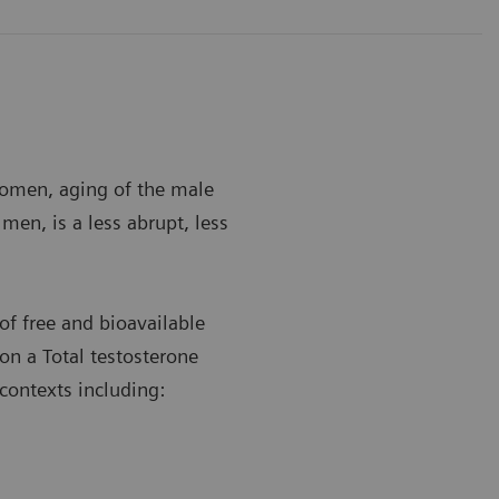
women, aging of the male
men, is a less abrupt, less
of free and bioavailable
 on a Total testosterone
contexts including: