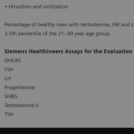
• Hirsutism and virilization
Percentage of healthy men with testosterone, FAI and c
2.5th percentile of the 21–30 year age group.
Siemens Healthineers Assays for the Evaluation
DHEAS
FSH
LH
Progesterone
SHBG
Testosterone II
TSH