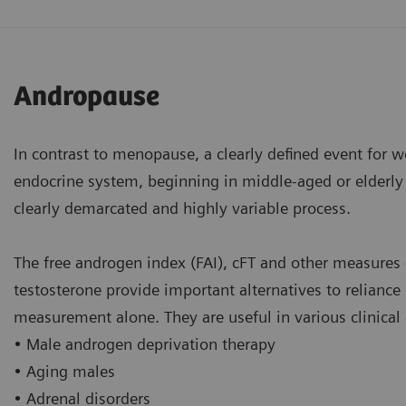
Andropause
In contrast to menopause, a clearly defined event for 
endocrine system, beginning in middle-aged or elderly 
clearly demarcated and highly variable process.
The free androgen index (FAI), cFT and other measures 
testosterone provide important alternatives to reliance
measurement alone. They are useful in various clinical 
• Male androgen deprivation therapy
• Aging males
• Adrenal disorders