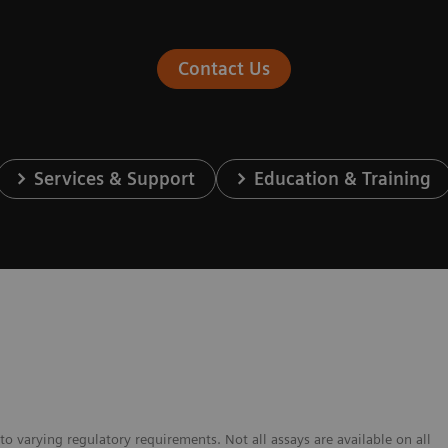
Contact Us
Services & Support
Education & Training
to varying regulatory requirements. Not all assays are available on all