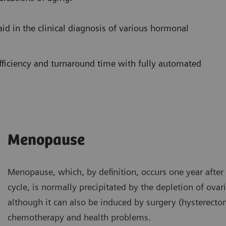
aid in the clinical diagnosis of various hormonal
ficiency and turnaround time with fully automated
Menopause
Menopause, which, by definition, occurs one year after
cycle, is normally precipitated by the depletion of ovari
although it can also be induced by surgery (hysterectom
chemotherapy and health problems.