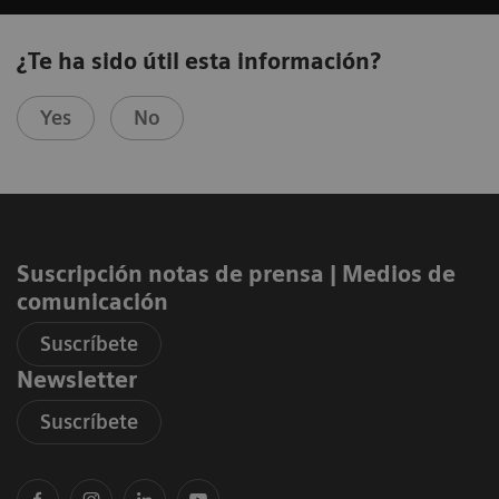
¿Te ha sido útil esta información?
Yes
No
Suscripción notas de prensa ​| Medios de
comunicación
Suscríbete
Newsletter
Suscríbete