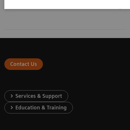
Contact Us
Services & Support
Education & Training