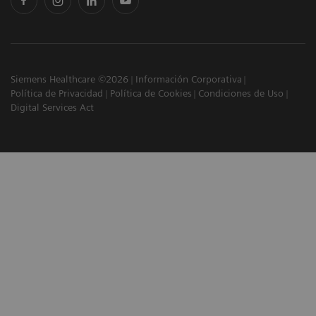
Siemens Healthcare ©2026
Información Corporativa
Política de Privacidad
Política de Cookies
Condiciones de Uso
Digital Services Act