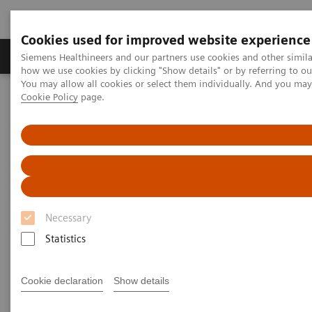
Cookies used for improved website experience
Productos y servicios
Especialidades clínicas
Siemens Healthineers and our partners use cookies and other simil
how we use cookies by clicking "Show details" or by referring to o
You may allow all cookies or select them individually. And you ma
Cookie Policy
page.
Home
Laboratory Diagnostics
Assays by Diseases and Conditions
Organ Transplantation - ISDs
Mycophenolic Acid Assays
Mycophenolic Acid Assays
Necessary
Statistics
Cookie declaration
Show details
Dimension Systems MPAT
Assay