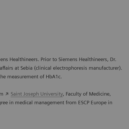
ens Healthineers. Prior to Siemens Healthineers, Dr.
fairs at Sebia (clinical electrophoresis manufacturer).
 the measurement of HbA1c.
rom
Saint Joseph University
, Faculty of Medicine,
degree in medical management from ESCP Europe in