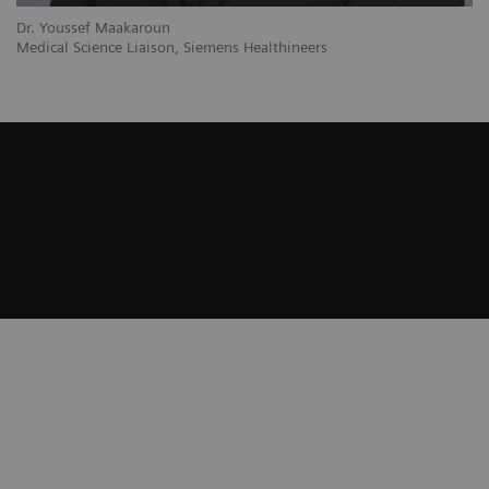
Dr. Youssef Maakaroun
Medical Science Liaison, Siemens Healthineers