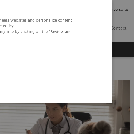
Tu carrera profesional
Relaciones con Inversores
neers websites and personalize content
e Policy
.
ES
Contact
anytime by clicking on the "Review and
ros
Documentación y Soporte
c