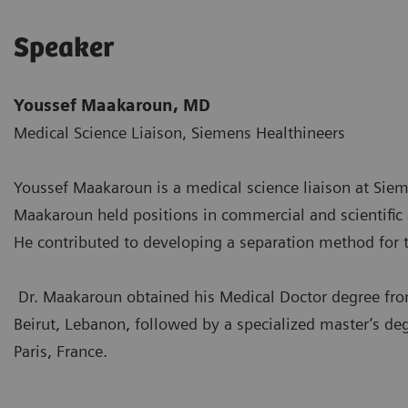
Speaker
Youssef Maakaroun, MD
Medical Science Liaison, Siemens Healthineers
Youssef Maakaroun is a medical science liaison at Siem
Maakaroun held positions in commercial and scientific af
He contributed to developing a separation method for
Dr. Maakaroun obtained his Medical Doctor degree f
Beirut, Lebanon, followed by a specialized master’s 
Paris, France.