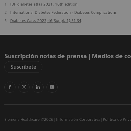
1
IDF diabetes atlas 2021
. 10th edition.
2
International Diabetes Federation - Diabetes Complications
3
Diabetes Care. 2023;46(Suppl. 1):S1-S4
.
Suscripción notas de prensa ​| Medios de 
Suscríbete
Siemens Healthcare ©2026
Información Corporativa
Política de Priv