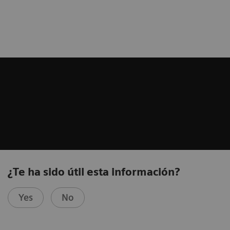
¿Te ha sido útil esta información?
Yes
No