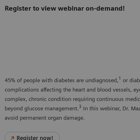
Register to view webinar on-demand!
1
45% of people with diabetes are undiagnosed,
or diab
complications affecting the heart and blood vessels, ey
complex, chronic condition requiring continuous medical
3
beyond glucose management.
In this webinar, Dr. Maa
avoid permanent organ damage.
Register now!