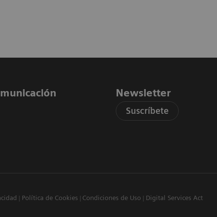
comunicación
Newsletter
Suscríbete
acidad
Política de Cookies
Condiciones de Uso
Digital Services Act