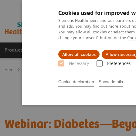
Cookies used for improved w
Siemens Healthineers and our partners us
and ads. You may find out more about how
You may allow all cookies or select them
change your consent" button on the
Cook
Productos y servicios
Especialidades clínicas
Allow all cookies
Allow necessar
Necessary
Preferences
Home
Laboratory Diagnostics
Assays by Diseases and Condition
Cookie declaration
Show details
Webinar: Diabetes—Bey