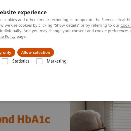
ebsite experience
e cookies and other similar technologies to operate the Siemens Healthi
 we use cookies by clicking "Show details" or by referring to our
Cooki
 individually. And you may change your consent and cookie preferences 
ie Policy
page.
Retos y soluciones
Insights
Sobre nosot
y only
Allow selection
Statistics
Marketing
s
Diabetes
Diabetes - Webinars
Webinar: Diabetes—Beyond HbA1
ond HbA1c