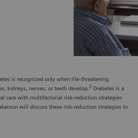
etes is recognized only when life-threatening
2
es, kidneys, nerves, or teeth develop.
Diabetes is a
 care with multifactorial risk-reduction strategies
karoun will discuss these risk-reduction strategies to