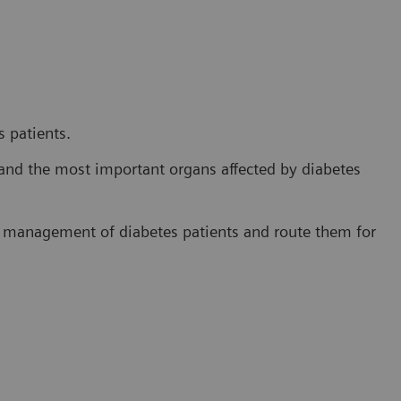
 patients.
and the most important organs affected by diabetes
e management of diabetes patients and route them for