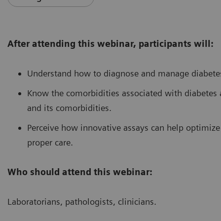
After attending this webinar, participants will:
Understand how to diagnose and manage diabetes
Know the comorbidities associated with diabetes 
and its comorbidities.
Perceive how innovative assays can help optimiz
proper care.
Who should attend this webinar:
Laboratorians, pathologists, clinicians.