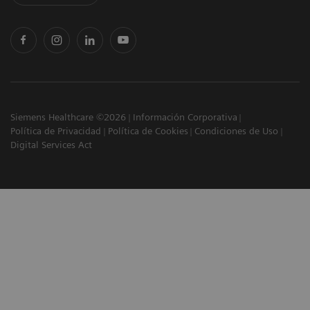
Siemens Healthcare ©2026
Información Corporativa
Política de Privacidad
Política de Cookies
Condiciones de Uso
Digital Services Act