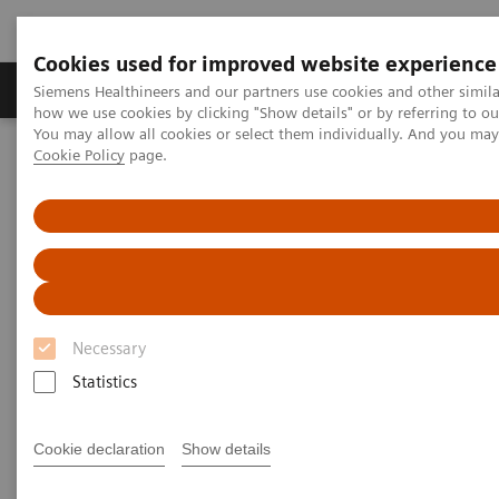
Cookies used for improved website experience
Productos y servicios
Especialidades clínicas
Siemens Healthineers and our partners use cookies and other simil
how we use cookies by clicking "Show details" or by referring to o
You may allow all cookies or select them individually. And you ma
Cookie Policy
page.
Home
Laboratory Diagnostics
Laboratory Automation
Laboratory Automation - Case Studies
Video: Proximity Care within the MOVE Hospital Network in Liege,
Belgium
Video: Proximity Care within the
MOVE Hospital Network in
Necessary
Liege, Belgium
Statistics
Cookie declaration
Show details