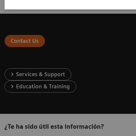
Contact Us
Services & Support
Education & Training
¿Te ha sido útil esta información?