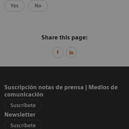
Yes
No
Share this page:
Suscripción notas de prensa ​| Medios de
comunicación
Suscríbete
Newsletter
Suscríbete