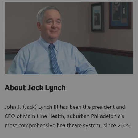
About Jack Lynch
John J. (Jack) Lynch III has been the president and
CEO of Main Line Health, suburban Philadelphia's
most comprehensive healthcare system, since 2005.