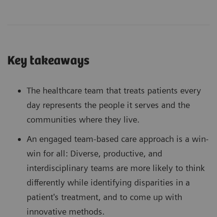
Key takeaways
The healthcare team that treats patients every
day represents the people it serves and the
communities where they live.
An engaged team-based care approach is a win-
win for all: Diverse, productive, and
interdisciplinary teams are more likely to think
differently while identifying disparities in a
patient's treatment, and to come up with
innovative methods.