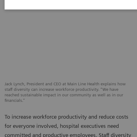
Jack Lynch, President and CEO at Main Line Health explains how
staff diversity can increase workforce productivity. “We have
reached sustainable impact in our community as well as in our
financials.”
To increase workforce productivity and reduce costs
for everyone involved, hospital executives need
committed and productive employees. Staff diversity