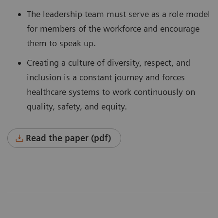
The leadership team must serve as a role model
for members of the workforce and encourage
them to speak up.
Creating a culture of diversity, respect, and
inclusion is a constant journey and forces
healthcare systems to work continuously on
quality, safety, and equity.
Read the paper (pdf)