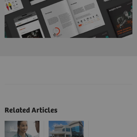
Related Articles