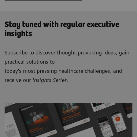
Stay tuned with regular executive
insights
Subscribe to discover thought-provoking ideas, gain
practical solutions to
today’s most pressing healthcare challenges, and
receive our
Insights Series
.