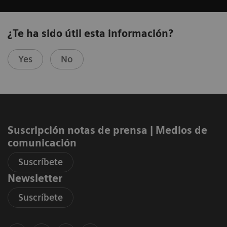
¿Te ha sido útil esta información?
Yes
No
Suscripción notas de prensa ​| Medios de
comunicación
Suscríbete
Newsletter
Suscríbete