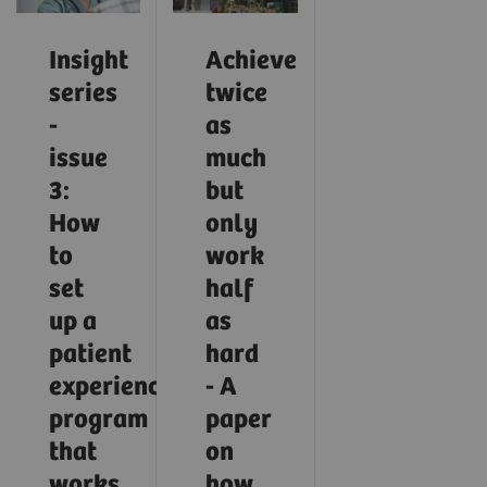
Insight
Achieve
series
twice
-
as
issue
much
3:
but
How
only
to
work
set
half
up a
as
patient
hard
experience
- A
program
paper
that
on
works
how