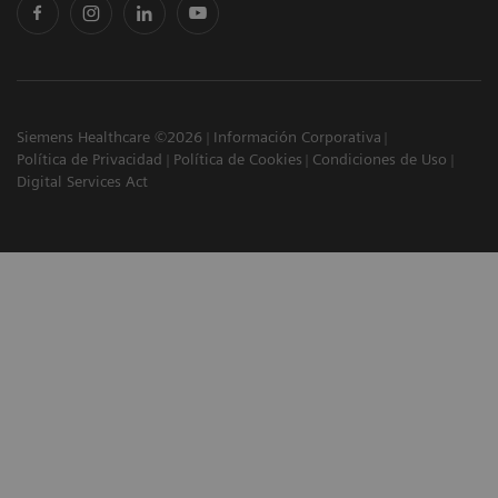
Siemens Healthcare ©2026
Información Corporativa
Política de Privacidad
Política de Cookies
Condiciones de Uso
Digital Services Act