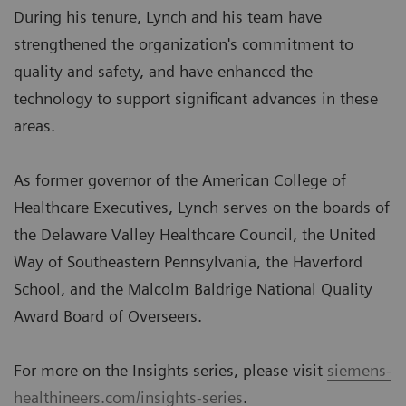
During his tenure, Lynch and his team have
strengthened the organization's commitment to
quality and safety, and have enhanced the
technology to support significant advances in these
areas.
As former governor of the American College of
Healthcare Executives, Lynch serves on the boards of
the Delaware Valley Healthcare Council, the United
Way of Southeastern Pennsylvania, the Haverford
School, and the Malcolm Baldrige National Quality
Award Board of Overseers.
For more on the Insights series, please visit
siemens-
healthineers.com/insights-series
.