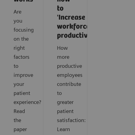
to
Are
'Increase
you
workforce
focusing
productivity'
on the
right
How
factors
more
to
productive
improve
employees
your
contribute
patient
to
experience?
greater
Read
patient
the
satisfaction:
paper
Learn