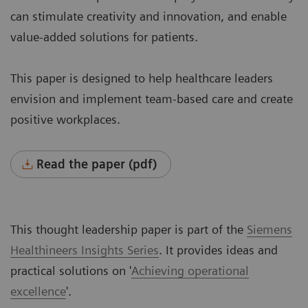
can stimulate creativity and innovation, and enable
value-added solutions for patients.
This paper is designed to help healthcare leaders
envision and implement team-based care and create
positive workplaces.
Read the paper (pdf)
This thought leadership paper is part of the
Siemens
Healthineers
Insights Series
. It provides ideas and
practical solutions on '
Achieving operational
excellence
'.