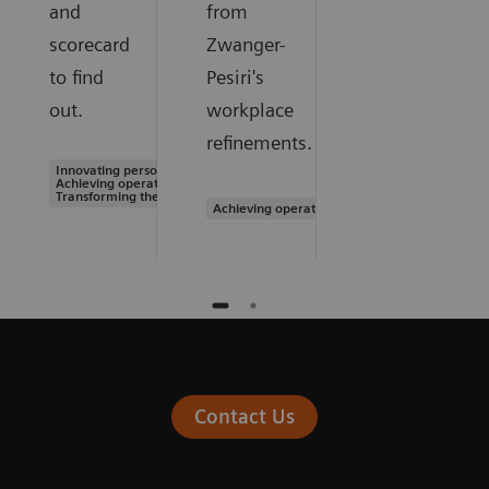
and
from
scorecard
Zwanger-
to find
Pesiri's
out.
workplace
refinements.
Innovating personalized care |
Achieving operational excellence |
Transforming the system of care
Achieving operational excellence
Contact Us