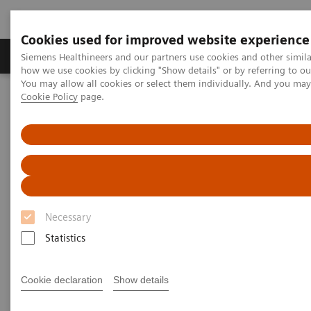
Cookies used for improved website experience
Productos y servicios
Especialidades clínicas
Siemens Healthineers and our partners use cookies and other simil
how we use cookies by clicking "Show details" or by referring to o
You may allow all cookies or select them individually. And you ma
Cookie Policy
page.
Home
Insights
Insights Center
Insights series - issue 2: A culture of diversity, respect, and
inclusion
A culture of diversity, respect,
and inclusion
Necessary
Insights series - issue 2: A paper on “Achieving
Statistics
operational excellence”​
Cookie declaration
Show details