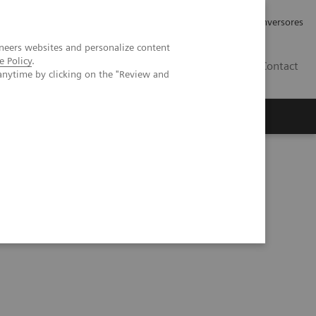
Tu carrera profesional
Relaciones con Inversores
neers websites and personalize content
e Policy
.
ES
Contact
anytime by clicking on the "Review and
ros
Documentación y Soporte