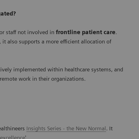
gated?
r staff not involved in
frontline patient care
.
it also supports a more efficient allocation of
tively implemented within healthcare systems, and
 remote work in their organizations.
ealthineers
Insights Series - the New Normal
. It
 excellence
'.