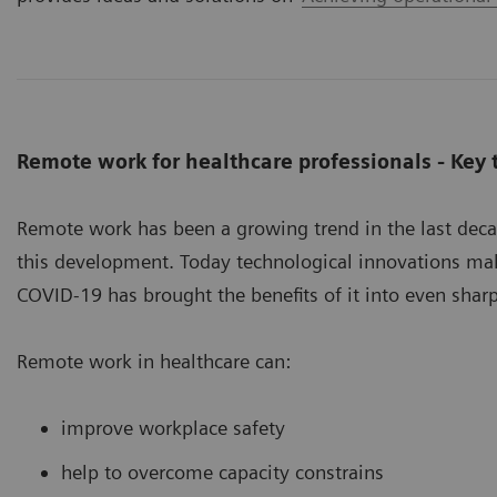
Remote work for healthcare professionals - Key
Remote work has been a growing trend in the last dec
this development. Today technological innovations mak
COVID-19 has brought the benefits of it into even sharp
Remote work in healthcare can:
improve workplace safety
help to overcome capacity constrains