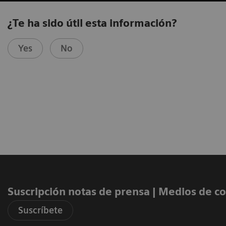
¿Te ha sido útil esta información?
Yes
No
Suscripción notas de prensa ​| Medios de 
Suscríbete