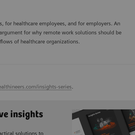
nts, for healthcare employees, and for employers. An
g argument for why remote work solutions should be
kflows of healthcare organizations.
althineers.com/insights-series
.
ve insights
ctical solutions to