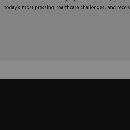
today’s most pressing healthcare challenges, and recei