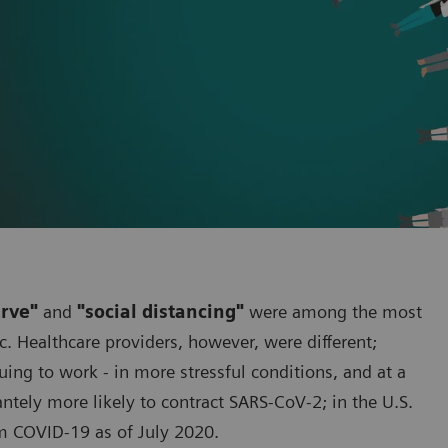
urve"
and
"social distancing"
were among the most
. Healthcare providers, however, were different;
ng to work - in more stressful conditions, and at a
cantely more likely to contract SARS-CoV-2; in the U.S.
m COVID-19 as of July 2020.