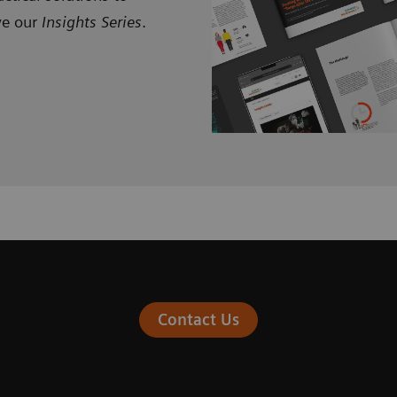
ve our
Insights Series
.
Contact Us