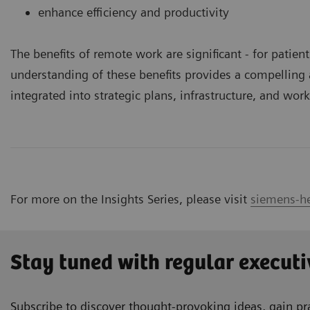
enhance efficiency and productivity
The benefits of remote work are significant ­- for patie
understanding of these benefits provides a compellin
integrated into strategic plans, infrastructure, and wor
For more on the Insights Series, please visit
siemens-he
Stay tuned with regular executi
Subscribe to discover thought-provoking ideas, gain pra