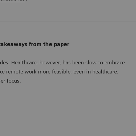
 takeaways from the paper
ades. Healthcare, however, has been slow to embrace
e remote work more feasible, even in healthcare.
er focus.