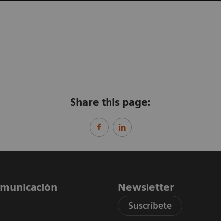
Share this page:
comunicación
Newsletter
Suscríbete