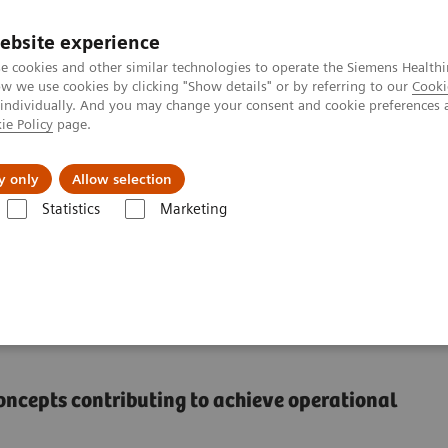
ebsite experience
e cookies and other similar technologies to operate the Siemens Healthi
 we use cookies by clicking "Show details" or by referring to our
Cooki
 individually. And you may change your consent and cookie preferences 
ie Policy
page.
Retos y soluciones
Insights
Sobre nosot
y only
Allow selection
Statistics
Marketing
measure to a lasting transformation
remote care delivery in
concepts contributing to achieve operational