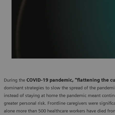
During the
COVID-19 pandemic, "flattening the c
dominant strategies to slow the spread of the pandemic
instead of staying at home the pandemic meant continui
greater personal risk. Frontline caregivers were signifi
alone more than 500 healthcare workers have died fro