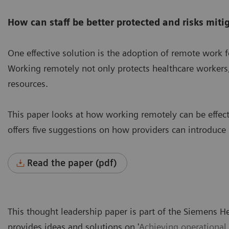
How can staff be better protected and risks miti
One effective solution is the adoption of remote work fo
Working remotely not only protects healthcare workers, 
resources.
This paper looks at how working remotely can be effec
offers five suggestions on how providers can introduce
Read the paper (pdf)
This thought leadership paper is part of the Siemens H
provides ideas and solutions on '
Achieving operational