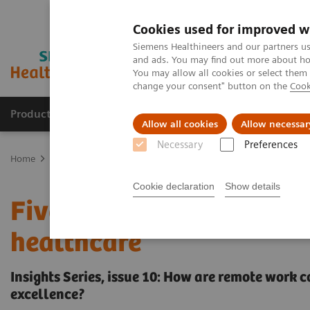
Cookies used for improved w
Siemens Healthineers and our partners us
and ads. You may find out more about how
You may allow all cookies or select them
change your consent" button on the
Cook
Productos y servicios
Especialidades clínicas
Allow all cookies
Allow necessar
Necessary
Preferences
Home
Insights
Insights Center
Remote work: From a stop gap 
Cookie declaration
Show details
Five steps towards more 
healthcare
Insights Series, issue 10: How are remote work 
excellence?