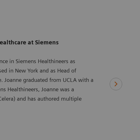
ealthcare at Siemens
ence in Siemens Healthineers as
ased in New York and as Head of
re. Joanne graduated from UCLA with a
ens Healthineers, Joanne was a
 Celera) and has authored multiple