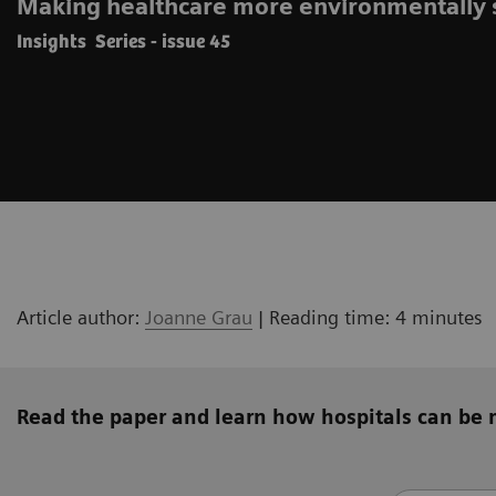
Making healthcare more environmentally 
Insights Series - issue 45
Article author:
Joanne Grau
| Reading time: 4 minutes
Read the paper and learn how hospitals can be