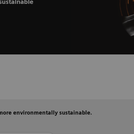
sustainable
 more environmentally sustainable.