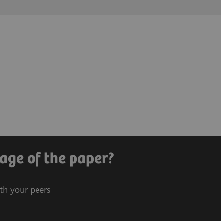
age of the paper?
ith your peers