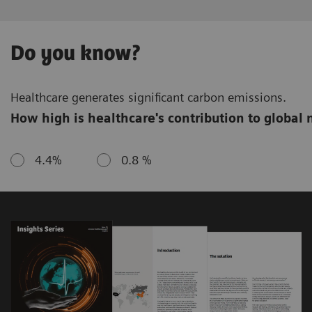
Do you know?
Healthcare generates significant carbon emissions.
How high is healthcare's contribution to global 
4.4%
0.8 %