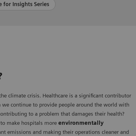
 for Insights Series
?
he climate crisis. Healthcare is a significant contributor
n we continue to provide people around the world with
contributing to a problem that damages their health?
en to make hospitals more
environmentally
cant emissions and making their operations cleaner and