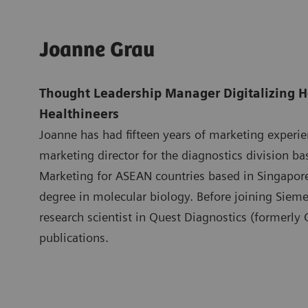
Joanne Grau
Thought Leadership Manager Digitalizing H
Healthineers
Joanne has had fifteen years of marketing experi
marketing director for the diagnostics division b
Marketing for ASEAN countries based in Singapo
degree in molecular biology. Before joining Siem
research scientist in Quest Diagnostics (formerly
publications.