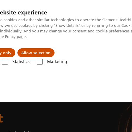
ebsite experience
e cookies and other similar technologies to operate the Siemens Healthi
 we use cookies by clicking "Show details" or by referring to our
Cooki
 individually. And you may change your consent and cookie preferences 
ie Policy
page.
Retos y soluciones
Insights
Sobre nosot
y only
Allow selection
Statistics
Marketing
t