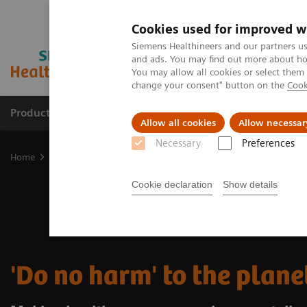
Cookies used for improved w
Siemens Healthineers and our partners us
and ads. You may find out more about how
You may allow all cookies or select them
change your consent" button on the
Cook
Productos y servicios
Especialidades clínicas
Allow all cookies
Allow necessar
Necessary
Preferences
Home
Insights
Insights Center
Do no harm to the planet
Cookie declaration
Show details
'Do no harm' to the plane