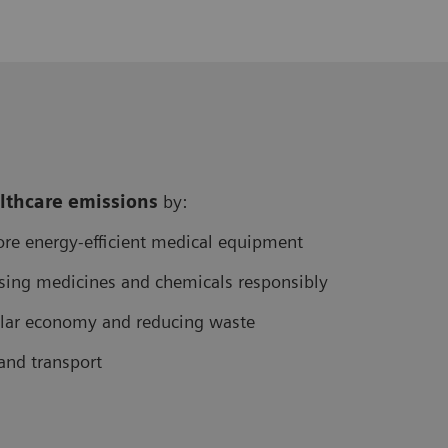
althcare
emissions
by:
re energy-efficient medical equipment
sing medicines and chemicals responsibly
cular economy and reducing waste
and transport