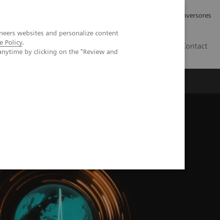
Tu carrera profesional
Relaciones con Inversores
neers websites and personalize content
e Policy
.
ES
Contact
anytime by clicking on the "Review and
ros
Documentación y Soporte