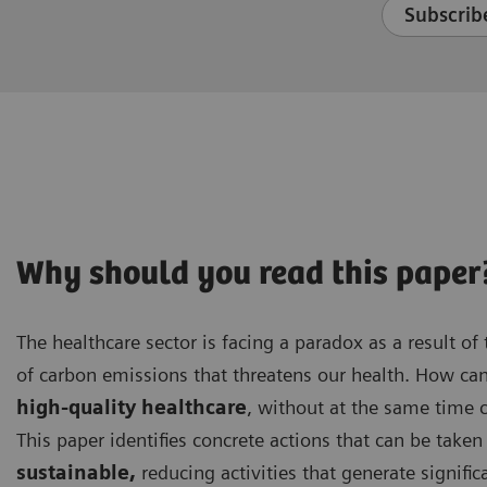
Subscribe
Why should you read this paper
The healthcare sector is facing a paradox as a result of t
of carbon emissions that threatens our health. How ca
high-quality healthcare
, without at the same time 
This paper identifies concrete actions that can be tak
sustainable,
reducing activities that generate signifi