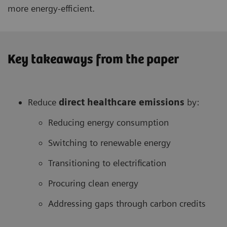
more energy-efficient.
Key takeaways from the paper
Reduce
direct healthcare
emissions
by:
Reducing energy consumption
Switching to renewable energy
Transitioning to electrification
Procuring clean energy
Addressing gaps through carbon credits