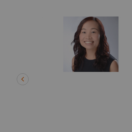
d Strategic
e, early
essing
gy and Green
th leading
ic liver
id disease for
warded NIH
has is looking
everywhere,