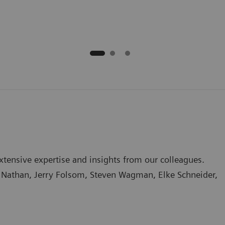
tensive expertise and insights from our colleagues.
na Nathan, Jerry Folsom, Steven Wagman, Elke Schneider,