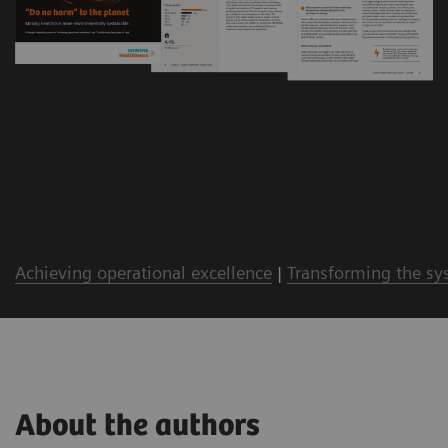
Achieving operational excellence
|
Transforming the sy
About the authors