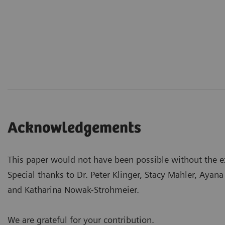
Acknowledgements
This paper would not have been possible without the ex
Special thanks to Dr. Peter Klinger, Stacy Mahler, Aya
and Katharina Nowak-Strohmeier.
We are grateful for your contribution.