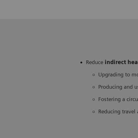
Reduce
in
direct he
Upgrading to mo
Producing and u
Fostering a cir
Reducing travel 