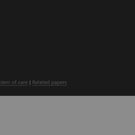
stem of care
|
Related papers