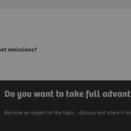
net emissions?
Do you want to take full advant
Become an expert on the topic - discuss and share it w