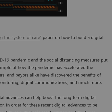
g the system of care
” paper on how to build a digital
ID-19 pandemic and the social distancing measures put
example of how the pandemic has accelerated the
ders, and payors alike have discovered the benefits of
monitoring, digital communications, and much more.
ital advances can help boost the long-term digital
r. In order for these recent digital advances to be