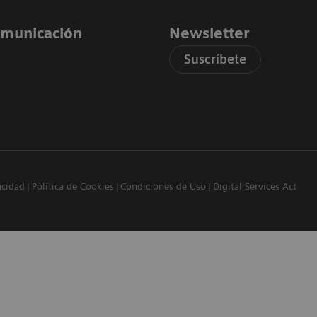
comunicación
Newsletter
Suscríbete
acidad
Política de Cookies
Condiciones de Uso
Digital Services Act