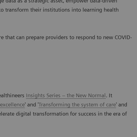
e data as a strategic asset, empower data-driven
o transform their institutions into learning health
are that can prepare providers to respond to new COVID-
ealthineers
Insights Series – the New Normal
. It
 excellence
' and '
Transforming the system of care
' and
lerate digital transformation for success in the era of