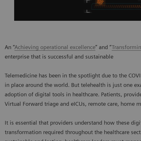
An “
Achieving operational excellence
” and “
Transformin
enterprise that is successful and sustainable
Telemedicine has been in the spotlight due to the COV
in place around the world. But telehealth is just one 
adoption of digital tools in healthcare. Patients, provi
Virtual Forward triage and eICUs, remote care, home 
It is essential that providers understand how these dig
transformation required throughout the healthcare secto