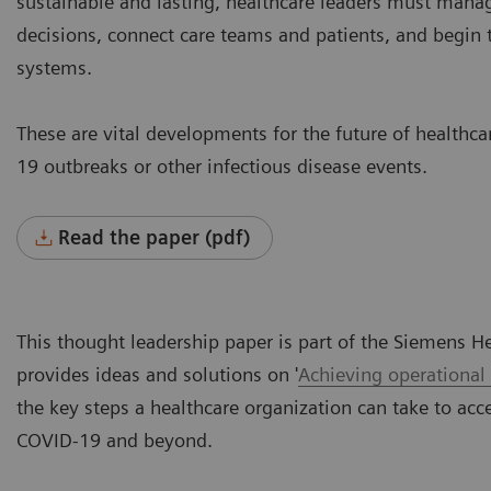
sustainable and lasting, healthcare leaders must manag
decisions, connect care teams and patients, and begin t
systems.
These are vital developments for the future of healthc
19 outbreaks or other infectious disease events.
Read the paper (pdf)
This thought leadership paper is part of the Siemens H
provides ideas and solutions on '
Achieving operational
the key steps a healthcare organization can take to acce
COVID-19 and beyond.