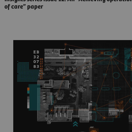
of care” paper