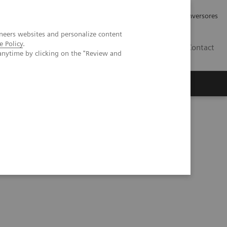
Tu carrera profesional
Relaciones con Inversores
neers websites and personalize content
e Policy
.
ES
Contact
anytime by clicking on the "Review and
ros
Documentación y Soporte