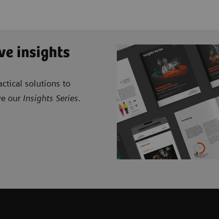
ve insights
ctical solutions to
ve our
Insights Series
.