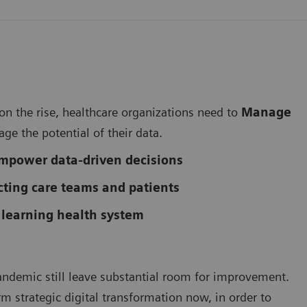
 on the rise, healthcare organizations need to
Manage
rage the potential of their data.
mpower data-driven decisions
ting care teams and patients
 learning health system
andemic still leave substantial room for improvement.
term strategic digital transformation now, in order to