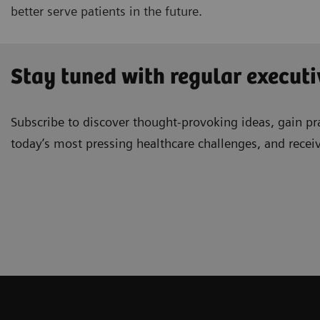
better serve patients in the future.
Stay tuned with regular executi
Subscribe to discover thought-provoking ideas, gain pra
today’s most pressing healthcare challenges, and recei