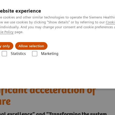
ebsite experience
e cookies and other similar technologies to operate the Siemens Healthi
 we use cookies by clicking "Show details" or by referring to our
Cooki
 individually. And you may change your consent and cookie preferences 
ie Policy
page.
Retos y soluciones
Insights
Sobre nosot
y only
Allow selection
Statistics
Marketing
changes everything
 - How the COVID-19
ficant acceleration of
are
ional excellence” and “Transforming the system