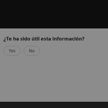
¿Te ha sido útil esta información?
Yes
No