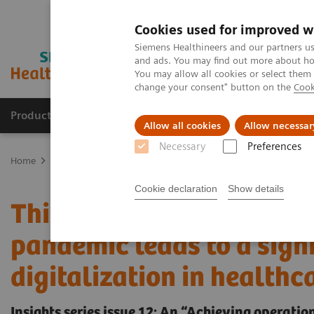
Cookies used for improved w
Siemens Healthineers and our partners us
and ads. You may find out more about how
You may allow all cookies or select them
change your consent" button on the
Cook
Productos y servicios
Especialidades clínicas
Allow all cookies
Allow necessar
Necessary
Preferences
Home
Insights
Insights Center
Insights Series issue 12: This 
Cookie declaration
Show details
This changes everything
pandemic leads to a signi
digitalization in healthc
Insights series issue 12: An “Achieving operat