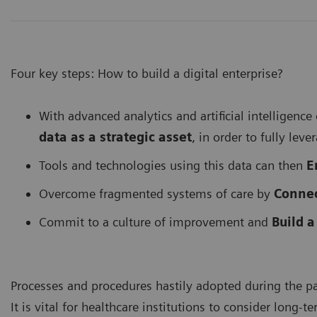
Four key steps: How to build a digital enterprise?
With advanced analytics and artificial intelligence
data as a strategic asset
, in order to fully leve
Tools and technologies using this data can then
E
Overcome fragmented systems of care by
Connec
Commit to a culture of improvement and
Build a
Processes and procedures hastily adopted during the p
It is vital for healthcare institutions to consider long-