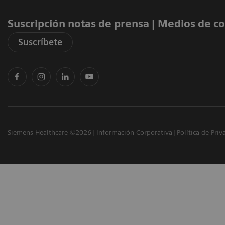
Suscripción notas de prensa ​| Medios de 
Suscríbete
Siemens Healthcare ©2026
Información Corporativa
Política de Priv