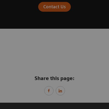
Contact Us
Share this page: