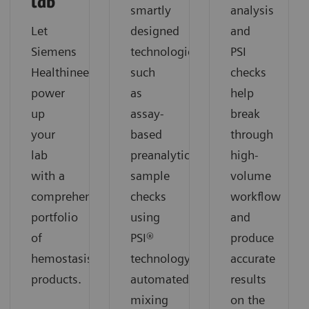
lab
smartly
analysis
Let
designed
and
Siemens
technologies
PSI
Healthineers
such
checks
power
as
help
up
assay-
break
your
based
through
lab
preanalytical
high-
with a
sample
volume
comprehensive
checks
workflow
portfolio
using
and
of
PSI®
produce
hemostasis
technology,
accurate
products.
automated
results
mixing
on the