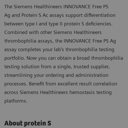
The Siemens Healthineers INNOVANCE Free PS
Ag and Protein S Ac assays support differentiation
between type I and type II protein S deficiencies.
Combined with other Siemens Healthineers
thrombophilia assays, the INNOVANCE Free PS Ag
assay completes your lab's thrombophilia testing
portfolio. Now you can obtain a broad thrombophilia
testing solution from a single, trusted supplier,
streamlining your ordering and administration
processes. Benefit from excellent result correlation
across Siemens Healthineers hemostasis testing
platforms.
About protein S