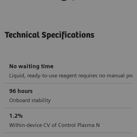
Technical Specifications
No waiting time
Liquid, ready-to-use reagent requires no manual prep
96 hours
Onboard stability
1.2%
Within-device CV of Control Plasma N