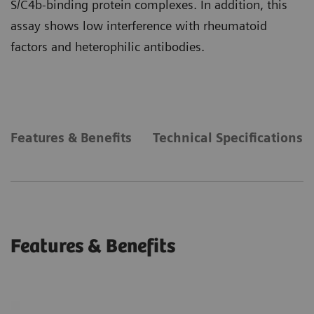
S/C4b-binding protein complexes. In addition, this
assay shows low interference with rheumatoid
factors and heterophilic antibodies.
Features & Benefits
Technical Specifications
Features & Benefits