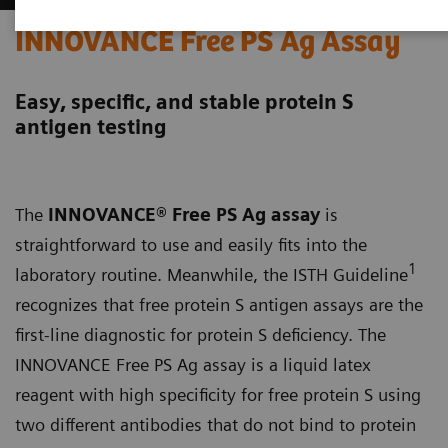
INNOVANCE Free PS Ag Assay
Easy, specific, and stable protein S
antigen testing
The
INNOVANCE® Free PS Ag assay
is
straightforward to use and easily fits into the
1
laboratory routine. Meanwhile, the ISTH Guideline
recognizes that free protein S antigen assays are the
first-line diagnostic for protein S deficiency. The
INNOVANCE Free PS Ag assay is a liquid latex
reagent with high specificity for free protein S using
two different antibodies that do not bind to protein