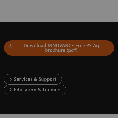
Download INNOVANCE Free PS Ag
brochure (pdf)
Services & Support
Education & Training