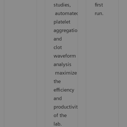
studies,
first
automated
run.
platelet
aggregation,
and
clot
waveform
analysis
maximize
the
efficiency
and
productivity
of the
lab.