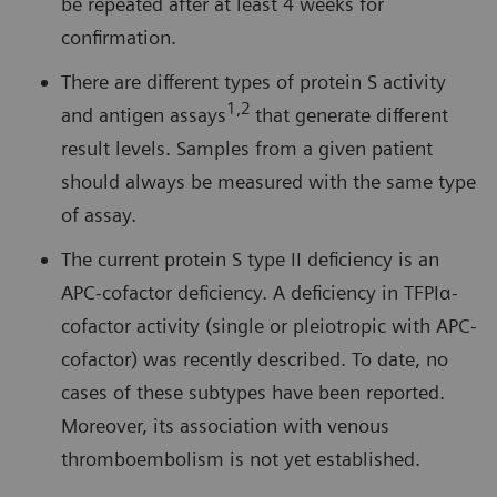
be repeated after at least 4 weeks for
confirmation.
There are different types of protein S activity
1,2
and antigen assays
that generate different
result levels. Samples from a given patient
should always be measured with the same type
of assay.
The current protein S type II deficiency is an
APC-cofactor deficiency. A deficiency in TFPIα-
cofactor activity (single or pleiotropic with APC-
cofactor) was recently described. To date, no
cases of these subtypes have been reported.
Moreover, its association with venous
thromboembolism is not yet established.