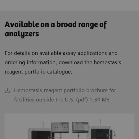
Available on a broad range of
analyzers
For details on available assay applications and
ordering information, download the hemostasis
reagent portfolio catalogue.
Hemostasis reagent portfolio brochure for
facilities outside the U.S. (pdf) 1.34 MB