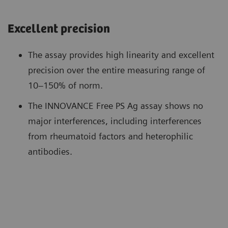
Excellent precision
The assay provides high linearity and excellent
precision over the entire measuring range of
10–150% of norm.
The INNOVANCE Free PS Ag assay shows no
major interferences, including interferences
from rheumatoid factors and heterophilic
antibodies.