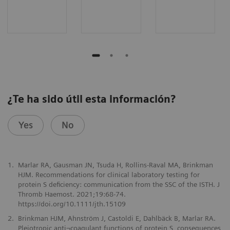
¿Te ha sido útil esta información?
Yes
No
1.
Marlar RA, Gausman JN, Tsuda H, Rollins-Raval MA, Brinkman
HJM. Recommendations for clinical laboratory testing for
protein S deficiency: communication from the SSC of the ISTH. J
Thromb Haemost. 2021;19:68-74.
https://doi.org/10.1111/jth.15109
2.
Brinkman HJM, Ahnström J, Castoldi E, Dahlbäck B, Marlar RA.
Pleiotropic anti¬coagulant functions of protein S, consequences