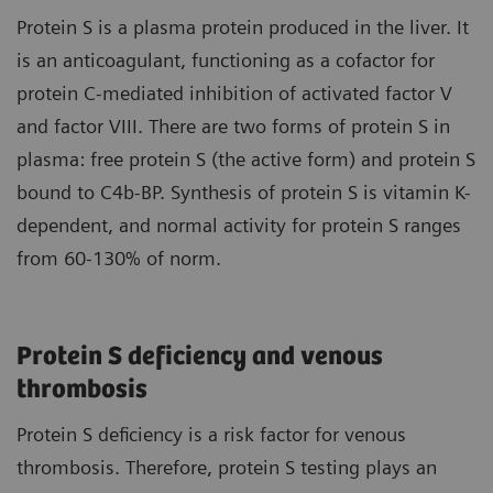
Protein S is a plasma protein produced in the liver. It
is an anticoagulant, functioning as a cofactor for
protein C-mediated inhibition of activated factor V
and factor VIII. There are two forms of protein S in
plasma: free protein S (the active form) and protein S
bound to C4b-BP. Synthesis of protein S is vitamin K-
dependent, and normal activity for protein S ranges
from 60-130% of norm.
Protein S deficiency and venous
thrombosis
Protein S deficiency is a risk factor for venous
thrombosis. Therefore, protein S testing plays an