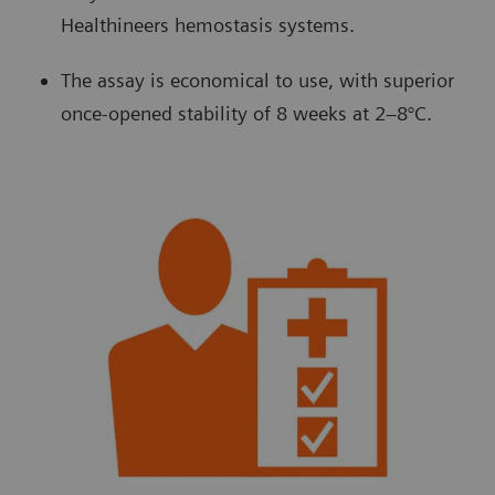
Healthineers hemostasis systems.
The assay is economical to use, with superior
once-opened stability of 8 weeks at 2–8°C.