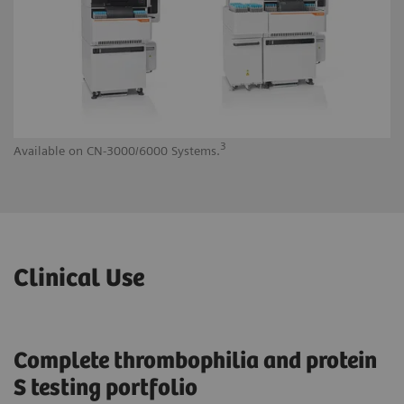
3
Available on CN-3000/6000 Systems.
Av
Clinical Use
Complete thrombophilia and protein
S testing portfolio