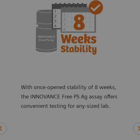
With once-opened stability of 8 weeks,
the INNOVANCE Free PS Ag assay offers
convenient testing for any-sized lab.
ic,
An 
and
ant