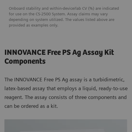
Onboard stability and within-device/lab CV (%) are indicated
for use on the CS-2500 System. Assay claims may vary
depending on system utilized. The values listed above are
provided as examples only.
INNOVANCE Free PS Ag Assay Kit
Components
The INNOVANCE Free PS Ag assay is a turbidimetric,
latex-based assay that employs a liquid, ready-to-use
reagent. The assay consists of three components and
can be ordered as a kit.