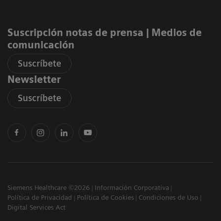
Suscripción notas de prensa ​| Medios de
comunicación
Suscríbete
Newsletter
Suscríbete
Siemens Healthcare ©2026
Información Corporativa
Política de Privacidad
Política de Cookies
Condiciones de Uso
Digital Services Act