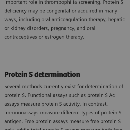
important role in thrombophilia screening. Protein S
deficiency may be congenital or acquired in many
ways, including oral anticoagulation therapy, hepatic
or kidney disorders, pregnancy, and oral
contraceptives or estrogen therapy.
Protein S determination
Several methods currently exist for determination of
protein S. Functional assays such as protein S Ac
assays measure protein S activity. In contrast,
immunoassays measure different types of protein S
antigen. Free protein assays measure free protein S
only, while total protein S assays measure both free