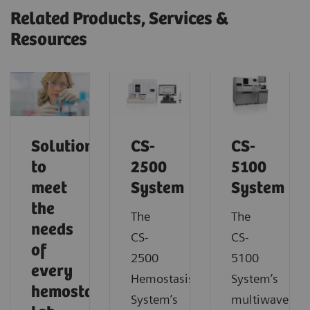
Related Products, Services &
Resources
Solutions
CS-
CS-
to
2500
5100
meet
System
System
the
The
The
needs
CS-
CS-
of
2500
5100
every
Hemostasis
System’s
hemostasis
System’s
multiwavelen