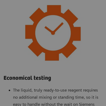
Economical testing
The liquid, truly ready-to-use reagent requires
no additional mixing or standing time, so it is
easy to handle without the wait on Siemens