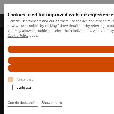
Cookies used for improved website experience
Productos y servicios
Especialidades clínicas
Siemens Healthineers and our partners use cookies and other simil
how we use cookies by clicking "Show details" or by referring to o
You may allow all cookies or select them individually. And you ma
Cookie Policy
page.
Home
Laboratory Diagnostics
Portfolio de pruebas de hemostasia
Ensayos de hemostasia
INNOVANCE Free PS Ag Assay
Necessary
Statistics
Cookie declaration
Show details