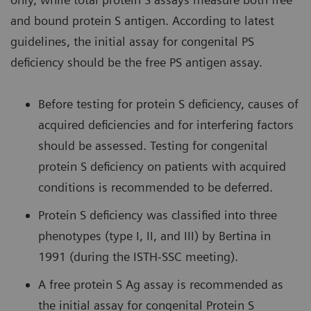
and bound protein S antigen. According to latest
guidelines, the initial assay for congenital PS
deficiency should be the free PS antigen assay.
Before testing for protein S deficiency, causes of
acquired deficiencies and for interfering factors
should be assessed. Testing for congenital
protein S deficiency on patients with acquired
conditions is recommended to be deferred.
Protein S deficiency was classified into three
phenotypes (type I, II, and III) by Bertina in
1991 (during the ISTH-SSC meeting).
A free protein S Ag assay is recommended as
the initial assay for congenital Protein S