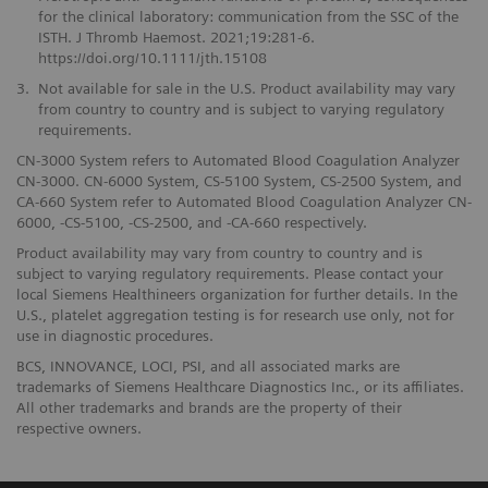
for the clinical laboratory: communication from the SSC of the
ISTH. J Thromb Haemost. 2021;19:281-6.
https://doi.org/10.1111/jth.15108
3.
Not available for sale in the U.S. Product availability may vary
from country to country and is subject to varying regulatory
requirements.
CN-3000 System refers to Automated Blood Coagulation Analyzer
CN-3000. CN-6000 System, CS-5100 System, CS-2500 System, and
CA-660 System refer to Automated Blood Coagulation Analyzer CN-
6000, -CS-5100, -CS-2500, and -CA-660 respectively.
Product availability may vary from country to country and is
subject to varying regulatory requirements. Please contact your
local Siemens Healthineers organization for further details. In the
U.S., platelet aggregation testing is for research use only, not for
use in diagnostic procedures.
BCS, INNOVANCE, LOCI, PSI, and all associated marks are
trademarks of Siemens Healthcare Diagnostics Inc., or its affiliates.
All other trademarks and brands are the property of their
respective owners.