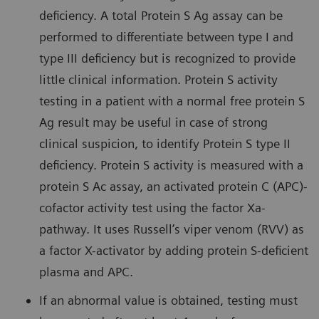
deficiency. A total Protein S Ag assay can be
performed to differentiate between type I and
type III deficiency but is recognized to provide
little clinical information. Protein S activity
testing in a patient with a normal free protein S
Ag result may be useful in case of strong
clinical suspicion, to identify Protein S type II
deficiency. Protein S activity is measured with a
protein S Ac assay, an activated protein C (APC)-
cofactor activity test using the factor Xa-
pathway. It uses Russell’s viper venom (RVV) as
a factor X-activator by adding protein S-deficient
plasma and APC.
If an abnormal value is obtained, testing must