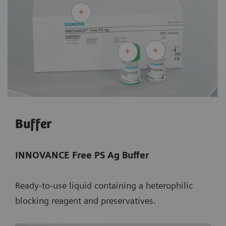
Buffer
INNOVANCE Free PS Ag Buffer
Ready-to-use liquid containing a heterophilic
blocking reagent and preservatives.