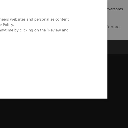
Tu carrera profesional
Relaciones con Inversores
neers websites and personalize content
e Policy
.
ES
Contact
anytime by clicking on the "Review and
ros
Documentación y Soporte