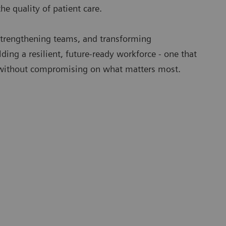
the quality of patient care.
trengthening teams, and transforming
lding a resilient, future-ready workforce - one that
without compromising on what matters most.