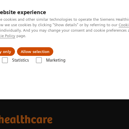
ebsite experience
e cookies and other similar technologies to operate the Siemens Healthi
 we use cookies by clicking "Show details" or by referring to our
Cooki
 individually. And you may change your consent and cookie preferences 
ie Policy
page.
Retos y soluciones
Insights
Sobre nosot
y only
Allow selection
Statistics
Marketing
 healthcare