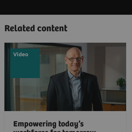
Related content
Video
Empowering today’s