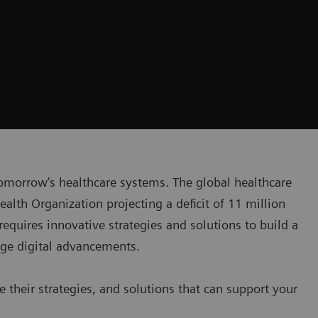
tomorrow’s healthcare systems. The global healthcare
Health Organization projecting a deficit of 11 million
requires innovative strategies and solutions to build a
age digital advancements.
e their strategies, and solutions that can support your