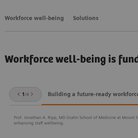
Workforce well-being
Solutions
Workforce well-being is fun
Building a future-ready workforc
1
/
4
Prof. Jonathan A. Ripp, MD (Icahn School of Medicine at Mount Si
enhancing staff wellbeing.