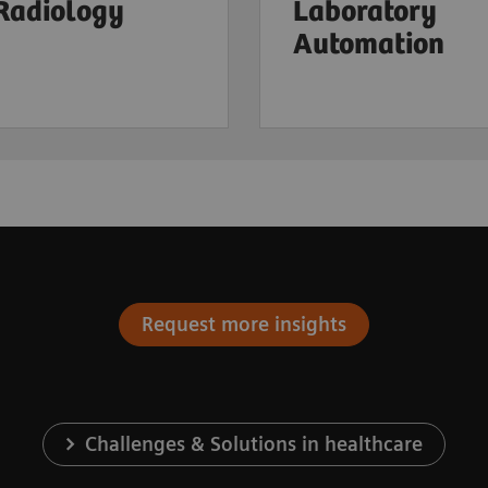
 Radiology
Laboratory
Automation
Request more insights
Challenges & Solutions in healthcare