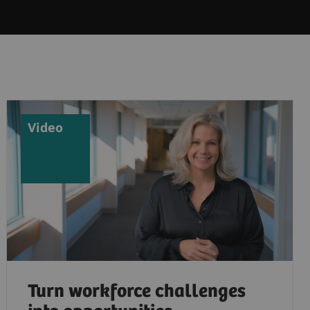
Video
Turn workforce challenges