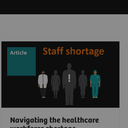
Article
Navigating the healthcare