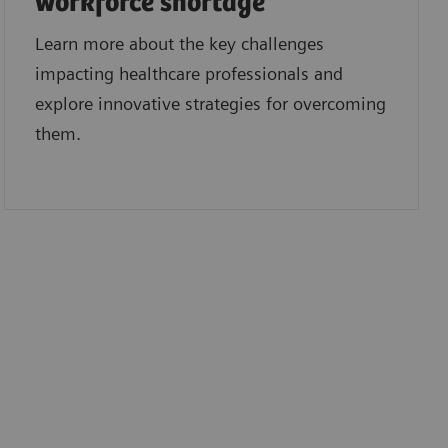
workforce shortage
Learn more about the key challenges
impacting healthcare professionals and
explore innovative strategies for overcoming
them.