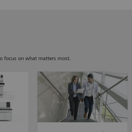
to focus on what matters most.