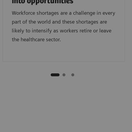
into opportunities
Workforce shortages are a challenge in every
part of the world and these shortages are
likely to intensify as workers retire or leave
the healthcare sector.