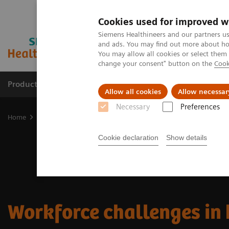
Cookies used for improved w
Siemens Healthineers and our partners us
and ads. You may find out more about how
You may allow all cookies or select them
change your consent" button on the
Cook
Productos y servicios
Especialidades clínicas
Allow all cookies
Allow necessar
Necessary
Preferences
Home
Workforce challenges in healthcare
Cookie declaration
Show details
Workforce challenges in