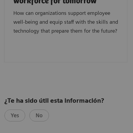
workforce for tomorrow
How can organizations support employee
well-being and equip staff with the skills and
technology that prepare them for the future?
¿Te ha sido útil esta información?
Yes
No