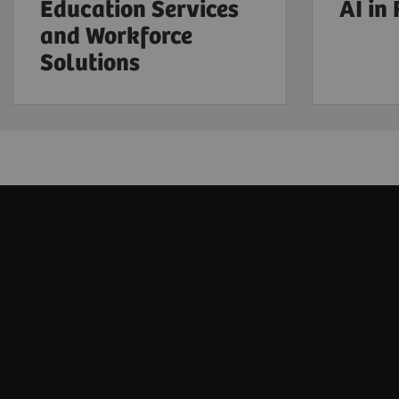
Education Services
AI in
and Workforce
Solutions