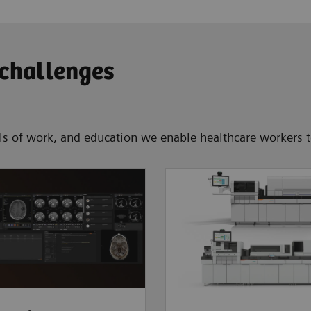
 challenges
ls of work, and education we enable healthcare workers 