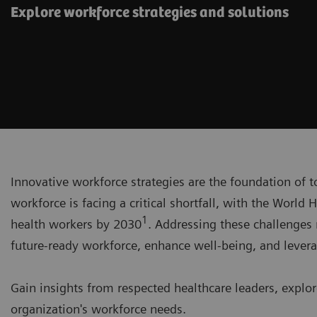
Explore workforce strategies and solutions
Innovative workforce strategies are the foundation of 
workforce is facing a critical shortfall, with the World 
1
health workers by 2030
. Addressing these challenges 
future-ready workforce, enhance well-being, and lever
Gain insights from respected healthcare leaders, explor
organization's workforce needs.