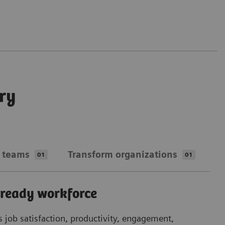
ry
 teams
Transform organizations
01
01
-ready workforce
Ta
in
s job satisfaction, productivity, engagement,