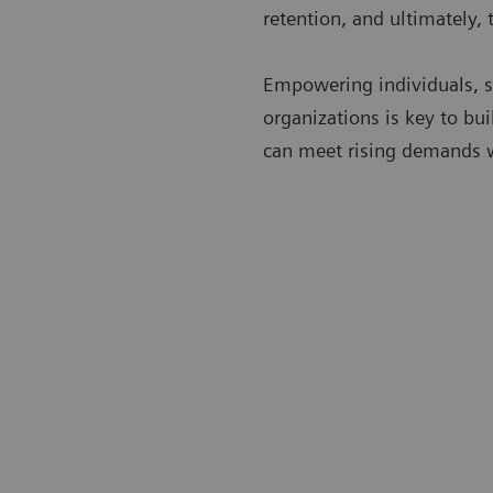
retention, and ultimately, 
Empowering individuals, s
organizations is key to bui
can meet rising demands 