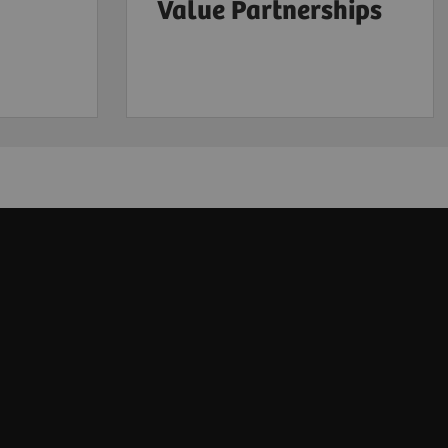
Value Partnerships