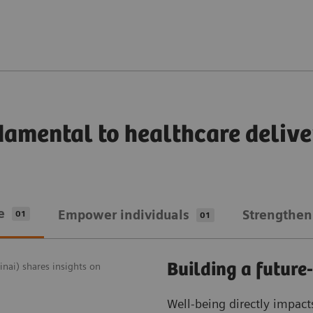
damental to healthcare delive
e
Empower individuals
Strengthen
01
01
Building a future
nai) shares insights on
Well-being directly impact