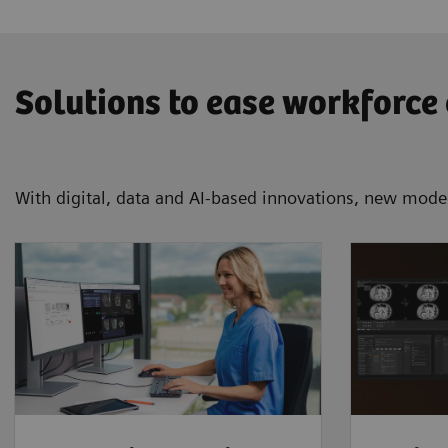
Solutions to ease workforce
With digital, data and AI-based innovations, new mode