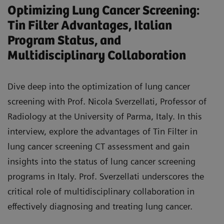
Optimizing Lung Cancer Screening:
and robotic techniques in thoracic surgery for
Tin Filter Advantages, Italian
lung cancer.
Program Status, and
Recognize the crucial role of multidisciplinary
Multidisciplinary Collaboration
collaboration in interpreting imaging,
determining optimal diagnostic and treatment
Dive deep into the optimization of lung cancer
approaches, and advancing new techniques for
screening with Prof. Nicola Sverzellati, Professor of
lung cancer treatment.
Radiology at the University of Parma, Italy. In this
interview, explore the advantages of Tin Filter in
lung cancer screening CT assessment and gain
insights into the status of lung cancer screening
programs in Italy. Prof. Sverzellati underscores the
critical role of multidisciplinary collaboration in
effectively diagnosing and treating lung cancer.