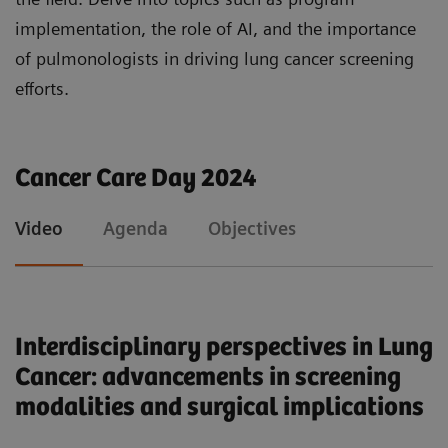
support in enhancing early diagnosis and
implementation, the role of AI, and the importance
therapeutic options through integrated imaging
of pulmonologists in driving lung cancer screening
technology and therapeutic advancements.
efforts.
Cancer Care Day 2024
Video
Agenda
Objectives
Interdisciplinary perspectives in Lung
Cancer: advancements in screening
modalities and surgical implications