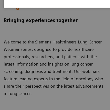
Lung Cancer Webinars
Bringing experiences together
Welcome to the Siemens Healthineers Lung Cancer
Webinar series, designed to provide healthcare
professionals, researchers, and patients with the
latest information and insights on lung cancer
screening, diagnosis and treatment. Our webinars
feature leading experts in the field of oncology who
share their perspectives on the latest advancements
in lung cancer.