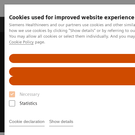
Cookies used for improved website experience
Productos y servicios
Especialidades clínicas
Siemens Healthineers and our partners use cookies and other simil
how we use cookies by clicking "Show details" or by referring to o
You may allow all cookies or select them individually. And you ma
Cookie Policy
page.
Home
Campos clínicos
Cancer Care
Tipos de Cáncer
Lung Cancer
Lung Cancer Webinars
Necessary
Statistics
Cookie declaration
Show details