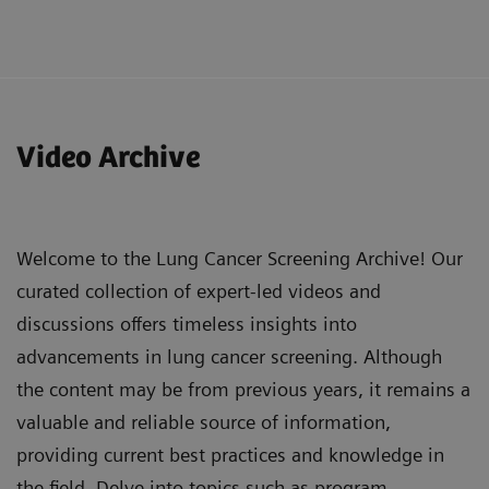
Understand the added value of Tin Filter in lung
cancer screening CT assessment, including its
Video Archive
ability to reduce radiation dose while
maintaining image quality and characterizing
various types of nodules.
Welcome to the Lung Cancer Screening Archive! Our
Evaluate the status of lung cancer screening
curated collection of expert-led videos and
programs in Italy, including the development of
discussions offers timeless insights into
national networks and challenges in
advancements in lung cancer screening. Although
implementation and requirements.
the content may be from previous years, it remains a
Recognize the importance of multidisciplinary
valuable and reliable source of information,
teamwork in effectively diagnosing and treating
providing current best practices and knowledge in
lung cancer, and the potential role of industry
the field. Delve into topics such as program