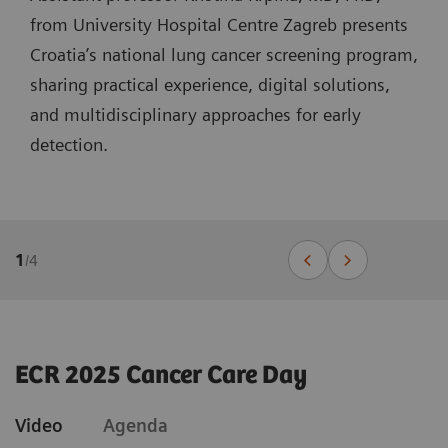
from University Hospital Centre Zagreb presents
Croatia’s national lung cancer screening program,
sharing practical experience, digital solutions,
and multidisciplinary approaches for early
detection.
1
/
4
ECR 2025 Cancer Care Day
Video
Agenda