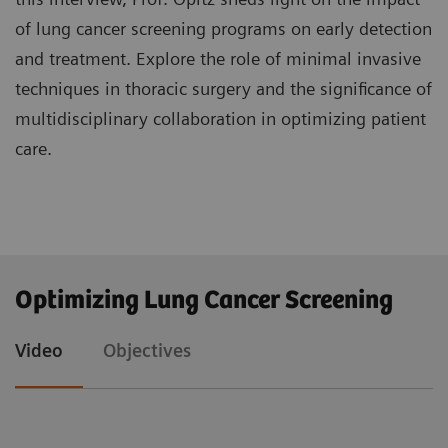
of lung cancer screening programs on early detection
and treatment. Explore the role of minimal invasive
techniques in thoracic surgery and the significance of
multidisciplinary collaboration in optimizing patient
care.
Understand the significance of lung cancer
Optimizing Lung Cancer Screening
screening programs in detecting the disease at
earlier stages and their impact on treatment
Video
Objectives
approaches, particularly in thoracic surgery.
Explore advanced minimal invasive techniques
such as video-assisted thoracoscopic surgery