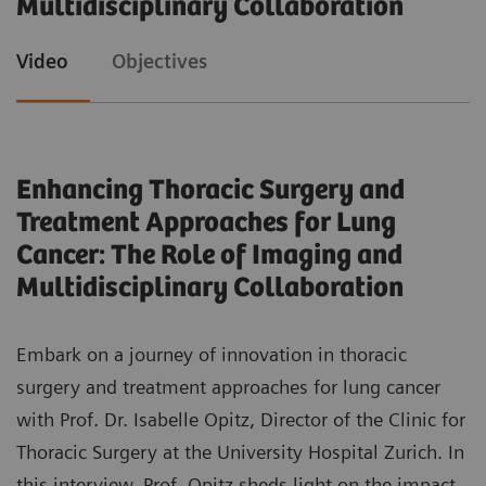
Multidisciplinary Collaboration
patients, clinicians, and the healthcare system.
Evaluate the challenges and requirements
Video
Objectives
associated with implementing AI support for
reading and reporting in lung cancer screening
programs.
Enhancing Thoracic Surgery and
Recognize the indispensable role of
Treatment Approaches for Lung
multidisciplinary teamwork in optimizing lung
Cancer: The Role of Imaging and
cancer care pathways and enhancing patient
Multidisciplinary Collaboration
outcomes.
Embark on a journey of innovation in thoracic
surgery and treatment approaches for lung cancer
with Prof. Dr. Isabelle Opitz, Director of the Clinic for
Thoracic Surgery at the University Hospital Zurich. In
this interview, Prof. Opitz sheds light on the impact