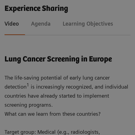
Experience Sharing
To understand how AI can improve lung cancer
Video
Agenda
Learning Objectives
screening by analyzing medical imaging data
To identify non-oncological factors that should
be considered when performing lung cancer
screening
Lung Cancer Screening in Europe
The life-saving potential of early lung cancer
1
detection
is increasingly recognized, and individual
countries have already started to implement
screening programs.
What can we learn from these countries?
Target group: Medical (e.g., radiologists,