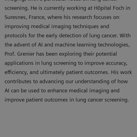
screening. He is currently working at Hôpital Foch in
radiology
at Heidelberg University Hospital,
Suresnes, France, where his research focuses on
Germany
improving medical imaging techniques and
Mélisande Rouger, ESR moderator
protocols for the early detection of lung cancer. With
the advent of AI and machine learning technologies,
Prof. Grenier has been exploring their potential
applications in lung screening to improve accuracy,
efficiency, and ultimately patient outcomes. His work
contributes to advancing our understanding of how
AI can be used to enhance medical imaging and
improve patient outcomes in lung cancer screening.
Learning Objectives