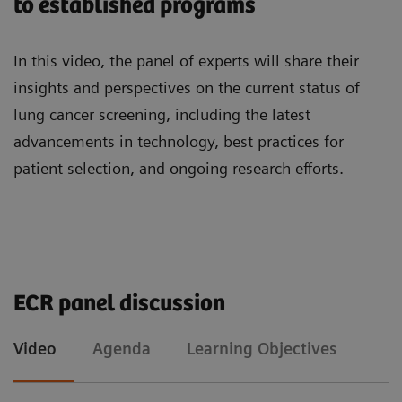
to established programs
practice, including the use of AI software for
imaging biomarkers and management of
In this video, the panel of experts will share their
incidental findings.
insights and perspectives on the current status of
lung cancer screening, including the latest
advancements in technology, best practices for
patient selection, and ongoing research efforts.
Agenda
Learning Objectives
ECR panel discussion
Sebastian Schmidt, Senior Manager for Medical
To understand the status of lung cancer
Video
Agenda
Learning Objectives
Affairs at Siemens Healthineers Forchheim
screening programs in the EU
“ Update on lung screening in Europe”
To learn which steps are to be considered in