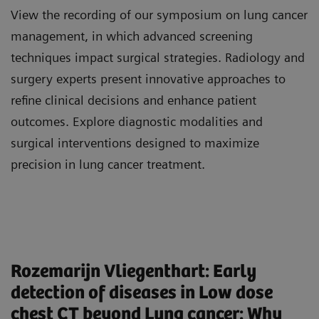
View the recording of our symposium on lung cancer
management, in which advanced screening
techniques impact surgical strategies. Radiology and
surgery experts present innovative approaches to
refine clinical decisions and enhance patient
outcomes. Explore diagnostic modalities and
surgical interventions designed to maximize
precision in lung cancer treatment.
PD Dr. med. Isabelle Ayx, Consultant
Explore the morbidity and mortality of lung
Rozemarijn Vliegenthart: Early
Radiologist, Scientific Head of the Center of
cancer worldwide.
detection of diseases in Low dose
Cardiovascular Imaging at the University
Understand the benefits, risks, and risk-based
chest CT beyond Lung cancer: Why