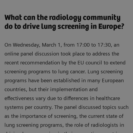
Ante Marušić, MD, PhD, LCS Team, Zagreb,
setting up a lung screening program
Croatia
What can the radiology community
To understand the learnings in setting up a lung
“Three years after the first lung
do to drive lung screening in Europe?
screening program
screening: experience sharing from
To learn how AI can be used in lung screening
Croatia”
On Wednesday, March 1, from 17:00 to 17:30, an
To understand the role of pulmonology in the
online panel discussion took place to address the
Rozemarijn Vliegenthart, MD, PhD, Professor of
lung cancer screening process
recent recommendation by the EU council to extend
Radiology at the University of Groningen, the
screening programs to lung cancer. Lung screening
Netherlands
programs have been established in many European
“Lung screening: current challenges and
countries, but their implementation and
solutions”
effectiveness vary due to differences in healthcare
Felix Herth, MD, PhD, Professor of Internal
systems per country. The panel discussed topics such
Medicine and Pulmonology at the University of
as the importance of screening, the current state of
Heidelberg, Germany
lung screening programs, the role of radiologists in
“The role of pulmonology in lung cancer