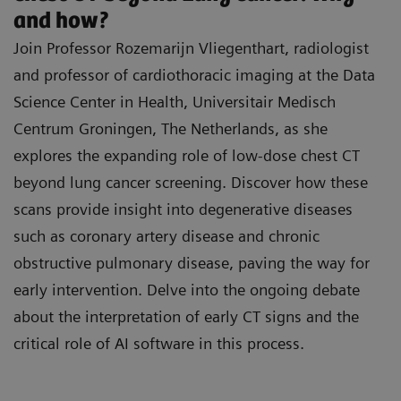
Medical Centre Mannheim: "Unpacking Lung
inclusion criteria associated with lung cancer
and how?
Cancer Screening - The Why and How".
screening (LCS).
Join Professor Rozemarijn Vliegenthart, radiologist
Prof. Nicola Sverzellati, Professor of Radiology
and professor of cardiothoracic imaging at the Data
Familiarize yourself with the Lung-RADS 2022
at the Department of Medicine and Surgery,
Science Center in Health, Universitair Medisch
categories, the management of nodules, and
University of Parma, Italy: “What to know about
Centrum Groningen, The Netherlands, as she
the implications of early detection on thoracic
your Lung-RADS score?”
explores the expanding role of low-dose chest CT
surgery.
beyond lung cancer screening. Discover how these
Prof. Dr. Isabelle Opitz, Director of the Clinic for
scans provide insight into degenerative diseases
Thoracic Surgery at the University Hospital
such as coronary artery disease and chronic
Zurich: "New frontiers in thoracic surgery –
obstructive pulmonary disease, paving the way for
Implications of lung cancer screening on
early intervention. Delve into the ongoing debate
surgical therapy”
about the interpretation of early CT signs and the
critical role of AI software in this process.