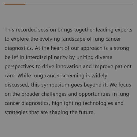
This recorded session brings together leading experts
to explore the evolving landscape of lung cancer
diagnostics. At the heart of our approach is a strong
belief in interdisciplinarity by uniting diverse
perspectives to drive innovation and improve patient
care. While lung cancer screening is widely
discussed, this symposium goes beyond it. We focus
on the broader challenges and opportunities in lung
cancer diagnostics, highlighting technologies and
strategies that are shaping the future.