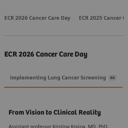
ECR 2026 Cancer Care Day
ECR 2025 Cancer C
ECR 2026 Cancer Care Day
Implementing Lung Cancer Screening
02
From Vision to Clinical Reality
Assistant professor Kristina Krpina, MD, PhD,