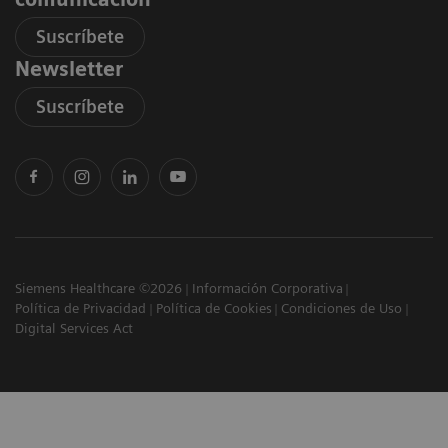
Suscríbete
Newsletter
Suscríbete
Siemens Healthcare ©2026
Información Corporativa
Política de Privacidad
Política de Cookies
Condiciones de Uso
Digital Services Act