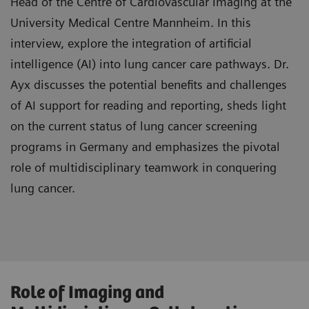
Head of the Centre of Cardiovascular Imaging at the
in Thoracic Surgery"
University Medical Centre Mannheim. In this
interview, explore the integration of artificial
intelligence (AI) into lung cancer care pathways. Dr.
Ayx discusses the potential benefits and challenges
of AI support for reading and reporting, sheds light
on the current status of lung cancer screening
programs in Germany and emphasizes the pivotal
role of multidisciplinary teamwork in conquering
lung cancer.
Gain insight into the advantages of AI
Role of Imaging and
integration in lung cancer care, benefiting