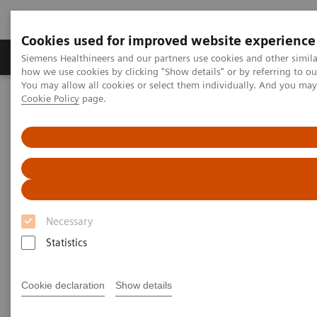
Cookies used for improved website experience
Productos y servicios
Especialidades clínicas
Siemens Healthineers and our partners use cookies and other simil
how we use cookies by clicking "Show details" or by referring to o
You may allow all cookies or select them individually. And you ma
Cookie Policy
page.
Home
Business Partners
Suppliers
Supplier Download Center
Necessary
Statistics
Cookie declaration
Show details