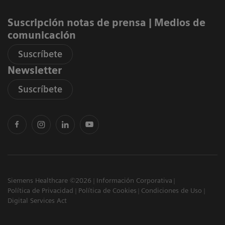
page
0.53 MB
Suscripción notas de prensa ​| Medios de
One Supplier Portal
PSR portal - Register new users (German) (pdf)
comunicación
0.65 MB
Suscríbete
PSR portal - Register new users (Chinese) (pdf)
Newsletter
0.71 MB
Suscríbete
Siemens Healthcare ©2026
Información Corporativa
Política de Privacidad
Política de Cookies
Condiciones de Uso
Digital Services Act