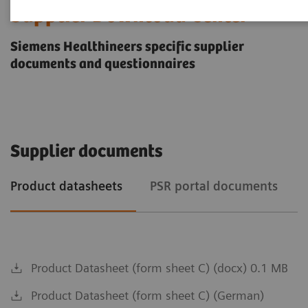
Supplier Download Center
Siemens Healthineers specific supplier
documents and questionnaires
Supplier documents
Product datasheets
PSR portal documents
Product Datasheet (form sheet C) (docx) 0.1 MB
Product Datasheet (form sheet C) (German)