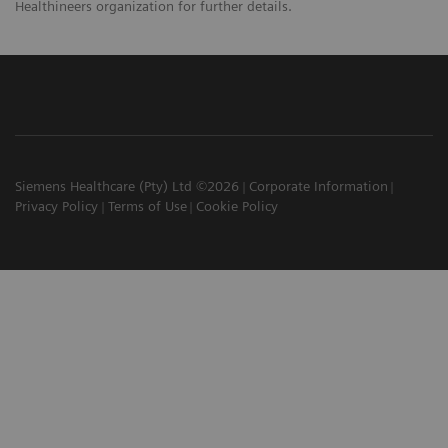
Healthineers organization for further details.
Siemens Healthcare (Pty) Ltd ©2026
Corporate Information
Privacy Policy
Terms of Use
Cookie Policy