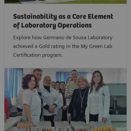
Sustainability as a Core Element
of Laboratory Operations
Explore how Germano de Sousa Laboratory
achieved a Gold rating in the My Green Lab
Certification program.