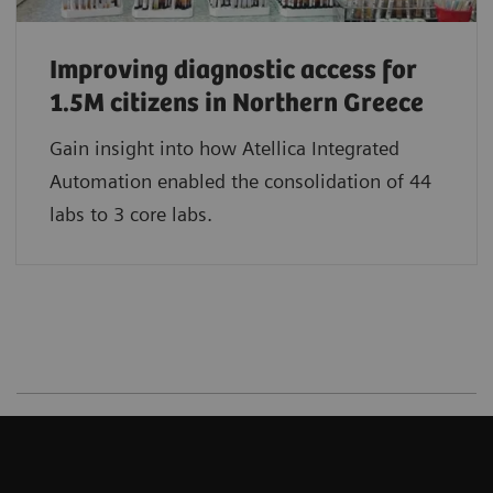
Improving diagnostic access for
1.5M citizens in Northern Greece
Gain insight into how Atellica Integrated
Automation enabled the consolidation of 44
labs to 3 core labs.