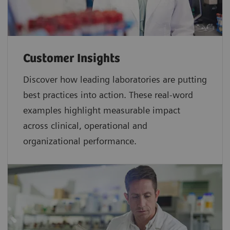
Customer Insights
Discover how leading laboratories are putting
best practices into action. These real-word
examples highlight measurable impact
across clinical, operational and
organizational performance.