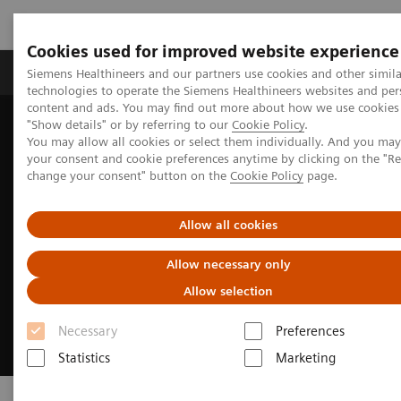
Cookies used for improved website experience
Products & Services
Clinical Fields
Abo
Siemens Healthineers and our partners use cookies and other simila
technologies to operate the Siemens Healthineers websites and per
content and ads. You may find out more about how we use cookies 
"Show details" or by referring to our
Cookie Policy
.
Home
Laboratory Diagnostics
Clinical Laboratory Education
You may allow all cookies or select them individually. And you ma
your consent and cookie preferences anytime by clicking on the "R
change your consent" button on the
Cookie Policy
page.
Allow all cookies
Allow necessary only
Allow selection
Necessary
Preferences
Statistics
Marketing