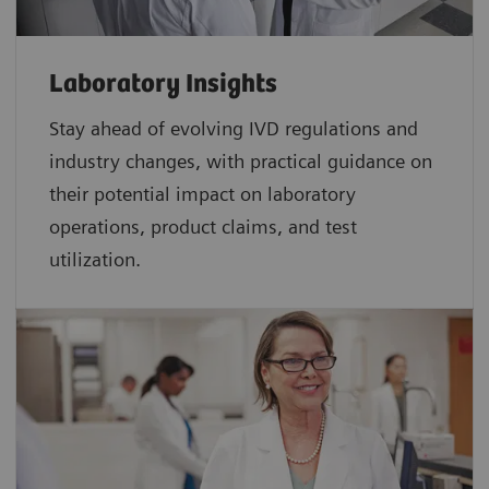
Laboratory Insights
Stay ahead of evolving IVD regulations and
industry changes, with practical guidance on
their potential impact on laboratory
operations, product claims, and test
utilization.