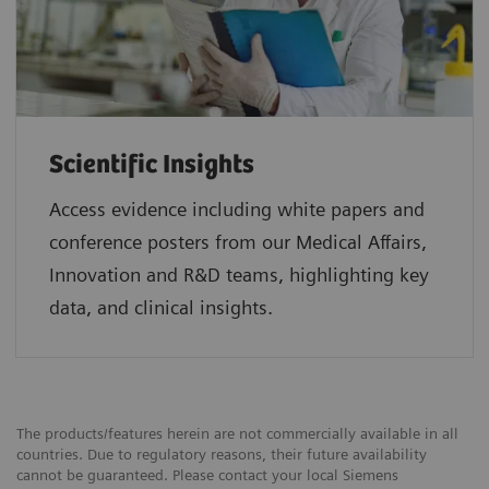
Scientific Insights
Access evidence including white papers and
conference posters from our Medical Affairs,
Innovation and R&D teams, highlighting key
data, and clinical insights.
The products/features herein are not commercially available in all
countries. Due to regulatory reasons, their future availability
cannot be guaranteed. Please contact your local Siemens