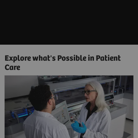
Explore what's Possible in Patient
Care