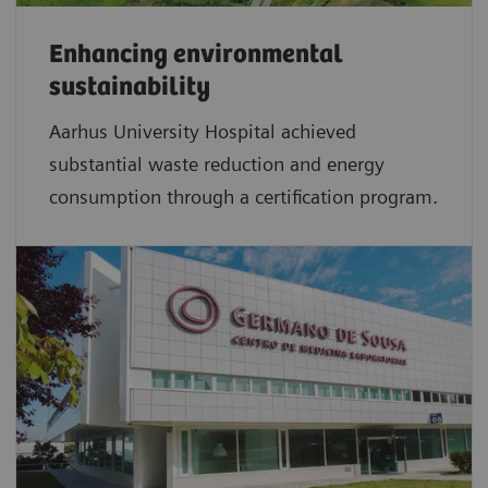
Enhancing environmental
sustainability
Aarhus University Hospital achieved
substantial waste reduction and energy
consumption through a certification program.