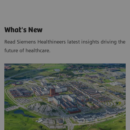
What's New
Read Siemens Healthineers latest insights driving the
future of healthcare.