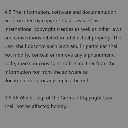
4.5 The information, software and documentation
are protected by copyright laws as well as
international copyright treaties as well as other laws
and conventions related to intellectual property. The
User shall observe such laws and in particular shall
not modify, conceal or remove any alphanumeric
code, marks or copyright notices neither from the
information nor from the software or
documentation, or any copies thereof.
4.6 §§ 69a et seq. of the German Copyright Law
shall not be affected hereby.