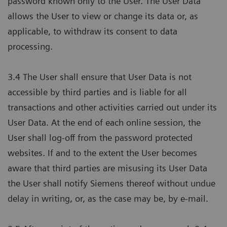
password known only to the User. The User Data
allows the User to view or change its data or, as
applicable, to withdraw its consent to data
processing.
3.4 The User shall ensure that User Data is not
accessible by third parties and is liable for all
transactions and other activities carried out under its
User Data. At the end of each online session, the
User shall log-off from the password protected
websites. If and to the extent the User becomes
aware that third parties are misusing its User Data
the User shall notify Siemens thereof without undue
delay in writing, or, as the case may be, by e-mail.