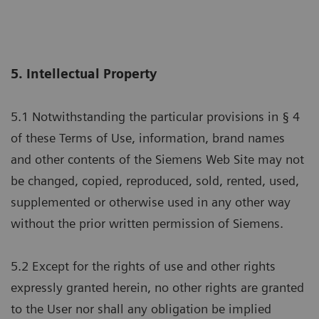
5. Intellectual Property
5.1 Notwithstanding the particular provisions in § 4
of these Terms of Use, information, brand names
and other contents of the Siemens Web Site may not
be changed, copied, reproduced, sold, rented, used,
supplemented or otherwise used in any other way
without the prior written permission of Siemens.
5.2 Except for the rights of use and other rights
expressly granted herein, no other rights are granted
to the User nor shall any obligation be implied