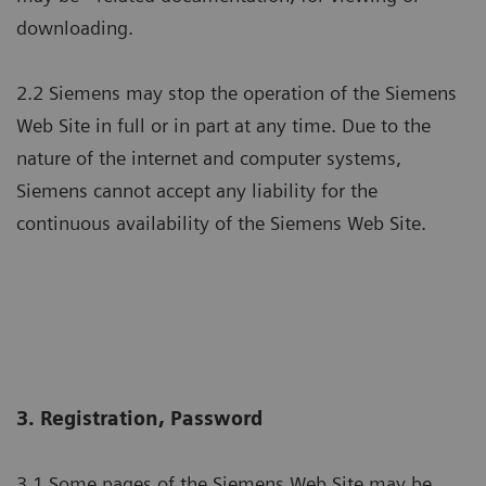
downloading.
2.2 Siemens may stop the operation of the Siemens
Web Site in full or in part at any time. Due to the
nature of the internet and computer systems,
Siemens cannot accept any liability for the
continuous availability of the Siemens Web Site.
3. Registration, Password
3.1 Some pages of the Siemens Web Site may be