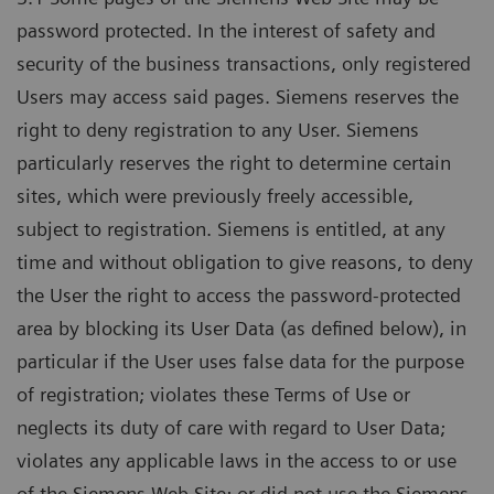
password protected. In the interest of safety and
security of the business transactions, only registered
Users may access said pages. Siemens reserves the
right to deny registration to any User. Siemens
particularly reserves the right to determine certain
sites, which were previously freely accessible,
subject to registration. Siemens is entitled, at any
time and without obligation to give reasons, to deny
the User the right to access the password-protected
area by blocking its User Data (as defined below), in
particular if the User uses false data for the purpose
of registration; violates these Terms of Use or
neglects its duty of care with regard to User Data;
violates any applicable laws in the access to or use
of the Siemens Web Site; or did not use the Siemens