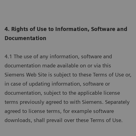
4. Rights of Use to Information, Software and
Documentation
4.1 The use of any information, software and
documentation made available on or via this
Siemens Web Site is subject to these Terms of Use or,
in case of updating information, software or
documentation, subject to the applicable license
terms previously agreed to with Siemens. Separately
agreed to license terms, for example software
downloads, shall prevail over these Terms of Use.