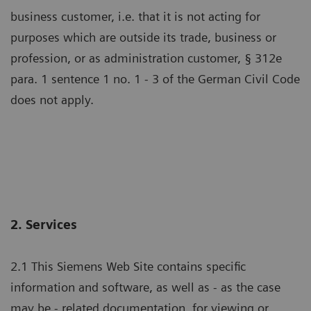
business customer, i.e. that it is not acting for
purposes which are outside its trade, business or
profession, or as administration customer, § 312e
para. 1 sentence 1 no. 1 - 3 of the German Civil Code
does not apply.
2. Services
2.1 This Siemens Web Site contains specific
information and software, as well as - as the case
may be - related documentation, for viewing or