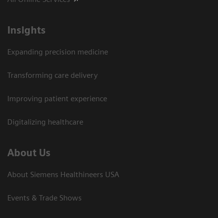
Insights
Expanding precision medicine
Transforming care delivery
Improving patient experience
Digitalizing healthcare
About Us
About Siemens Healthineers USA
Events & Trade Shows