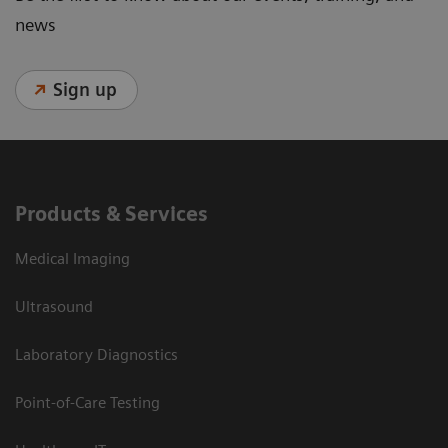
news
Sign up
Products & Services
Medical Imaging
Ultrasound
Laboratory Diagnostics
Point-of-Care Testing