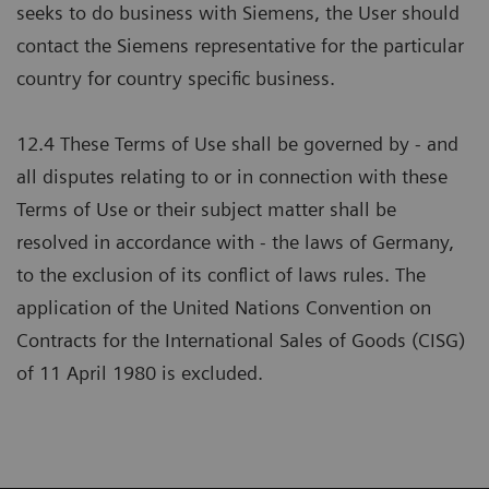
seeks to do business with Siemens, the User should
contact the Siemens representative for the particular
country for country specific business.
12.4 These Terms of Use shall be governed by - and
all disputes relating to or in connection with these
Terms of Use or their subject matter shall be
resolved in accordance with - the laws of Germany,
to the exclusion of its conflict of laws rules. The
application of the United Nations Convention on
Contracts for the International Sales of Goods (CISG)
of 11 April 1980 is excluded.