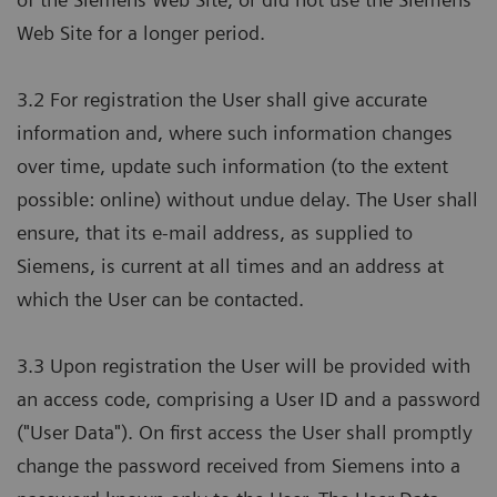
Web Site for a longer period.
3.2 For registration the User shall give accurate
information and, where such information changes
over time, update such information (to the extent
possible: online) without undue delay. The User shall
ensure, that its e-mail address, as supplied to
Siemens, is current at all times and an address at
which the User can be contacted.
3.3 Upon registration the User will be provided with
an access code, comprising a User ID and a password
("User Data"). On first access the User shall promptly
change the password received from Siemens into a