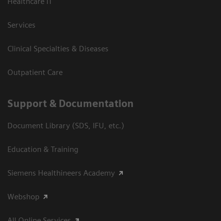
Healthcare IT
Services
Clinical Specialties & Diseases
Outpatient Care
Support & Documentation
Document Library (SDS, IFU, etc.)
Education & Training
Siemens Healthineers Academy
Webshop
All Online Services