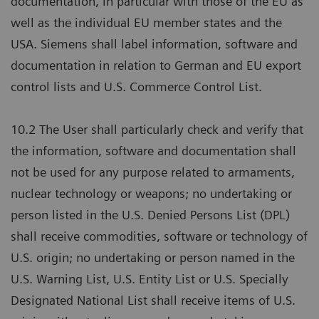
documentation, in particular with those of the EU as
well as the individual EU member states and the
USA. Siemens shall label information, software and
documentation in relation to German and EU export
control lists and U.S. Commerce Control List.
10.2 The User shall particularly check and verify that
the information, software and documentation shall
not be used for any purpose related to armaments,
nuclear technology or weapons; no undertaking or
person listed in the U.S. Denied Persons List (DPL)
shall receive commodities, software or technology of
U.S. origin; no undertaking or person named in the
U.S. Warning List, U.S. Entity List or U.S. Specially
Designated National List shall receive items of U.S.