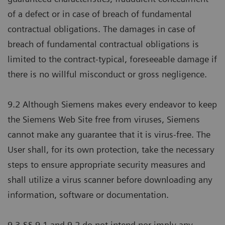
of a defect or in case of breach of fundamental
contractual obligations. The damages in case of
breach of fundamental contractual obligations is
limited to the contract-typical, foreseeable damage if
there is no willful misconduct or gross negligence.
9.2 Although Siemens makes every endeavor to keep
the Siemens Web Site free from viruses, Siemens
cannot make any guarantee that it is virus-free. The
User shall, for its own protection, take the necessary
steps to ensure appropriate security measures and
shall utilize a virus scanner before downloading any
information, software or documentation.
9.3 §§ 9.1 and 9.2 do not intend nor imply any