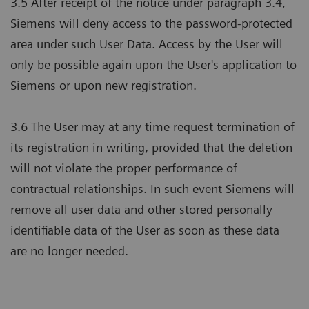
3.5 After receipt of the notice under paragraph 3.4,
Siemens will deny access to the password-protected
area under such User Data. Access by the User will
only be possible again upon the User's application to
Siemens or upon new registration.
3.6 The User may at any time request termination of
its registration in writing, provided that the deletion
will not violate the proper performance of
contractual relationships. In such event Siemens will
remove all user data and other stored personally
identifiable data of the User as soon as these data
are no longer needed.