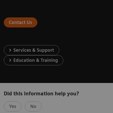
Contact Us
Services & Support
Education & Training
Did this information help you?
Yes
No