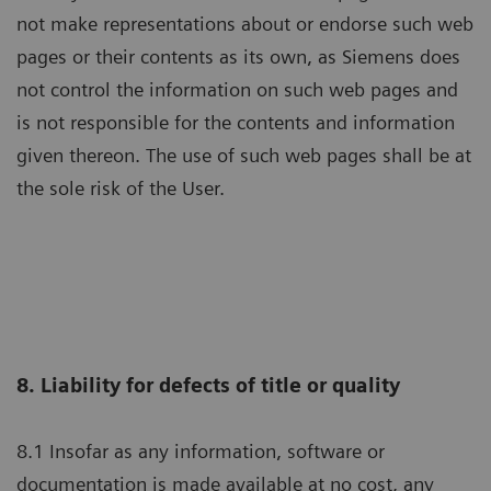
not make representations about or endorse such web
pages or their contents as its own, as Siemens does
not control the information on such web pages and
is not responsible for the contents and information
given thereon. The use of such web pages shall be at
the sole risk of the User.
8. Liability for defects of title or quality
8.1 Insofar as any information, software or
documentation is made available at no cost, any