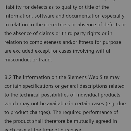
liability for defects as to quality or title of the
information, software and documentation especially
in relation to the correctness or absence of defects or
the absence of claims or third party rights or in
relation to completeness and/or fitness for purpose
are excluded except for cases involving willful
misconduct or fraud.
8.2 The information on the Siemens Web Site may
contain specifications or general descriptions related
to the technical possibilities of individual products
which may not be available in certain cases (e.g. due
to product changes). The required performance of
the product shall therefore be mutually agreed in
each case at the time of purchase.