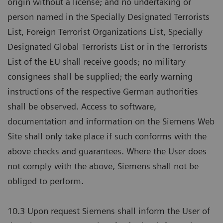
origin without a license; and no undertaking or
person named in the Specially Designated Terrorists
List, Foreign Terrorist Organizations List, Specially
Designated Global Terrorists List or in the Terrorists
List of the EU shall receive goods; no military
consignees shall be supplied; the early warning
instructions of the respective German authorities
shall be observed. Access to software,
documentation and information on the Siemens Web
Site shall only take place if such conforms with the
above checks and guarantees. Where the User does
not comply with the above, Siemens shall not be
obliged to perform.
10.3 Upon request Siemens shall inform the User of