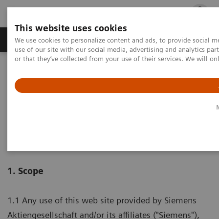
This website uses cookies
Products & Services
Outpatient Care
S
We use cookies to personalize content and ads, to provide social me
use of our site with our social media, advertising and analytics p
or that they’ve collected from your use of their services. We will o
Home
Terms of Use
Terms of Use
1. Scope
1.1 Any use of this web site provided by Siemens
Aktiengesellschaft and/or its affiliates ("Siemens"),