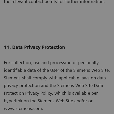
the relevant contact points for further information.
11. Data Privacy Protection
For collection, use and processing of personally
identifiable data of the User of the Siemens Web Site,
Siemens shall comply with applicable laws on data
privacy protection and the Siemens Web Site Data
Protection Privacy Policy, which is available per
hyperlink on the Siemens Web Site and/or on
www.siemens.com.