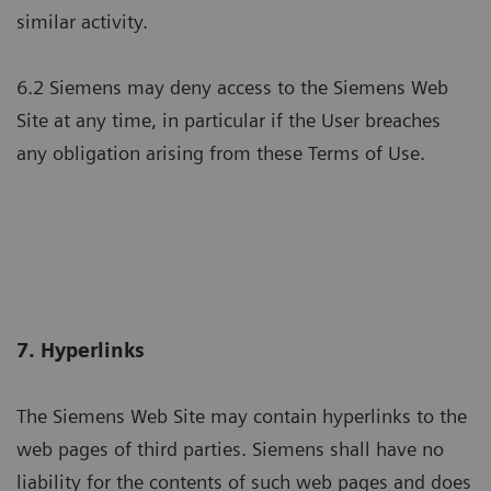
similar activity.
6.2 Siemens may deny access to the Siemens Web
Site at any time, in particular if the User breaches
any obligation arising from these Terms of Use.
7. Hyperlinks
The Siemens Web Site may contain hyperlinks to the
web pages of third parties. Siemens shall have no
liability for the contents of such web pages and does