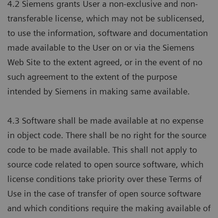
4.2 Siemens grants User a non-exclusive and non-
transferable license, which may not be sublicensed,
to use the information, software and documentation
made available to the User on or via the Siemens
Web Site to the extent agreed, or in the event of no
such agreement to the extent of the purpose
intended by Siemens in making same available.
4.3 Software shall be made available at no expense
in object code. There shall be no right for the source
code to be made available. This shall not apply to
source code related to open source software, which
license conditions take priority over these Terms of
Use in the case of transfer of open source software
and which conditions require the making available of