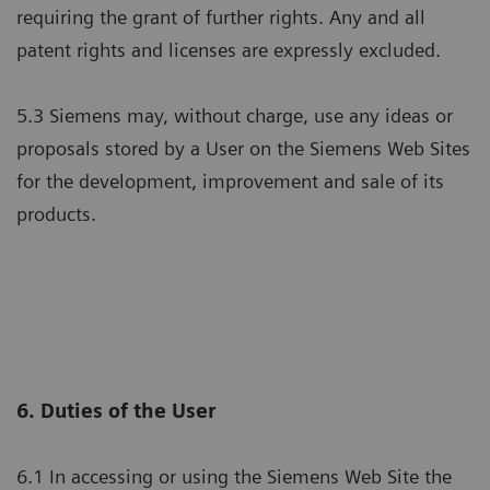
requiring the grant of further rights. Any and all
patent rights and licenses are expressly excluded.
5.3 Siemens may, without charge, use any ideas or
proposals stored by a User on the Siemens Web Sites
for the development, improvement and sale of its
products.
6. Duties of the User
6.1 In accessing or using the Siemens Web Site the