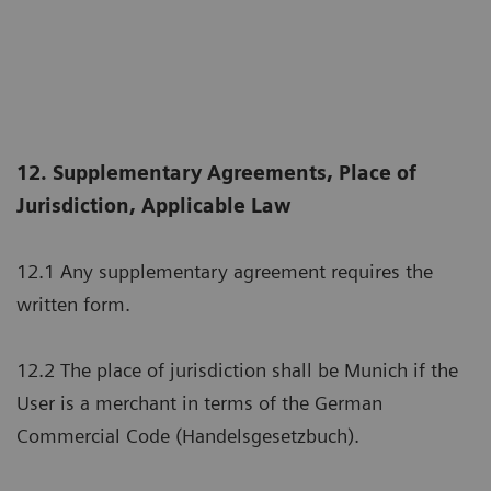
12. Supplementary Agreements, Place of
Jurisdiction, Applicable Law
12.1 Any supplementary agreement requires the
written form.
12.2 The place of jurisdiction shall be Munich if the
User is a merchant in terms of the German
Commercial Code (Handelsgesetzbuch).