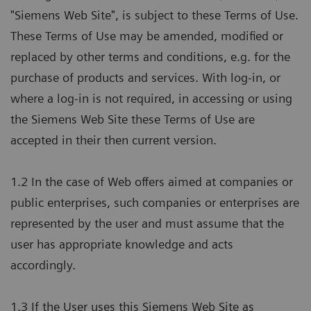
"Siemens Web Site", is subject to these Terms of Use.
These Terms of Use may be amended, modified or
replaced by other terms and conditions, e.g. for the
purchase of products and services. With log-in, or
where a log-in is not required, in accessing or using
the Siemens Web Site these Terms of Use are
accepted in their then current version.
1.2 In the case of Web offers aimed at companies or
public enterprises, such companies or enterprises are
represented by the user and must assume that the
user has appropriate knowledge and acts
accordingly.
1.3 If the User uses this Siemens Web Site as