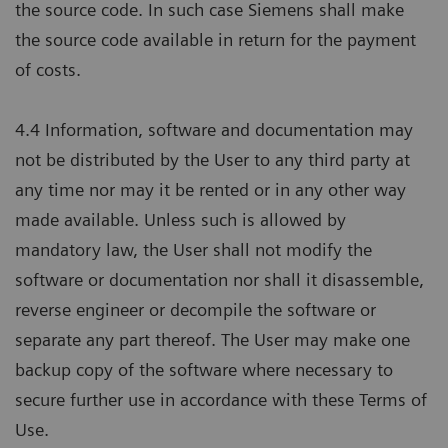
the source code. In such case Siemens shall make
the source code available in return for the payment
of costs.
4.4 Information, software and documentation may
not be distributed by the User to any third party at
any time nor may it be rented or in any other way
made available. Unless such is allowed by
mandatory law, the User shall not modify the
software or documentation nor shall it disassemble,
reverse engineer or decompile the software or
separate any part thereof. The User may make one
backup copy of the software where necessary to
secure further use in accordance with these Terms of
Use.