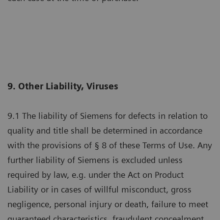
9. Other Liability, Viruses
9.1 The liability of Siemens for defects in relation to
quality and title shall be determined in accordance
with the provisions of § 8 of these Terms of Use. Any
further liability of Siemens is excluded unless
required by law, e.g. under the Act on Product
Liability or in cases of willful misconduct, gross
negligence, personal injury or death, failure to meet
guaranteed characteristics, fraudulent concealment