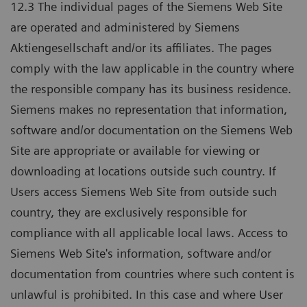
12.3 The individual pages of the Siemens Web Site
are operated and administered by Siemens
Aktiengesellschaft and/or its affiliates. The pages
comply with the law applicable in the country where
the responsible company has its business residence.
Siemens makes no representation that information,
software and/or documentation on the Siemens Web
Site are appropriate or available for viewing or
downloading at locations outside such country. If
Users access Siemens Web Site from outside such
country, they are exclusively responsible for
compliance with all applicable local laws. Access to
Siemens Web Site's information, software and/or
documentation from countries where such content is
unlawful is prohibited. In this case and where User