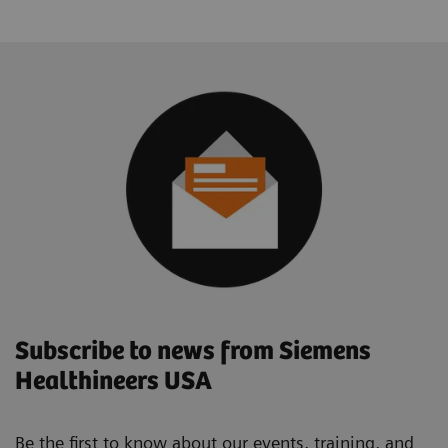
Subscribe to news from Siemens
Healthineers USA
Be the first to know about our events, training, and