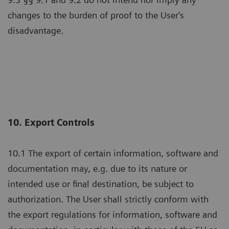
changes to the burden of proof to the User's
disadvantage.
10. Export Controls
10.1 The export of certain information, software and
documentation may, e.g. due to its nature or
intended use or final destination, be subject to
authorization. The User shall strictly conform with
the export regulations for information, software and