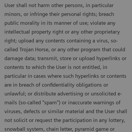
User shall not harm other persons, in particular
minors, or infringe their personal rights; breach
public morality in its manner of use; violate any
intellectual property right or any other proprietary
right; upload any contents containing a virus, so-
called Trojan Horse, or any other program that could
damage data; transmit, store or upload hyperlinks or
contents to which the User is not entitled, in
particular in cases where such hyperlinks or contents
are in breach of confidentiality obligations or
unlawful; or distribute advertising or unsolicited e-
mails (so-called "spam") or inaccurate warnings of
viruses, defects or similar material and the User shall
not solicit or request the participation in any lottery,
snowball system, chain letter, pyramid game or