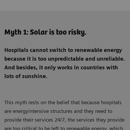
Myth 1: Solar is too risky.
Hospitals cannot switch to renewable energy
because it is too unpredictable and unreliable.
And besides, it only works in countries with
lots of sunshine.
This myth rests on the belief that because hospitals
are energyintensive structures and they need to
provide their services 24/7, the services they provide
are too critical to be left to renewable energy, which