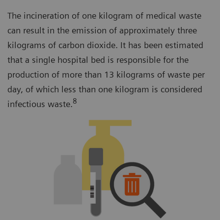
The incineration of one kilogram of medical waste
can result in the emission of approximately three
kilograms of carbon dioxide. It has been estimated
that a single hospital bed is responsible for the
production of more than 13 kilograms of waste per
day, of which less than one kilogram is considered
8
infectious waste.