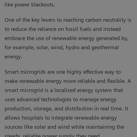
like power blackouts.
One of the key levers to reaching carbon neutrality is
to reduce the reliance on fossil fuels and instead
embrace the use of renewable energy generated by,
for example, solar, wind, hydro and geothermal
energy.
Smart microgrids are one highly effective way to
make renewable energy more reliable and flexible. A
smart microgrid is a localized energy system that
uses advanced technologies to manage energy
production, storage, and distribution in real time. It
allows hospitals to integrate renewable energy
sources like solar and wind while maintaining the
steady, reliable power supply they need.