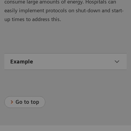
consume large amounts of energy. Hospitals can
easily implement protocols on shut-down and start-
up times to address this.
Example
Go to top