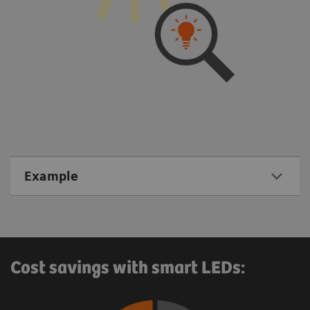
Example
Cost savings with smart LEDs: