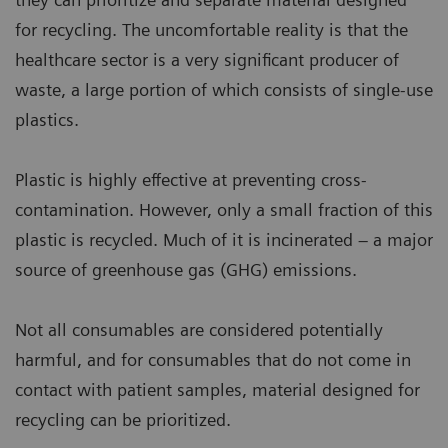
for recycling. The uncomfortable reality is that the
healthcare sector is a very significant producer of
waste, a large portion of which consists of single-use
plastics.
Plastic is highly effective at preventing cross-
contamination. However, only a small fraction of this
plastic is recycled. Much of it is incinerated – a major
source of greenhouse gas (GHG) emissions.
Not all consumables are considered potentially
harmful, and for consumables that do not come in
contact with patient samples, material designed for
recycling can be prioritized.