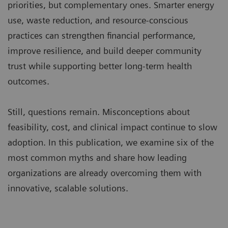
priorities, but complementary ones. Smarter energy
use, waste reduction, and resource-conscious
practices can strengthen financial performance,
improve resilience, and build deeper community
trust while supporting better long-term health
outcomes.
Still, questions remain. Misconceptions about
feasibility, cost, and clinical impact continue to slow
adoption. In this publication, we examine six of the
most common myths and share how leading
organizations are already overcoming them with
innovative, scalable solutions.