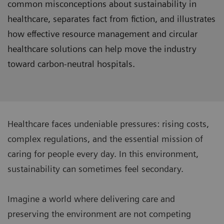
common misconceptions about sustainability in
healthcare, separates fact from fiction, and illustrates
how effective resource management and circular
healthcare solutions can help move the industry
toward carbon-neutral hospitals.
Healthcare faces undeniable pressures: rising costs,
complex regulations, and the essential mission of
caring for people every day. In this environment,
sustainability can sometimes feel secondary.
Imagine a world where delivering care and
preserving the environment are not competing