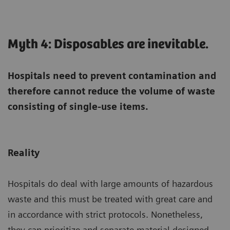
Myth 4: Disposables are inevitable.
Hospitals need to prevent contamination and
therefore cannot reduce the volume of waste
consisting of single-use items.
Reality
Hospitals do deal with large amounts of hazardous
waste and this must be treated with great care and
in accordance with strict protocols. Nonetheless,
they can prioritize and separate material designed