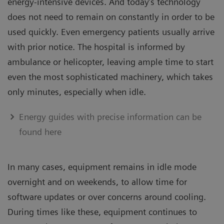
energy-intensive devices. And today’s technology
does not need to remain on constantly in order to be
used quickly. Even emergency patients usually arrive
with prior notice. The hospital is informed by
ambulance or helicopter, leaving ample time to start
even the most sophisticated machinery, which takes
only minutes, especially when idle.
Energy guides with precise information can be
found here
In many cases, equipment remains in idle mode
overnight and on weekends, to allow time for
software updates or over concerns around cooling.
During times like these, equipment continues to