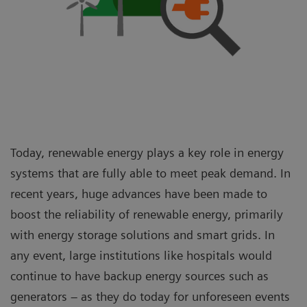
Today, renewable energy plays a key role in energy
systems that are fully able to meet peak demand. In
recent years, huge advances have been made to
boost the reliability of renewable energy, primarily
with energy storage solutions and smart grids. In
any event, large institutions like hospitals would
continue to have backup energy sources such as
generators – as they do today for unforeseen events