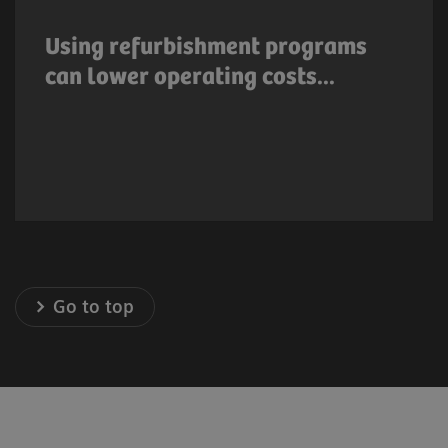
extend product lifetime thus resulting in
lower operating costs. Many medical
Using refurbishment programs
equipment manufacturers offer system
can lower operating costs...
upgrade options or refurbishment programs
that result in lower capital cost.
Go to top