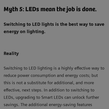
Myth 5: LEDs mean the job is done.
Switching to LED lights is the best way to save
energy on lighting.
Reality
Switching to LED lighting is a highly effective way to
reduce power consumption and energy costs; but
this is not a substitute for additional, and more
effective, next steps. In addition to switching to
LEDs, upgrading to Smart LEDs can unlock further
savings. The additional energy-saving features