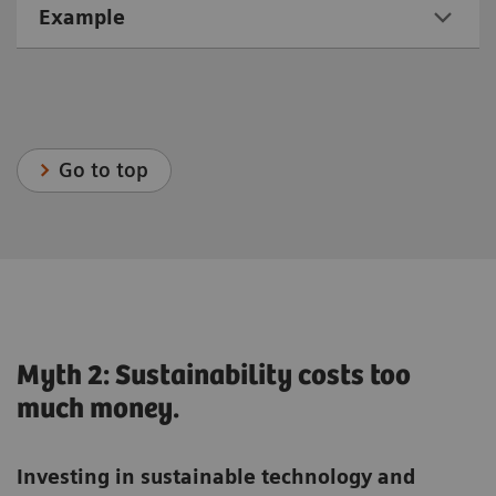
Example
Go to top
Myth 2: Sustainability costs too
much money.
Investing in sustainable technology and