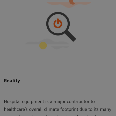
Reality
Hospital equipment is a major contributor to
healthcare’s overall climate footprint due to its many