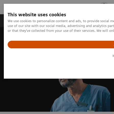
This website uses cookies
Products & Services
Outpatient Care
S
We use cookies to personalize content and ads, to provide social me
use of our site with our social media, advertising and analytics p
or that they’ve collected from your use of their services. We will o
Home
Insights
Insights Center
Debunking healthcare sustainability myths