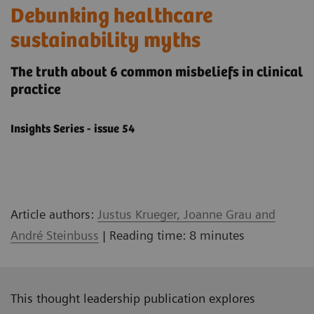
Debunking healthcare
sustainability myths
The truth about 6 common misbeliefs in clinical
practice
Insights Series - issue 54
Article authors:
Justus Krueger, Joanne Grau and
André Steinbuss
| Reading time: 8 minutes
This thought leadership publication explores