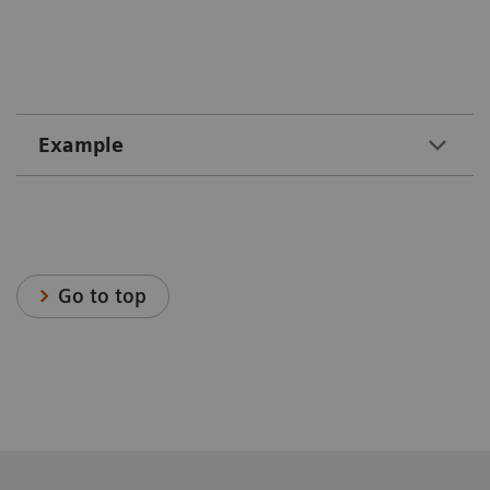
Example
Go to top