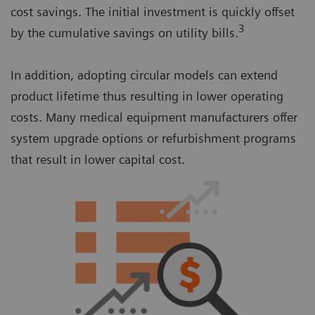
cost savings. The initial investment is quickly offset
3
by the cumulative savings on utility bills.
In addition, adopting circular models can extend
product lifetime thus resulting in lower operating
costs. Many medical equipment manufacturers offer
system upgrade options or refurbishment programs
that result in lower capital cost.