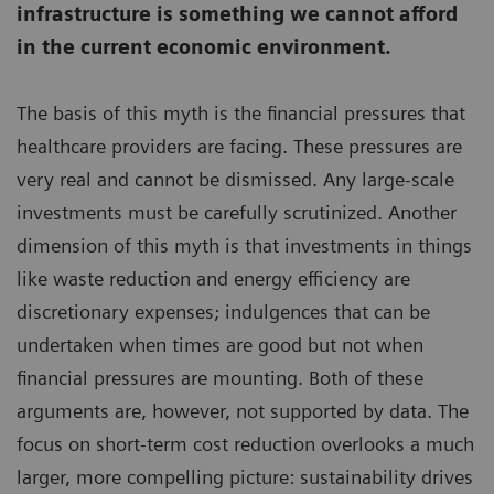
infrastructure is something we cannot afford
in the current economic environment.
The basis of this myth is the financial pressures that
healthcare providers are facing. These pressures are
very real and cannot be dismissed. Any large-scale
investments must be carefully scrutinized. Another
dimension of this myth is that investments in things
like waste reduction and energy efficiency are
discretionary expenses; indulgences that can be
undertaken when times are good but not when
financial pressures are mounting. Both of these
arguments are, however, not supported by data. The
focus on short-term cost reduction overlooks a much
larger, more compelling picture: sustainability drives