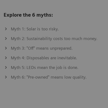
Explore the 6 myths:
Myth 1: Solar is too risky.
Myth 2: Sustainability costs too much money.
Myth 3: "Off" means unprepared.
Myth 4: Disposables are inevitable.
Myth 5: LEDs mean the job is done.
Myth 6: "Pre-owned" means low quality.