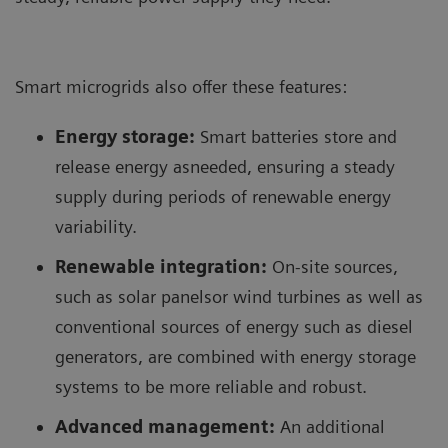
Smart microgrids also offer these features:
Energy storage:
Smart batteries store and
release energy asneeded, ensuring a steady
supply during periods of renewable energy
variability.
Renewable integration:
On-site sources,
such as solar panelsor wind turbines as well as
conventional sources of energy such as diesel
generators, are combined with energy storage
systems to be more reliable and robust.
Advanced management:
An additional