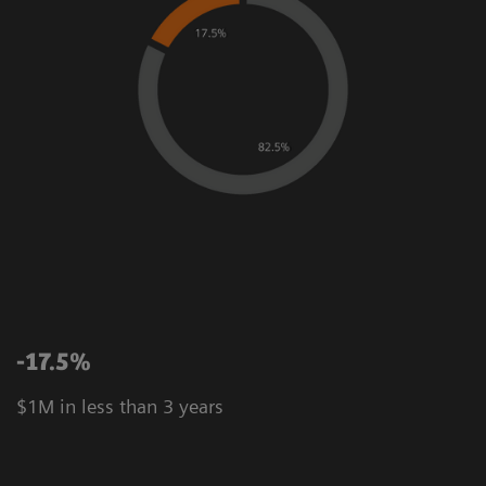
-17.5%
$1M in less than 3 years