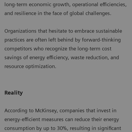
long-term economic growth, operational efficiencies,
and resilience in the face of global challenges.
Organizations that hesitate to embrace sustainable
practices are often left behind by forward-thinking
competitors who recognize the long-term cost
savings of energy efficiency, waste reduction, and
resource optimization.
Reality
According to McKinsey, companies that invest in
energy-efficient measures can reduce their energy
consumption by up to 30%, resulting in significant