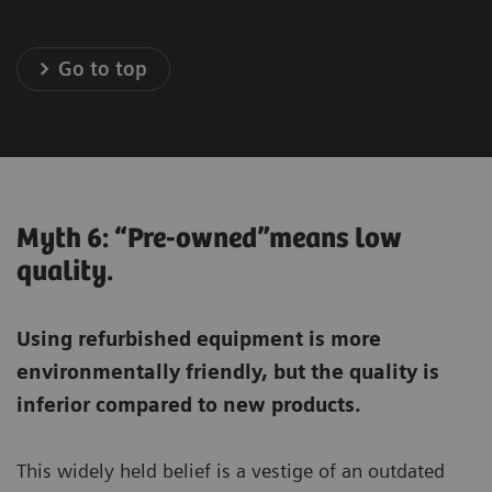
Go to top
Myth 6: “Pre-owned”means low
quality.
Using refurbished equipment is more
environmentally friendly, but the quality is
inferior compared to new products.
This widely held belief is a vestige of an outdated