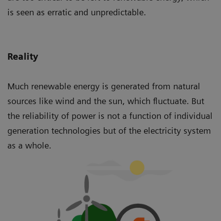
is seen as erratic and unpredictable.
Reality
Much renewable energy is generated from natural
sources like wind and the sun, which fluctuate. But
the reliability of power is not a function of individual
generation technologies but of the electricity system
as a whole.