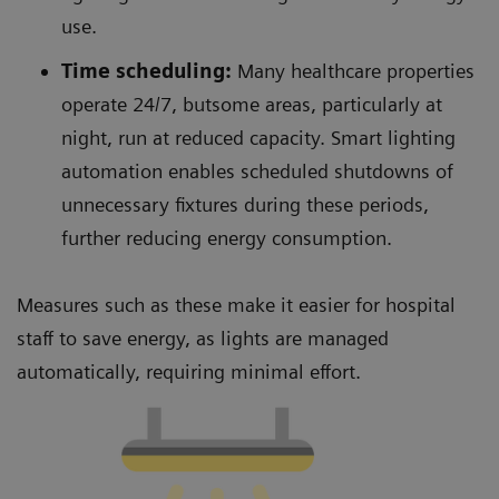
use.
Time scheduling:
Many healthcare properties
operate 24/7, butsome areas, particularly at
night, run at reduced capacity. Smart lighting
automation enables scheduled shutdowns of
unnecessary fixtures during these periods,
further reducing energy consumption.
Measures such as these make it easier for hospital
staff to save energy, as lights are managed
automatically, requiring minimal effort.