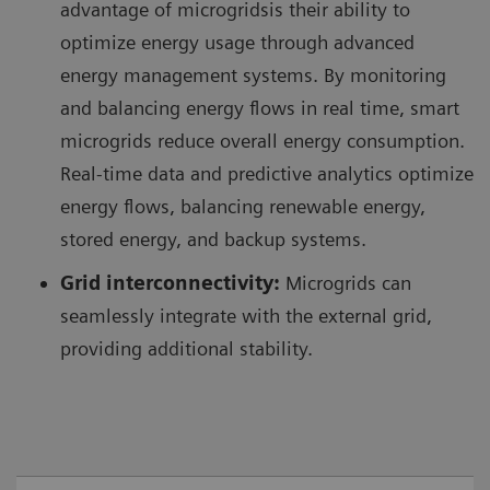
advantage of microgridsis their ability to
optimize energy usage through advanced
energy management systems. By monitoring
and balancing energy flows in real time, smart
microgrids reduce overall energy consumption.
Real-time data and predictive analytics optimize
energy flows, balancing renewable energy,
stored energy, and backup systems.
Grid interconnectivity:
Microgrids can
seamlessly integrate with the external grid,
providing additional stability.