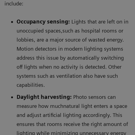
include:
Occupancy sensing:
Lights that are left on in
unoccupied spaces,such as hospital rooms or
lobbies, are a major source of wasted energy.
Motion detectors in modern lighting systems
address this issue by automatically switching
off lights when no activity is detected. Other
systems such as ventilation also have such
capabilities.
Daylight harvesting:
Photo sensors can
measure how muchnatural light enters a space
and adjust artificial lighting accordingly. This
ensures that rooms receive the right amount of
lighting while minimizing unnecessary energy