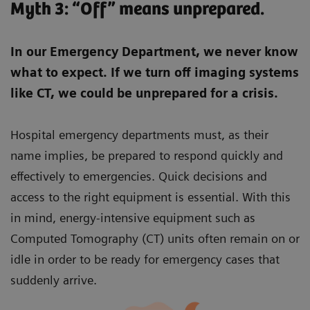
Myth 3: “Off” means unprepared.
In our Emergency Department, we never know
what to expect. If we turn off imaging systems
like CT, we could be unprepared for a crisis.
Hospital emergency departments must, as their
name implies, be prepared to respond quickly and
effectively to emergencies. Quick decisions and
access to the right equipment is essential. With this
in mind, energy-intensive equipment such as
Computed Tomography (CT) units often remain on or
idle in order to be ready for emergency cases that
suddenly arrive.