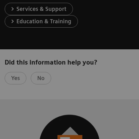
Services & Support
Education & Training
Did this information help you?
Yes
No