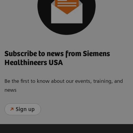
Subscribe to news from Siemens
Healthineers USA
Be the first to know about our events, training, and
news
Sign up