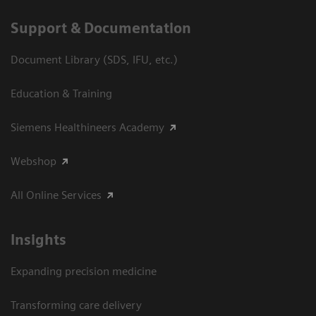
Support & Documentation
Document Library (SDS, IFU, etc.)
Education & Training
Siemens Healthineers Academy
Webshop
All Online Services
Insights
Expanding precision medicine
Transforming care delivery