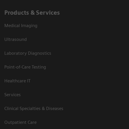
Products & Services
Medical Imaging
Ultrasound
Laboratory Diagnostics
Point-of-Care Testing
Healthcare IT
Services
Clinical Specialties & Diseases
Outpatient Care