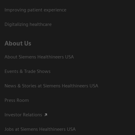
Improving patient experience
Digitalizing healthcare
About Us
About Siemens Healthineers USA
Events & Trade Shows
News & Stories at Siemens Healthineers USA
Press Room
Investor Relations
Jobs at Siemens Healthineers USA