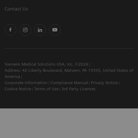
Contact Us
Siemens Medical Solutions USA, Inc. ©2026
Address: 40 Liberty Boulevard, Malvern, PA 19355, United States of
America
Corporate Information
Compliance Manual
Privacy Notice
Cookie Notice
Terms of Use
3rd Party Licenses