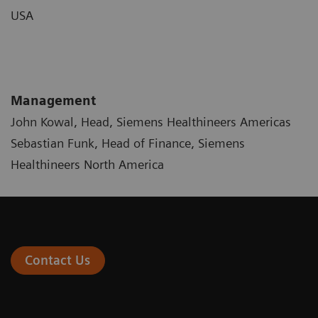
USA
Management
John Kowal, Head, Siemens Healthineers Americas
Sebastian Funk, Head of Finance, Siemens
Healthineers North America
Contact Us