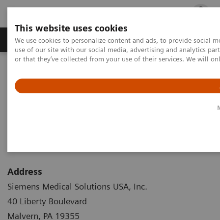
This website uses cookies
Products & Services
Outpatient Care
S
We use cookies to personalize content and ads, to provide social me
use of our site with our social media, advertising and analytics p
or that they’ve collected from your use of their services. We will o
Home
Corporate Info
Corporate Info
Address
Siemens Medical Solutions USA, Inc.
40 Liberty Boulevard
Malvern, PA 19355