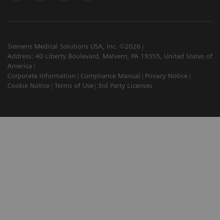
Siemens Medical Solutions USA, Inc. ©2026
Address: 40 Liberty Boulevard, Malvern, PA 19355, United States of
America
Corporate Information
Compliance Manual
Privacy Notice
Cookie Notice
Terms of Use
3rd Party Licenses