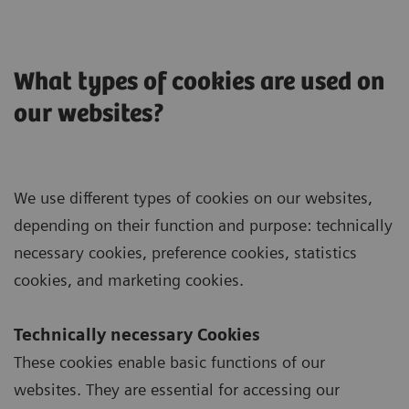
What types of cookies are used on
our websites?
We use different types of cookies on our websites,
depending on their function and purpose: technically
necessary cookies, preference cookies, statistics
cookies, and marketing cookies.
Technically necessary Cookies
These cookies enable basic functions of our
websites. They are essential for accessing our