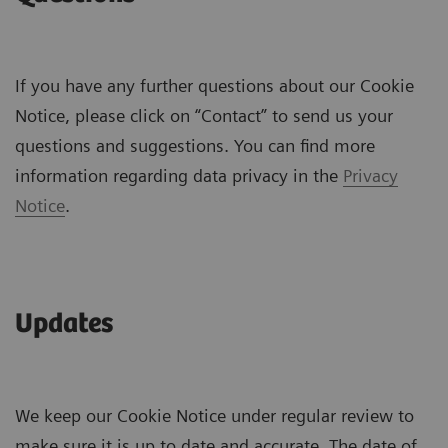
If you have any further questions about our Cookie
Notice, please click on “Contact” to send us your
questions and suggestions. You can find more
information regarding data privacy in the
Privacy
Notice
.
Updates
We keep our Cookie Notice under regular review to
make sure it is up to date and accurate. The date of