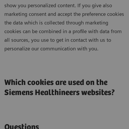
show you personalized content. If you give also
marketing consent and accept the preference cookies
the data which is collected through marketing
cookies can be combined in a profile with data from
all sources, you use to get in contact with us to
personalize our communication with you.
Which cookies are used on the
Siemens Healthineers websites?
Questions