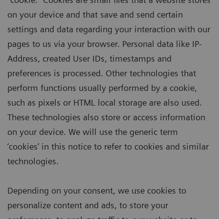
on your device and that save and send certain
settings and data regarding your interaction with our
pages to us via your browser. Personal data like IP-
Address, created User IDs, timestamps and
preferences is processed. Other technologies that
perform functions usually performed by a cookie,
such as pixels or HTML local storage are also used.
These technologies also store or access information
on your device. We will use the generic term
‘cookies’ in this notice to refer to cookies and similar
technologies.
Depending on your consent, we use cookies to
personalize content and ads, to store your