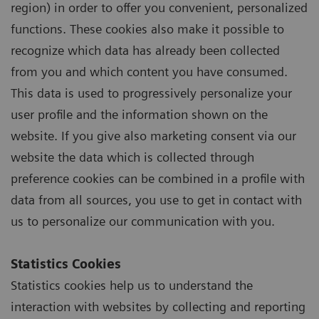
region) in order to offer you convenient, personalized
functions. These cookies also make it possible to
recognize which data has already been collected
from you and which content you have consumed.
This data is used to progressively personalize your
user profile and the information shown on the
website. If you give also marketing consent via our
website the data which is collected through
preference cookies can be combined in a profile with
data from all sources, you use to get in contact with
us to personalize our communication with you.
Statistics Cookies
Statistics cookies help us to understand the
interaction with websites by collecting and reporting