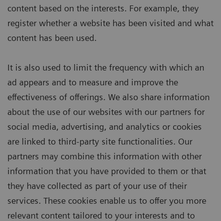
content based on the interests. For example, they
register whether a website has been visited and what
content has been used.
It is also used to limit the frequency with which an
ad appears and to measure and improve the
effectiveness of offerings. We also share information
about the use of our websites with our partners for
social media, advertising, and analytics or cookies
are linked to third-party site functionalities. Our
partners may combine this information with other
information that you have provided to them or that
they have collected as part of your use of their
services. These cookies enable us to offer you more
relevant content tailored to your interests and to