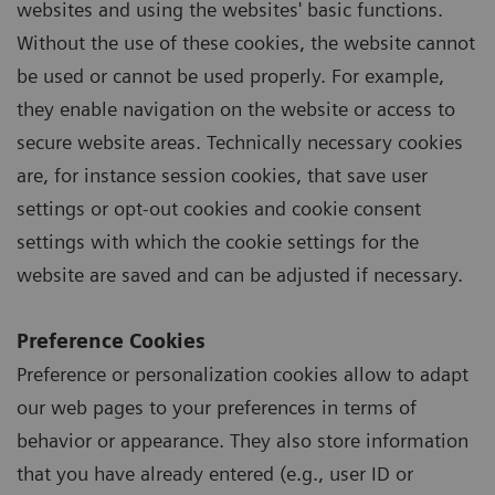
websites and using the websites' basic functions.
Without the use of these cookies, the website cannot
be used or cannot be used properly. For example,
they enable navigation on the website or access to
secure website areas. Technically necessary cookies
are, for instance session cookies, that save user
settings or opt-out cookies and cookie consent
settings with which the cookie settings for the
website are saved and can be adjusted if necessary.
Preference Cookies
Preference or personalization cookies allow to adapt
our web pages to your preferences in terms of
behavior or appearance. They also store information
that you have already entered (e.g., user ID or