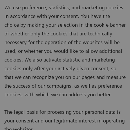
We use preference, statistics, and marketing cookies
in accordance with your consent. You have the
choice by making your selection in the cookie banner
of whether only the cookies that are technically
necessary for the operation of the websites will be
used, or whether you would like to allow additional
cookies. We also activate statistic and marketing
cookies only after your actively given consent, so
that we can recognize you on our pages and measure
the success of our campaigns, as well as preference
cookies, with which we can address you better.
The legal basis for processing your personal data is
your consent and our legitimate interest in operating
the websites.