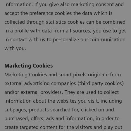
information. If you give also marketing consent and
accept the preference cookies the data which is
collected through statistics cookies can be combined
in a profile with data from all sources, you use to get
in contact with us to personalize our communication
with you.
Marketing Cookies
Marketing Cookies and smart pixels originate from
external advertising companies (third party cookies)
and/or external providers. They are used to collect
information about the websites you visit, including
subpages, products searched for, clicked on and
purchased, offers, ads and information, in order to
create targeted content for the visitors and play out