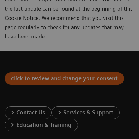
the last update can be found at the beginning of this
Cookie Notice. We recommend that you visit this
page regularly to check for any updates that may
have been made.
click to review and change your consent
Contact Us
Services & Support
Education & Training