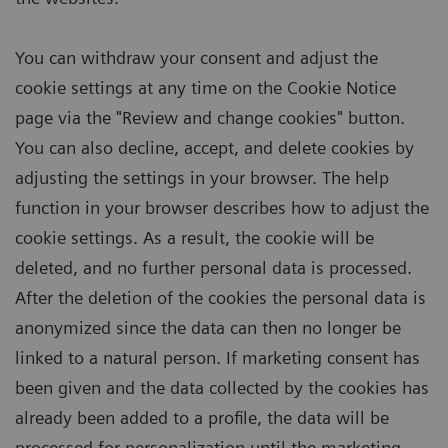
You can withdraw your consent and adjust the
cookie settings at any time on the Cookie Notice
page via the "Review and change cookies" button.
You can also decline, accept, and delete cookies by
adjusting the settings in your browser. The help
function in your browser describes how to adjust the
cookie settings. As a result, the cookie will be
deleted, and no further personal data is processed.
After the deletion of the cookies the personal data is
anonymized since the data can then no longer be
linked to a natural person. If marketing consent has
been given and the data collected by the cookies has
already been added to a profile, the data will be
processed for personalization until the marketing