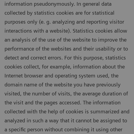
information pseudonymously. In general data
collected by statistics cookies are for statistical
purposes only (e. g. analyzing and reporting visitor
interactions with a website). Statistics cookies allow
an analysis of the use of the website to improve the
performance of the websites and their usability or to
detect and correct errors. For this purpose, statistics
cookies collect, for example, information about the
Internet browser and operating system used, the
domain name of the website you have previously
visited, the number of visits, the average duration of
the visit and the pages accessed. The information
collected with the help of cookies is summarized and
analyzed in such a way that it cannot be assigned to
a specific person without combining it using other