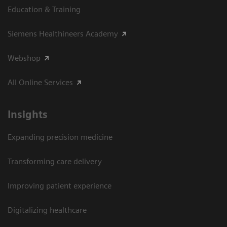
Education & Training
Siemens Healthineers Academy
Webshop
All Online Services
Insights
Expanding precision medicine
Transforming care delivery
Improving patient experience
Digitalizing healthcare