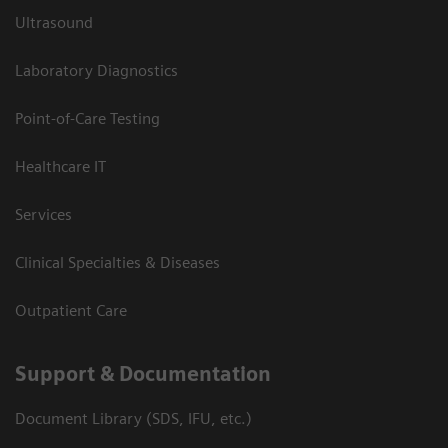
Ultrasound
Laboratory Diagnostics
Point-of-Care Testing
Healthcare IT
Services
Clinical Specialties & Diseases
Outpatient Care
Support & Documentation
Document Library (SDS, IFU, etc.)