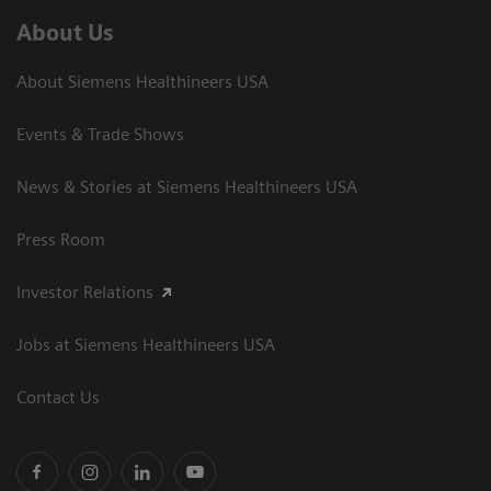
About Us
About Siemens Healthineers USA
Events & Trade Shows
News & Stories at Siemens Healthineers USA
Press Room
Investor Relations
Jobs at Siemens Healthineers USA
Contact Us