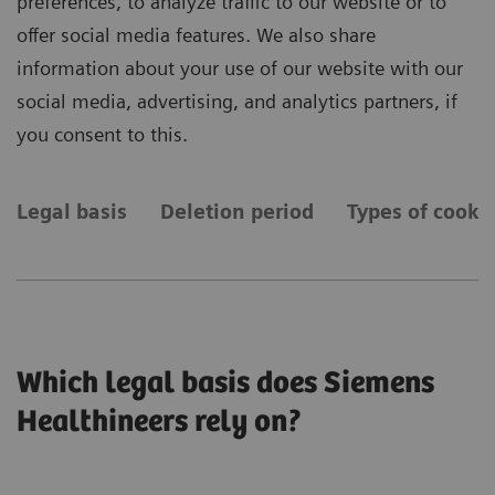
preferences, to analyze traffic to our website or to
offer social media features. We also share
information about your use of our website with our
social media, advertising, and analytics partners, if
you consent to this.
Legal basis
Deletion period
Types of cooki
Which legal basis does Siemens
Healthineers rely on?