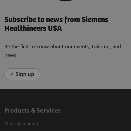
Subscribe to news from Siemens
Healthineers USA
Be the first to know about our events, training, and
news
Sign up
Products & Services
Medical Imaging