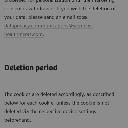
consent is withdrawn. If you wish the deletion of
your data, please send an email to:
dataprivacy.communications@siemens-
healthineers.com
.
Deletion period
The cookies are deleted accordingly, as described
below for each cookie, unless the cookie is not
deleted via the respective device settings
beforehand.