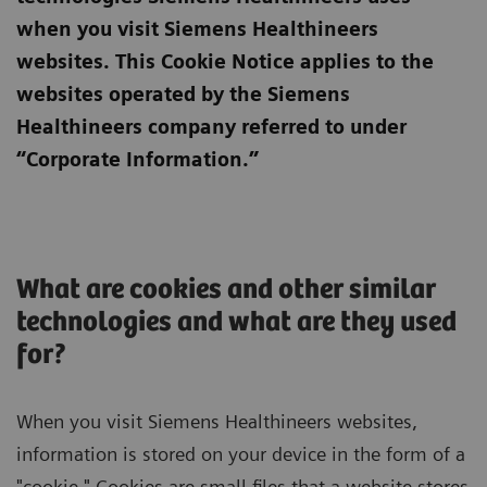
when you visit Siemens Healthineers
websites. This Cookie Notice applies to the
websites operated by the Siemens
Healthineers company referred to under
“Corporate Information.”
What are cookies and other similar
technologies and what are they used
for?
When you visit Siemens Healthineers websites,
information is stored on your device in the form of a
"cookie." Cookies are small files that a website stores