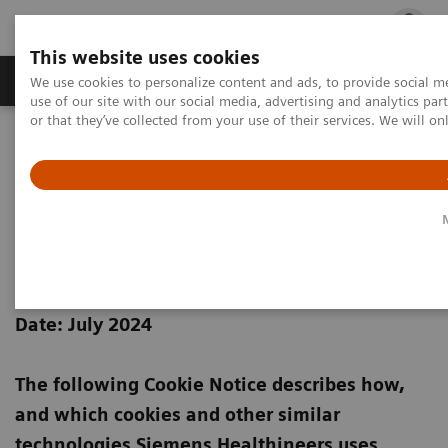
This website uses cookies
Products & Services
Outpatient Care
S
We use cookies to personalize content and ads, to provide social me
use of our site with our social media, advertising and analytics p
or that they’ve collected from your use of their services. We will o
Home
Siemens Healthineers Cookie Policy
Siemens Healthineers Cookie
Notice
Date: July 2024
The following Cookie Notice describes how,
and which cookies and other similar
technologies Siemens Healthineers uses