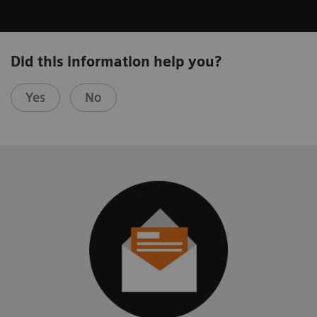
Did this information help you?
Yes
No