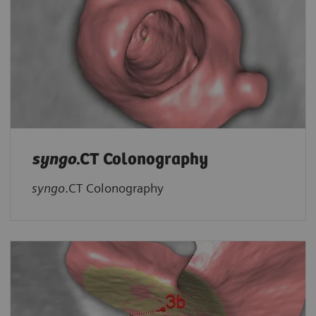
syngo
.CT Colonography
syngo
.CT Colonography