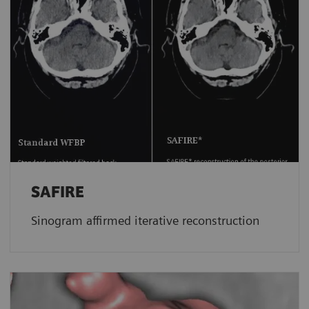
SAFIRE
Sinogram affirmed iterative reconstruction