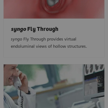
syngo
Fly Through
syngo
Fly Through provides virtual
endoluminal views of hollow structures.