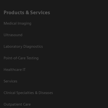
Products & Services
Medical Imaging
Ultrasound
Laboratory Diagnostics
Point-of-Care Testing
Healthcare IT
Services
Clinical Specialties & Diseases
Outpatient Care