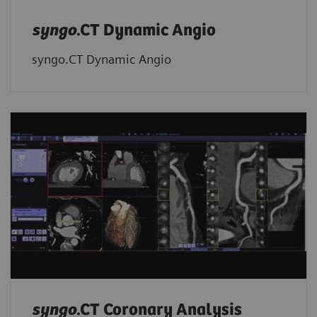
syngo
.CT Dynamic Angio
syngo.CT Dynamic Angio
syngo
.CT Coronary Analysis