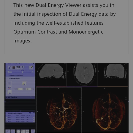
This new Dual Energy Viewer assists you in
the initial inspection of Dual Energy data by
including the well-established features
Optimum Contrast and Monoenergetic
images.