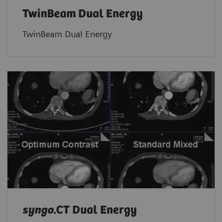
TwinBeam Dual Energy
TwinBeam Dual Energy
syngo
.CT Dual Energy