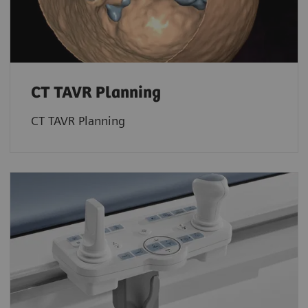
CT TAVR Planning
CT TAVR Planning