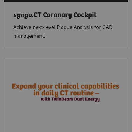
syngo
.CT Coronary Cockpit
Achieve next-level Plaque Analysis for CAD
management.