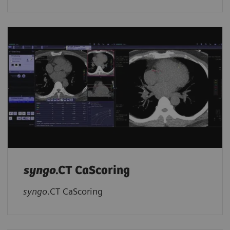
syngo
.CT CaScoring
syngo
.CT CaScoring