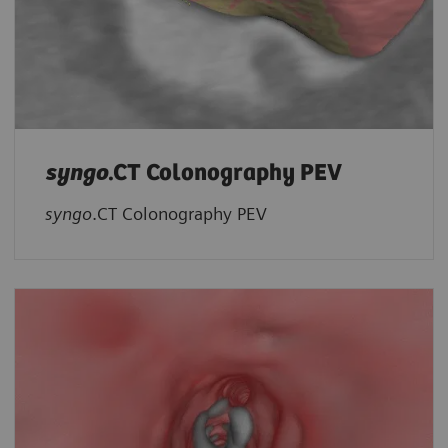
syngo
.CT Colonography PEV
syngo
.CT Colonography PEV