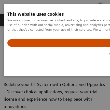
This website uses cookies
Products & Services
Outpatient Care
S
We use cookies to personalize content and ads, to provide social me
use of our site with our social media, advertising and analytics p
or that they’ve collected from your use of their services. We will o
Home
Medical Imaging
Computed Tomography
Computed Tomography - Clinical Software Applications
Computed Tomography -
Clinical Software Applications
Redefine your CT System with Options and Upgrades
- Discover clinical applications, request your trial
license and experience how to keep pace with
innovations.