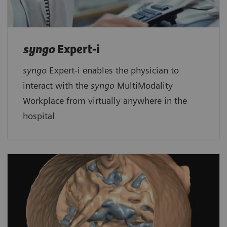
syngo
Expert-i
syngo
Expert-i enables the physician to
interact with the
syngo
MultiModality
Workplace from virtually anywhere in the
hospital