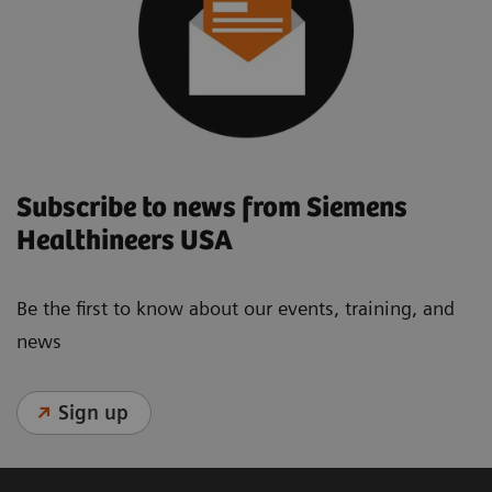
Subscribe to news from Siemens
Healthineers USA
Be the first to know about our events, training, and
news
Sign up