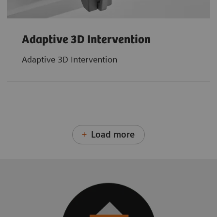
Adaptive 3D Intervention
Adaptive 3D Intervention
Load more