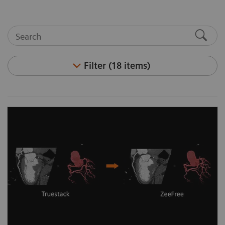
Filter (18 items)