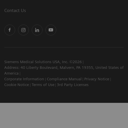
Contact Us
Siemens Medical Solutions USA, Inc. ©2026
Address: 40 Liberty Boulevard, Malvern, PA 19355, United States of
America
Corporate Information
Compliance Manual
Privacy Notice
Cookie Notice
Terms of Use
3rd Party Licenses