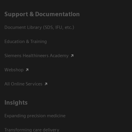
Support & Documentation
Document Library (SDS, IFU, etc.)
Education & Training
Siemens Healthineers Academy
Webshop
All Online Services
Insights
Expanding precision medicine
Transforming care delivery