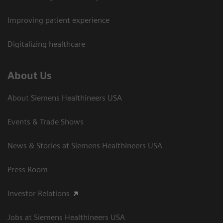
Improving patient experience
Digitalizing healthcare
About Us
About Siemens Healthineers USA
Events & Trade Shows
News & Stories at Siemens Healthineers USA
Press Room
Investor Relations
Jobs at Siemens Healthineers USA