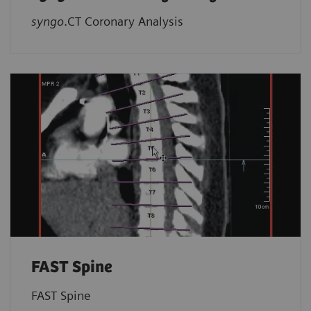
syngo
.CT Coronary Analysis
FAST Spine
FAST Spine