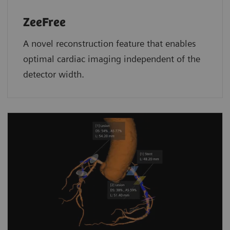
ZeeFree
A novel reconstruction feature that enables
optimal cardiac imaging independent of the
detector width.