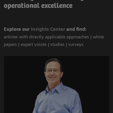
operational excellence
Explore our
Ins
ights Center
and find:
articles with directly applicable approaches | white
papers | expert voices | studies | surveys