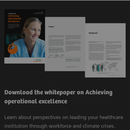
Download the whitepaper on Achieving
operational excellence
Learn about perspectives on leading your healthcare
institution through workforce and climate crises.