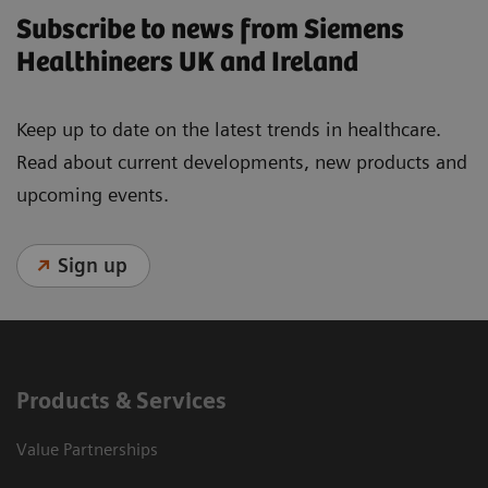
Subscribe to news from Siemens
Healthineers UK and Ireland
Keep up to date on the latest trends in healthcare.
Read about current developments, new products and
upcoming events.
Sign up
Products & Services
Value Partnerships