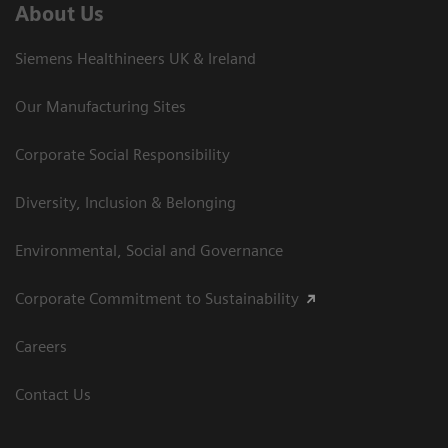
About Us
Siemens Healthineers UK & Ireland
Our Manufacturing Sites
Corporate Social Responsibility
Diversity, Inclusion & Belonging
Environmental, Social and Governance
Corporate Commitment to Sustainability
Careers
Contact Us