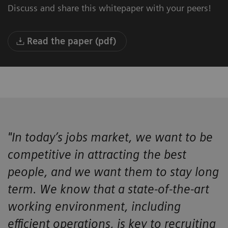
Discuss and share this whitepaper with your peers!
Read the paper (pdf)
"In today’s jobs market, we want to be
competitive in attracting the best
people, and we want them to stay long
term. We know that a state-of-the-art
working environment, including
efficient operations, is key to recruiting