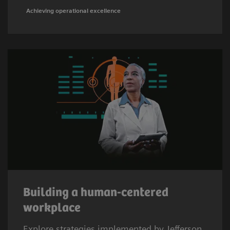
Achieving operational excellence
Building a human-centered
workplace
Explore strategies implemented by Jefferson