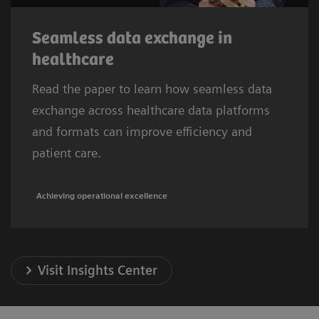
Seamless data exchange in
healthcare
Read the paper to learn how seamless data
exchange across healthcare data platforms
and formats can improve efficiency and
patient care.
Achieving operational excellence
Visit Insights Center