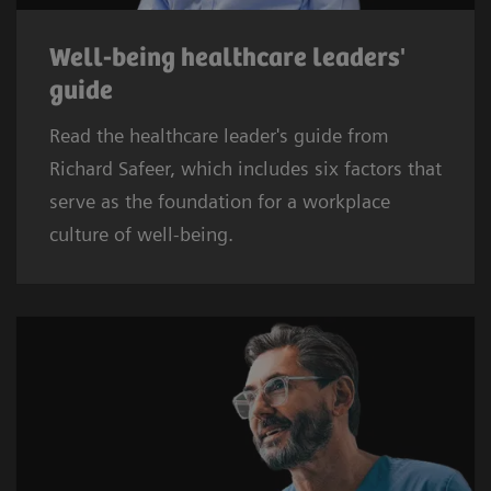
Well-being healthcare leaders'
guide
Read the healthcare leader's guide from
Richard Safeer, which includes six factors that
serve as the foundation for a workplace
culture of well-being.