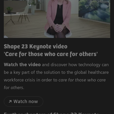
Shape 23 Keynote video
'Care for those who care for others'
Watch the video
and discover how technology can
be a key part of the solution to the global healthcare
workforce crisis in order to
care for those who care
for others.
Watch now