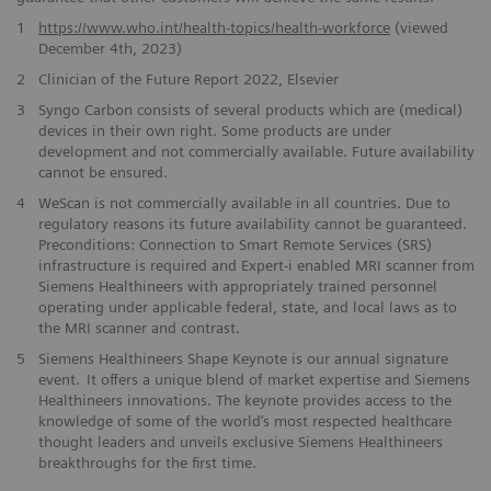
1
https://www.who.int/health-topics/health-workforce
(viewed
December 4th, 2023)
2
Clinician of the Future Report 2022, Elsevier
3
Syngo Carbon consists ​of several products which are (medical)
devices in their own right. ​Some products are under
development and not commercially available. ​Future availability
cannot be ensured.
​4
WeScan is not commercially​ available in all countries. Due to
regulatory reasons its future ​availability cannot be guaranteed.
Preconditions: Connection to Smart ​Remote Services (SRS)
infrastructure is required and Expert-i enabled MRI ​scanner from
Siemens Healthineers with appropriately trained personnel ​
operating under applicable federal, state, and local laws as to
the ​MRI scanner and contrast. ​​
5
Siemens Healthineers Shape Keynote is our annual signature
event. It offers a unique blend of market expertise and Siemens
Healthineers innovations. The keynote provides access to the
knowledge of some of the world’s most respected healthcare
thought leaders and unveils exclusive Siemens Healthineers
breakthroughs for the first time.