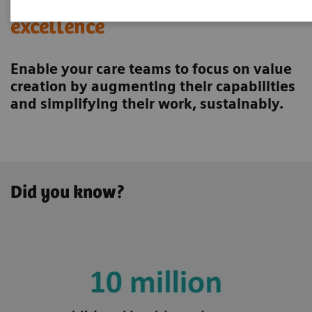
Achieving operational
excellence
Enable your care teams to focus on value
creation by augmenting their capabilities
and simplifying their work, sustainably.
Did you know?