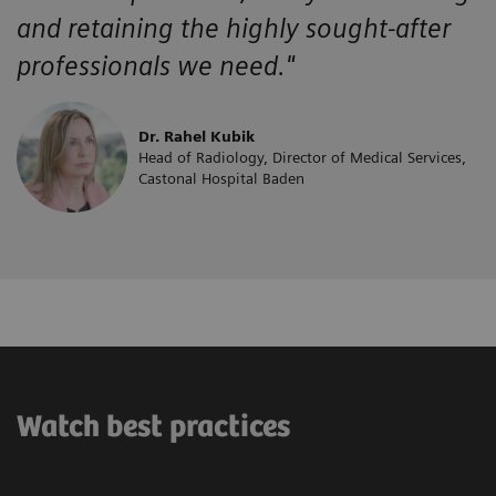
and retaining the highly sought-after
professionals we need."
Dr. Rahel Kubik
Head of Radiology, Director of Medical Services,
Castonal Hospital Baden
Watch best practices