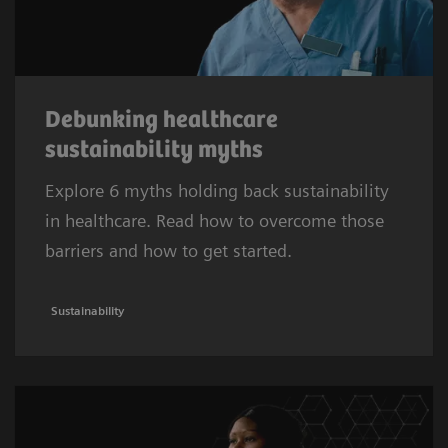
Debunking healthcare
sustainability myths
Explore 6 myths holding back sustainability
in healthcare. Read how to overcome those
barriers and how to get started.
Sustainability