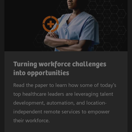
Turning workforce challenges
into opportunities
Read the paper to learn how some of today’s
top healthcare leaders are leveraging talent
development, automation, and location-
independent remote services to empower
their workforce.