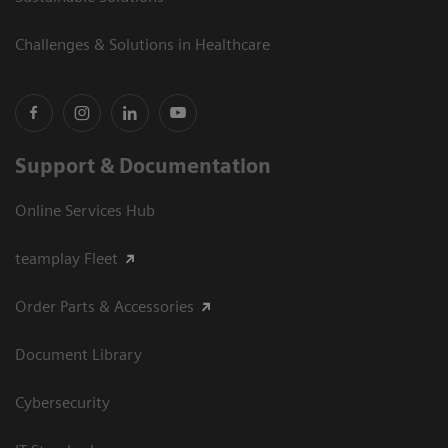
Challenges & Solutions in Healthcare
Support & Documentation
Online Services Hub
teamplay Fleet
Order Parts & Accessories
Document Library
Cybersecurity