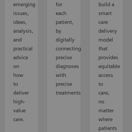
emerging
for
build a
issues,
each
smart
ideas,
patient,
care
analysis,
by
delivery
and
digitally
model
practical
connecting
that
advice
precise
provides
on
diagnoses
equitable
how
with
access
to
precise
to
deliver
treatments.
care,
high-
no
value
matter
care.
where
patients