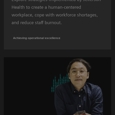
Health to create a human-centered
workplace, cope with workforce shortages,
and reduce staff burnout.
Achieving operational excellence