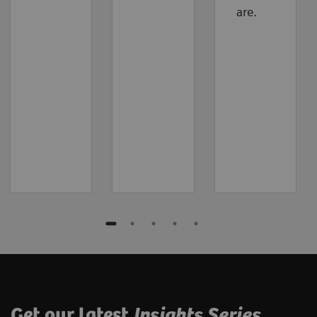
are.
Get our latest
Insights Series