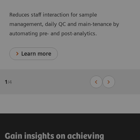
Reduces staff interaction for sample
management, daily QC and main-tenance by
automating pre- and post-analytics.
Learn more
1
/
4
Gain insights on achieving