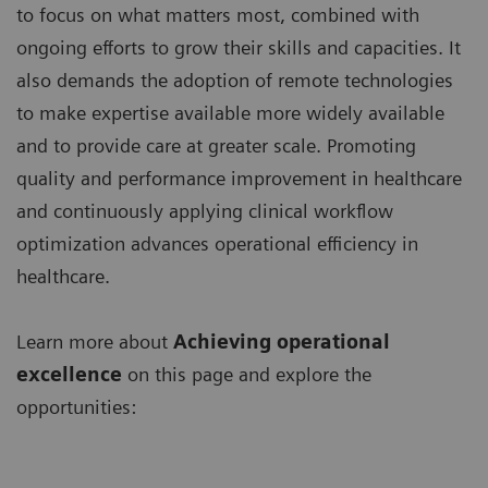
to focus on what matters most, combined with
ongoing efforts to grow their skills and capacities. It
also demands the adoption of remote technologies
to make expertise available more widely available
and to provide care at greater scale. Promoting
quality and performance improvement in healthcare
and continuously applying clinical workflow
optimization advances operational efficiency in
healthcare.
Learn more about
Achieving operational
excellence
on this page and explore the
opportunities: