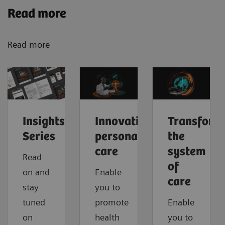
Read more
Read more
Insights
Innovating
Transform
Series
personalized
the
care
system
Read
of
on and
Enable
care
stay
you to
tuned
promote
Enable
on
health
you to