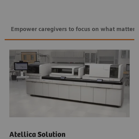
Empower caregivers to ​​focus on what matters
Atellica Solution