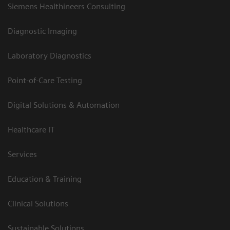
Siemens Healthineers Consulting
Diagnostic Imaging
Laboratory Diagnostics
Point-of-Care Testing
Digital Solutions & Automation
Healthcare IT
Services
Education & Training
Clinical Solutions
Sustainable Solutions