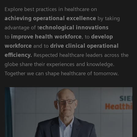
Explore best practices in healthcare on
achieving
operational excellence
by taking
advantage of t
echnological innovations
to
improve health workforce
, to
develop
workforce
and to
drive clinical operational
efficiency
.
Respected healthcare leaders across the
globe share their experiences and knowledge.
Together we can shape healthcare of tomorrow.