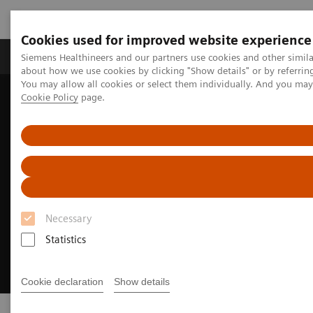
Cookies used for improved website experience
Products & Services
Support & Documentation
Siemens Healthineers and our partners use cookies and other simil
about how we use cookies by clicking "Show details" or by referrin
You may allow all cookies or select them individually. And you ma
Cookie Policy
page.
Home
Insights
Achieving operational excellence​
Necessary
Statistics
Cookie declaration
Show details