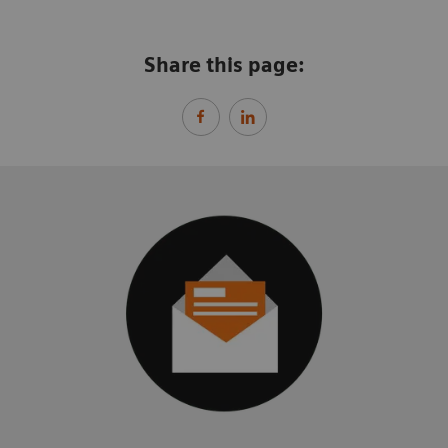
Share this page: