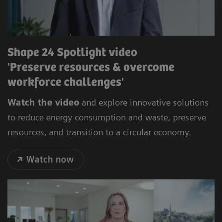
Shape 24 Spotlight video
'Preserve resources & overcome
workforce challenges'
Watch the video
and explore innovative solutions
to reduce energy consumption and waste, preserve
resources, and transition to a circular economy.
Watch now