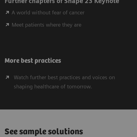
Further chapters of Shape 23 Keynote
A world without fear of cancer
Meet patients where they are
More best practices
Watch further best practices and voices on
shaping healthcare of tomorrow.
See sample solutions