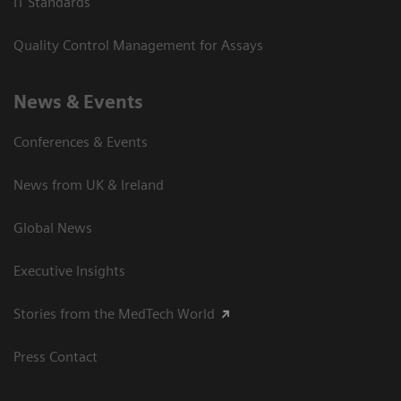
IT Standards
Quality Control Management for Assays
News & Events
Conferences & Events
News from UK & Ireland
Global News
Executive Insights
Stories from the MedTech World
Press Contact