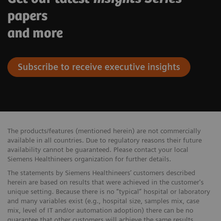
papers
and more
Subscribe to receive executive insights
The products/features (mentioned herein) are not commercially ​
available in all countries. Due to regulatory reasons their future ​
availability cannot be guaranteed. Please contact your local
Siemens ​Healthineers organization for further details.
The statements by Siemens Healthineers’ customers described
herein are based on results that were achieved in the customer's
unique setting. Because there is no “typical” hospital or laboratory
and many variables exist (e.g., hospital size, samples mix, case
mix, level of IT and/or automation adoption) there can be no
guarantee that other customers will achieve the same results.