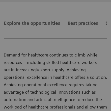
Explore the opportunities
Best practices
Se
Demand for healthcare continues to climb while
resources – including skilled healthcare workers –
are in increasingly short supply. Achieving
operational excellence in healthcare offers a solution.
Achieving operational excellence requires taking
advantage of technological innovations such as
automation and artificial intelligence to reduce the
workload of healthcare professionals and allow them