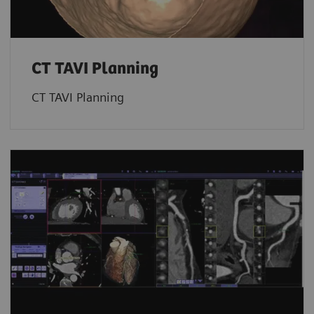
CT TAVI Planning
CT TAVI Planning