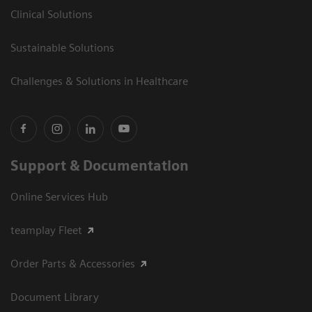
Clinical Solutions
Sustainable Solutions
Challenges & Solutions in Healthcare
Support & Documentation
Online Services Hub
teamplay Fleet
Order Parts & Accessories
Document Library