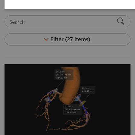
Filter (27 items)