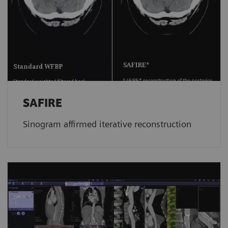
SAFIRE
Sinogram affirmed iterative reconstruction