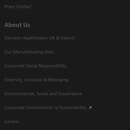
Press Contact
About Us
Siemens Healthineers UK & Ireland
Our Manufacturing Sites
Corporate Social Responsibility
Diversity, Inclusion & Belonging
Environmental, Social and Governance
Corporate Commitment to Sustainability
Careers