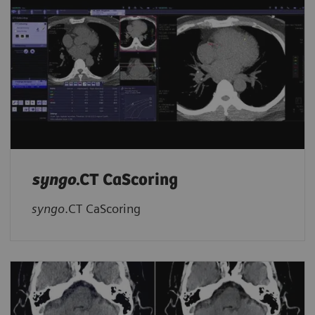
syngo
.CT CaScoring
syngo
.CT CaScoring