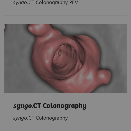
syngo
.CT Colonography PEV
syngo
.CT Colonography
syngo
.CT Colonography