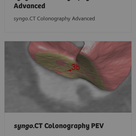
Advanced
syngo
.CT Colonography Advanced
syngo
.CT Colonography PEV