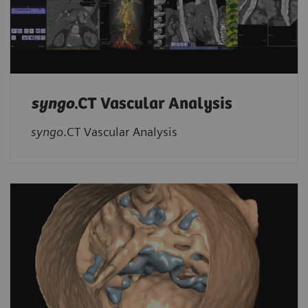
syngo
.CT Vascular Analysis
syngo
.CT Vascular Analysis