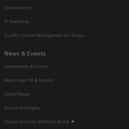
Cybersecurity
IT Standards
Quality Control Management for Assays
News & Events
Conferences & Events
News from UK & Ireland
Global News
Executive Insights
Stories from the MedTech World