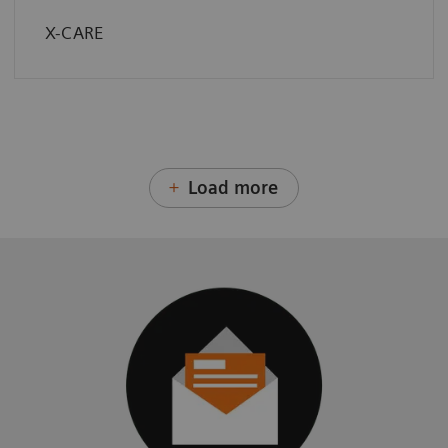
X-CARE
Load more