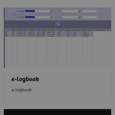
e-logbook
e-logbook