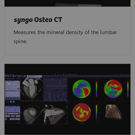
syngo
Osteo CT
Measures the mineral density of the lumbar
spine.