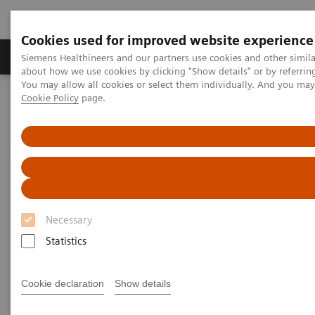
Cookies used for improved website experience
Products & Services
Support & Documentation
Siemens Healthineers and our partners use cookies and other simil
about how we use cookies by clicking "Show details" or by referrin
You may allow all cookies or select them individually. And you ma
Cookie Policy
page.
Home
Medical Imaging
Computed Tomography
Clinical software applications
Computed Tomography -
Clinical Software Application
Necessary
With Siemens Healthineers innovative Options &
Statistics
Upgrades you can extend the lifespan of your
systems - keeping them state of the art and reducing
Cookie declaration
Show details
total cost of ownership.