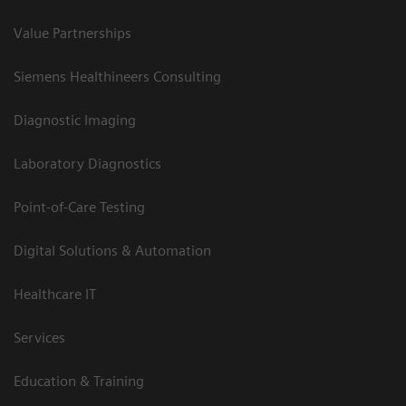
Value Partnerships
Siemens Healthineers Consulting
Diagnostic Imaging
Laboratory Diagnostics
Point-of-Care Testing
Digital Solutions & Automation
Healthcare IT
Services
Education & Training