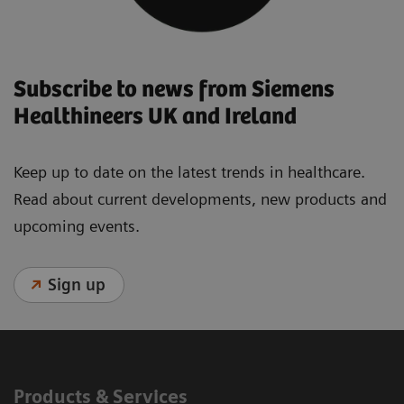
Subscribe to news from Siemens
Healthineers UK and Ireland
Keep up to date on the latest trends in healthcare.
Read about current developments, new products and
upcoming events.
Sign up
Products & Services