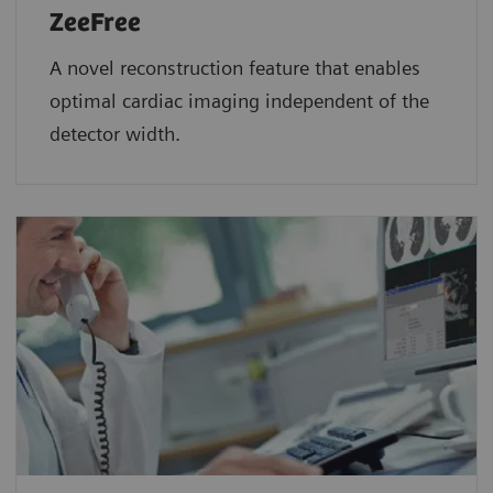
ZeeFree
A novel reconstruction feature that enables
optimal cardiac imaging independent of the
detector width.