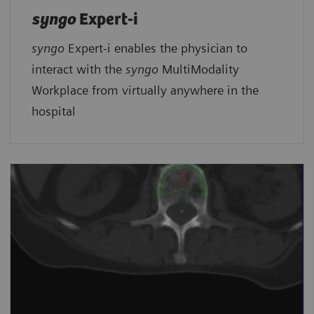
syngo
Expert-i
syngo
Expert-i enables the physician to
interact with the
syngo
MultiModality
Workplace from virtually anywhere in the
hospital