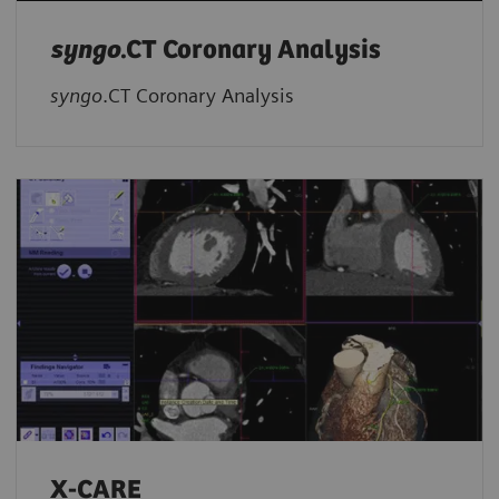
syngo
.CT Coronary Analysis
syngo
.CT Coronary Analysis
X-CARE