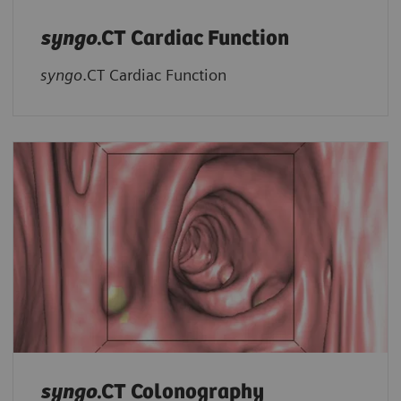
syngo
.CT Cardiac Function
syngo
.CT Cardiac Function
syngo
.CT Colonography