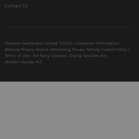
Contact Us
Siemens Healthcare Limited ©2026
Corporate Information
Website Privacy Notice
Marketing Privacy Notice
Cookie Policy
Terms of Use
3rd Party Licenses
Digital Services Act
Modern Slavery Act