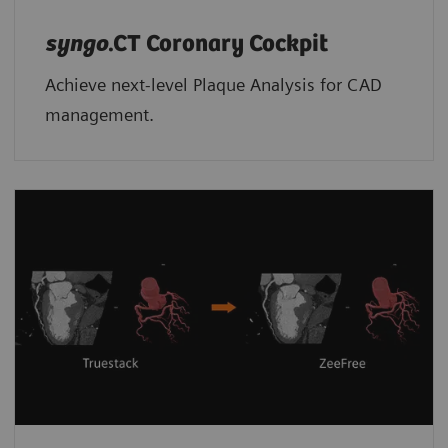
syngo
.CT Coronary Cockpit
Achieve next-level Plaque Analysis for CAD
management.