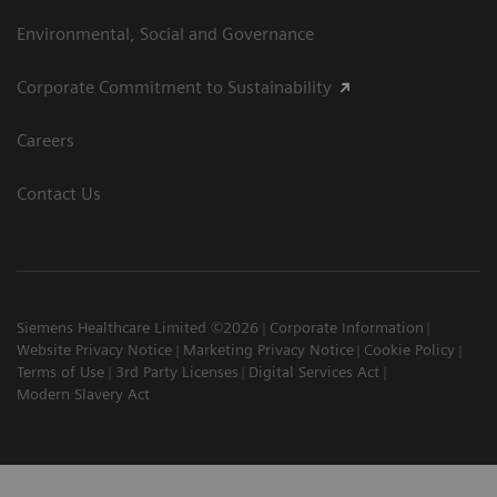
Environmental, Social and Governance
Corporate Commitment to Sustainability
Careers
Contact Us
Siemens Healthcare Limited ©2026
Corporate Information
Website Privacy Notice
Marketing Privacy Notice
Cookie Policy
Terms of Use
3rd Party Licenses
Digital Services Act
Modern Slavery Act