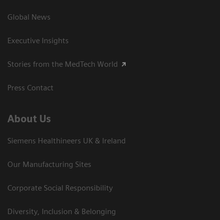
Global News
Executive Insights
Stories from the MedTech World
Press Contact
About Us
Siemens Healthineers UK & Ireland
Our Manufacturing Sites
Corporate Social Responsibility
Diversity, Inclusion & Belonging