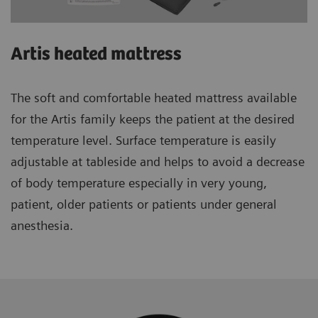
Artis heated mattress
The soft and comfortable heated mattress available
for the Artis family keeps the patient at the desired
temperature level. Surface temperature is easily
adjustable at tableside and helps to avoid a decrease
of body temperature especially in very young,
patient, older patients or patients under general
anesthesia.