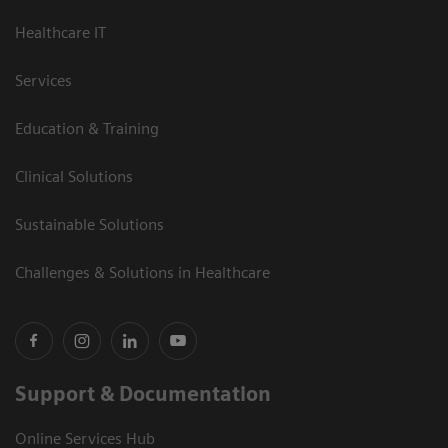
Healthcare IT
Services
Education & Training
Clinical Solutions
Sustainable Solutions
Challenges & Solutions in Healthcare
Support & Documentation
Online Services Hub