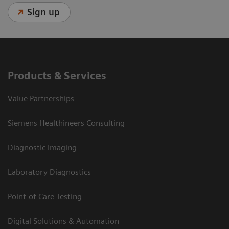
Sign up
Products & Services
Value Partnerships
Siemens Healthineers Consulting
Diagnostic Imaging
Laboratory Diagnostics
Point-of-Care Testing
Digital Solutions & Automation