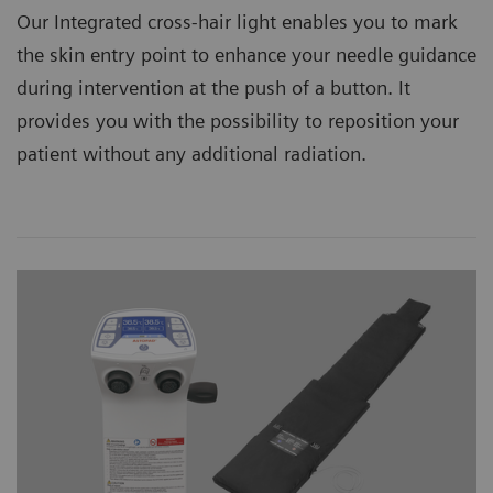
Our Integrated cross-hair light enables you to mark
the skin entry point to enhance your needle guidance
during intervention at the push of a button. It
provides you with the possibility to reposition your
patient without any additional radiation.