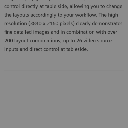
control directly at table side, allowing you to change
the layouts accordingly to your workflow. The high
resolution (3840 x 2160 pixels) clearly demonstrates
fine detailed images and in combination with over
200 layout combinations, up to 26 video source
inputs and direct control at tableside.