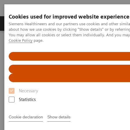
Cookies used for improved website experience
Products & Services
Support & Documentation
Siemens Healthineers and our partners use cookies and other simil
about how we use cookies by clicking "Show details" or by referrin
You may allow all cookies or select them individually. And you ma
Cookie Policy
page.
Home
Medical Imaging
Angiography
Angiography - System Components
Angiography - System
Components
Necessary
Statistics
Cookie declaration
Show details