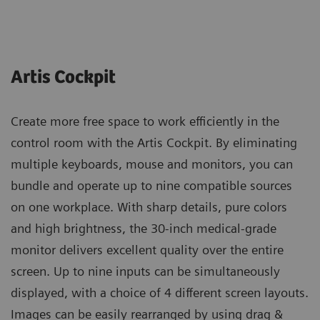
Artis Cockpit
Create more free space to work efficiently in the
control room with the Artis Cockpit. By eliminating
multiple keyboards, mouse and monitors, you can
bundle and operate up to nine compatible sources
on one workplace. With sharp details, pure colors
and high brightness, the 30-inch medical-grade
monitor delivers excellent quality over the entire
screen. Up to nine inputs can be simultaneously
displayed, with a choice of 4 different screen layouts.
Images can be easily rearranged by using drag &