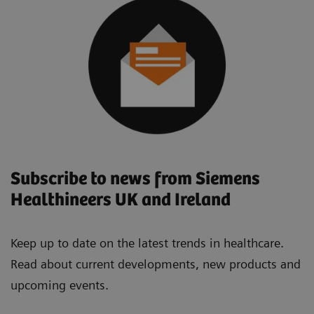
Subscribe to news from Siemens
Healthineers UK and Ireland
Keep up to date on the latest trends in healthcare.
Read about current developments, new products and
upcoming events.