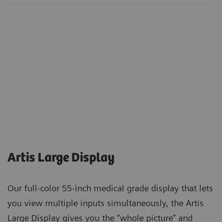
Artis Large Display
Our full-color 55-inch medical grade display that lets
you view multiple inputs simultaneously, the Artis
Large Display gives you the “whole picture” and