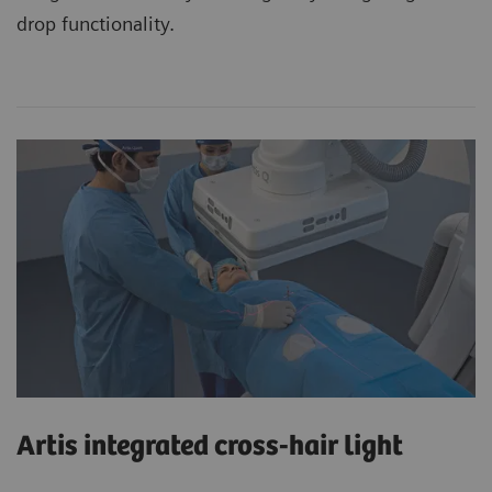
drop functionality.
Artis integrated cross-hair light