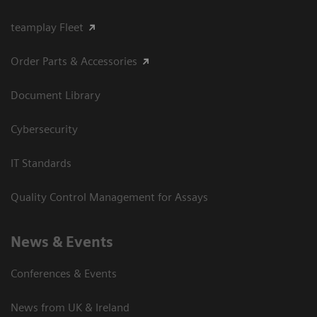
teamplay Fleet
Order Parts & Accessories
Document Library
Cybersecurity
IT Standards
Quality Control Management for Assays
News & Events
Conferences & Events
News from UK & Ireland