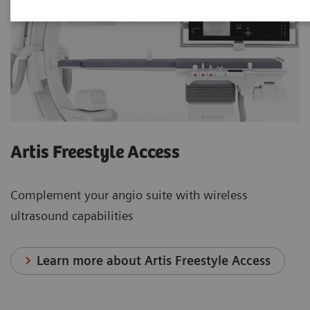
Artis Freestyle Access
Complement your angio suite with wireless
ultrasound capabilities
Learn more about Artis Freestyle Access