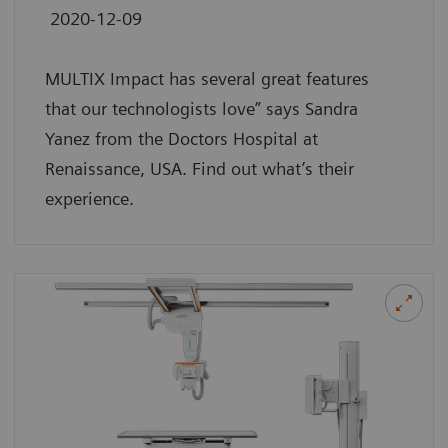
2020-12-09
MULTIX Impact has several great features
that our technologists love” says Sandra
Yanez from the Doctors Hospital at
Renaissance, USA. Find out what’s their
experience.