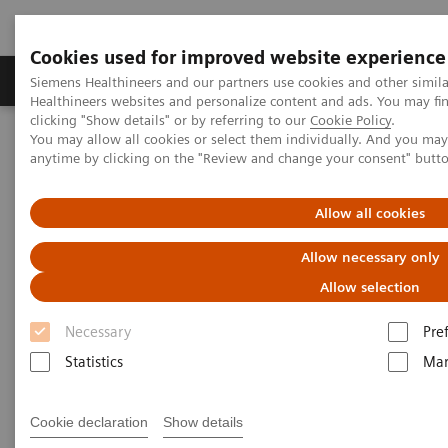
Cookies used for improved website experience
YSIO X.pree at General Hospital Forchheim
Products & Services
Support & Documentation
Siemens Healthineers and our partners use cookies and other simil
Healthineers websites and personalize content and ads. You may f
See how General Hospital Forchheim benefits from
clicking "Show details" or by referring to our
Cookie Policy
.
assistance with intelligence on different levels of
You may allow all cookies or select them individually. And you ma
Home
Medical Imaging
Radiography Systems
radiographic exams with YSIO X.pree with myExam
anytime by clicking on the "Review and change your consent" butt
Information Gallery
Customer Testimonials and Videos
Companion.
Allow all cookies
Radiography - Customer
Allow necessary only
Testimonials and Videos
Allow selection
Necessary
Pre
Select your areas of interest.
Statistics
Mar
Cookie declaration
Show details