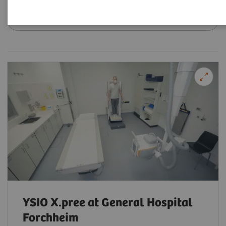
Filter (18 items)
YSIO X.pree at General Hospital
Forchheim