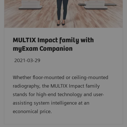
MULTIX Impact family with
myExam Companion
2021-03-29
Whether floor-mounted or ceiling-mounted
radiography, the MULTIX Impact family
stands for high-end technology and user-
assisting system intelligence at an
economical price.