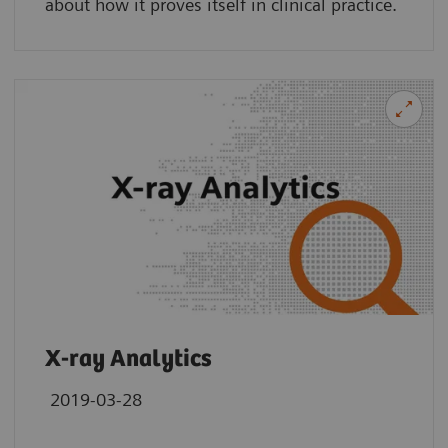
about how it proves itself in clinical practice.
X-ray Analytics
2019-03-28