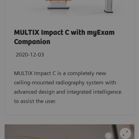
MULTIX Impact C with myExam
Companion
2020-12-03
MULTIX Impact C is a completely new
ceiling-mounted radiography system with
advanced design and integrated intelligence
to assist the user.