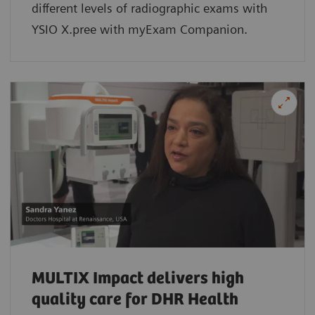
different levels of radiographic exams with
YSIO X.pree with myExam Companion.
MULTIX Impact delivers high
quality care for DHR Health