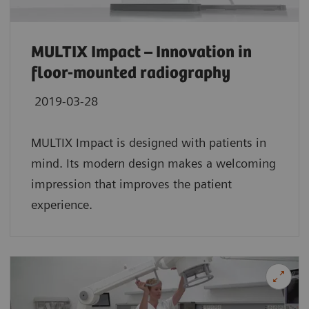
MULTIX Impact – Innovation in
floor-mounted radiography
2019-03-28
MULTIX Impact is designed with patients in
mind. Its modern design makes a welcoming
impression that improves the patient
experience.