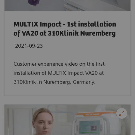
MULTIX Impact - 1st installation
of VA20 at 310Klinik Nuremberg
2021-09-23
Customer experience video on the first
installation of MULTIX Impact VA20 at
310Klinik in Nuremberg, Germany.