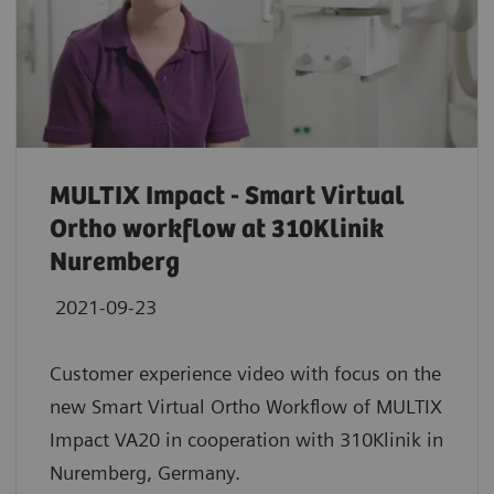
MULTIX Impact - Smart Virtual
Ortho workflow at 310Klinik
Nuremberg
2021-09-23
Customer experience video with focus on the
new Smart Virtual Ortho Workflow of MULTIX
Impact VA20 in cooperation with 310Klinik in
Nuremberg, Germany.