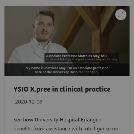
YSIO X.pree in clinical practice
2020-12-09
See how University Hospital Erlangen
benefits from assistance with intelligence on