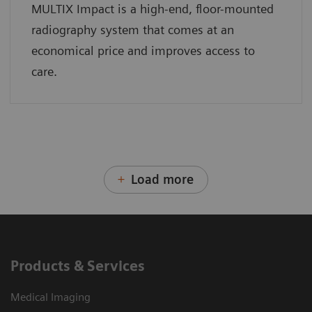
MULTIX Impact is a high-end, floor-mounted
radiography system that comes at an
economical price and improves access to
care.
Load more
Products & Services
Medical Imaging