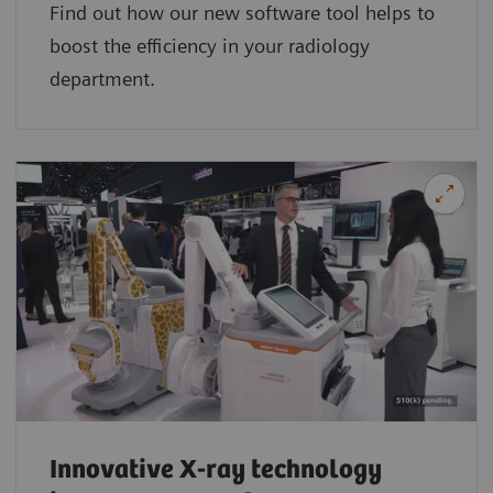
Find out how our new software tool helps to
boost the efficiency in your radiology
department.
Innovative X-ray technology