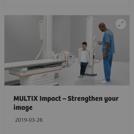
MULTIX Impact – Strengthen your
image
2019-03-28