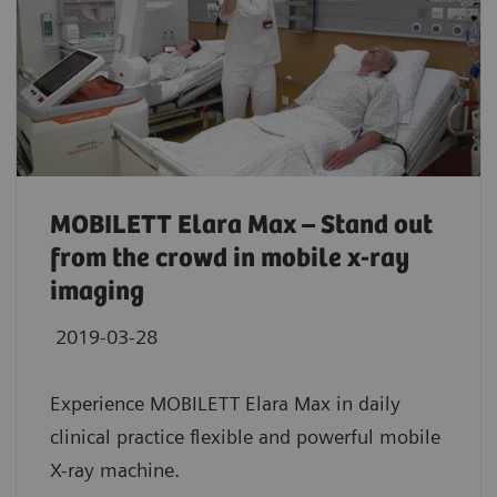
MOBILETT Elara Max – Stand out
from the crowd in mobile x-ray
imaging
2019-03-28
Experience MOBILETT Elara Max in daily
clinical practice flexible and powerful mobile
X-ray machine.