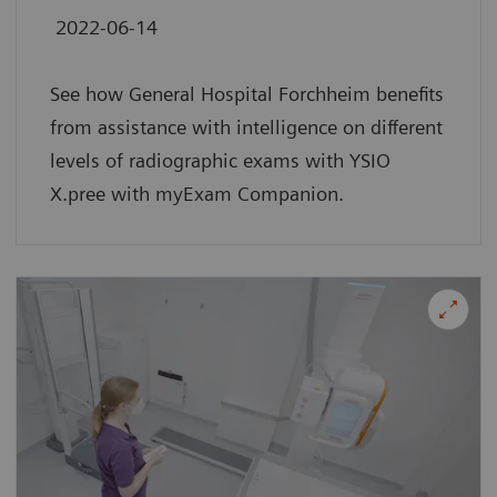
2022-06-14
See how General Hospital Forchheim benefits
from assistance with intelligence on different
levels of radiographic exams with YSIO
X.pree with myExam Companion.