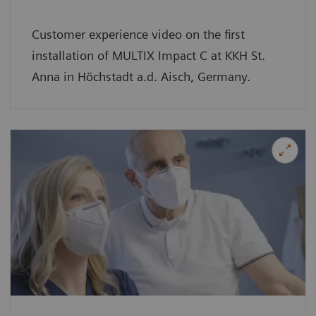
Customer experience video on the first
installation of MULTIX Impact C at KKH St.
Anna in Höchstadt a.d. Aisch, Germany.