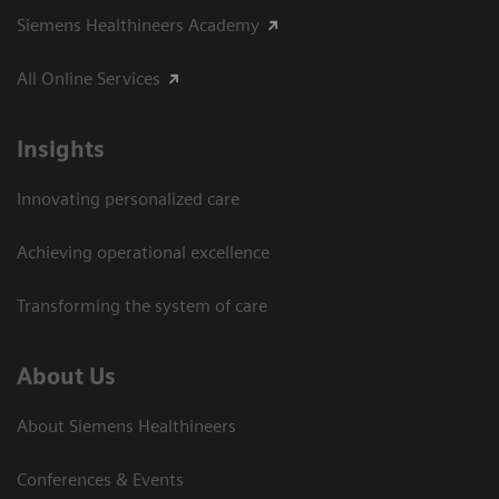
Siemens Healthineers Academy
All Online Services
Insights
Innovating personalized care
Achieving operational excellence
Transforming the system of care
About Us
About Siemens Healthineers
Conferences & Events