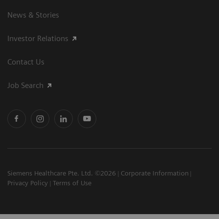
News & Stories
Investor Relations
Contact Us
Job Search
Siemens Healthcare Pte. Ltd. ©2026
Corporate Information
Privacy Policy
Terms of Use