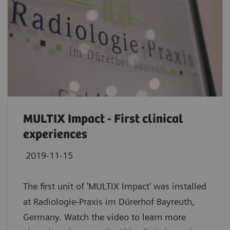
MULTIX Impact - First clinical
experiences
2019-11-15
The first unit of 'MULTIX Impact' was installed
at Radiologie-Praxis im Dürerhof Bayreuth,
Germany. Watch the video to learn more