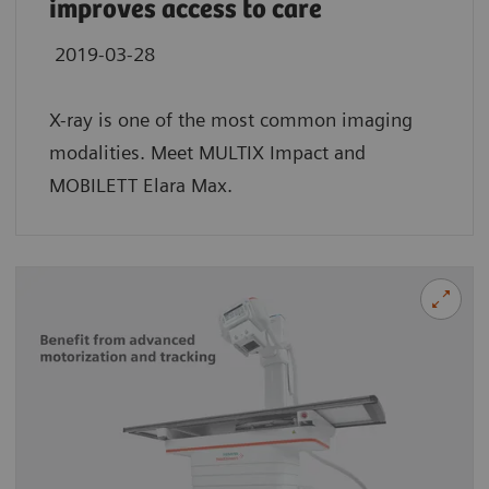
improves access to care
2019-03-28
X-ray is one of the most common imaging
modalities. Meet MULTIX Impact and
MOBILETT Elara Max.