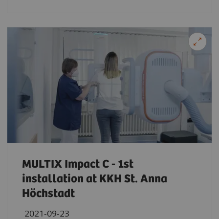
MULTIX Impact C - 1st
installation at KKH St. Anna
Höchstadt
2021-09-23