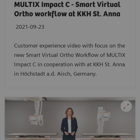
MULTIX Impact C - Smart Virtual
Ortho workflow at KKH St. Anna
2021-09-23
Customer experience video with focus on the
new Smart Virtual Ortho Workflow of MULTIX
Impact C in cooperation with at KKH St. Anna
in Höchstadt a.d. Aisch, Germany.