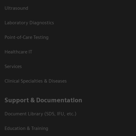
Ultrasound
Laboratory Diagnostics
Point-of-Care Testing
Healthcare IT
Services
Clinical Specialties & Diseases
Support & Documentation
Document Library (SDS, IFU, etc.)
Education & Training