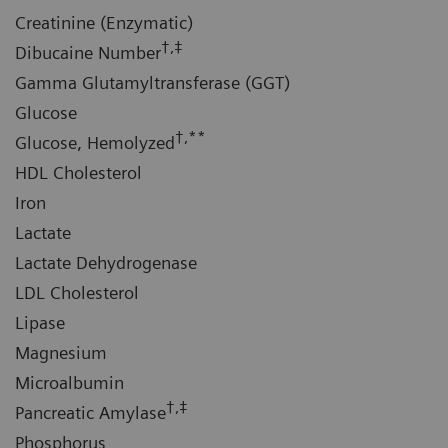
Creatinine (Enzymatic)
†,‡
Dibucaine Number
Gamma Glutamyltransferase (GGT)
Glucose
†,**
Glucose, Hemolyzed
HDL Cholesterol
Iron
Lactate
Lactate Dehydrogenase
LDL Cholesterol
Lipase
Magnesium
Microalbumin
†,‡
Pancreatic Amylase
Phosphorus