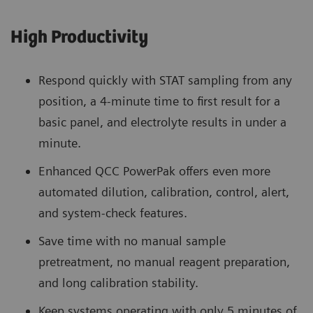
High Productivity
Respond quickly with STAT sampling from any
position, a 4-minute time to first result for a
basic panel, and electrolyte results in under a
minute.
Enhanced QCC PowerPak offers even more
automated dilution, calibration, control, alert,
and system-check features.
Save time with no manual sample
pretreatment, no manual reagent preparation,
and long calibration stability.
Keep systems operating with only 5 minutes of