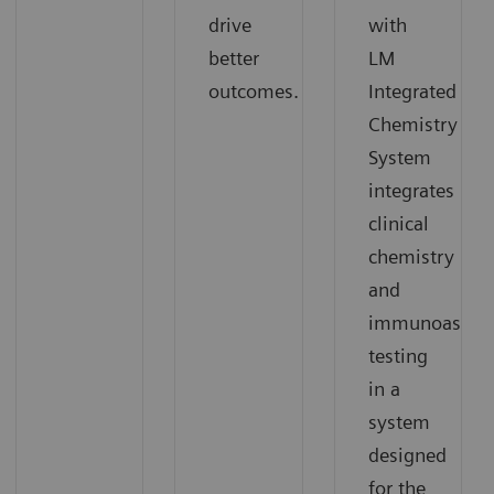
drive
with
better
LM
outcomes.
Integrated
Chemistry
System
integrates
clinical
chemistry
and
immunoassay
testing
in a
system
designed
for the