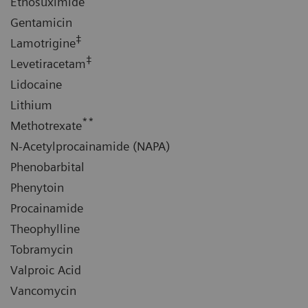
Ethosuximide
Gentamicin
‡
Lamotrigine
‡
Levetiracetam
Lidocaine
Lithium
**
Methotrexate
N-Acetylprocainamide (NAPA)
Phenobarbital
Phenytoin
Procainamide
Theophylline
Tobramycin
Valproic Acid
Vancomycin