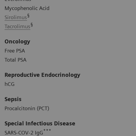
Mycophenolic Acid
§
Sirolimus
§
Tacrolimus
Oncology
Free PSA
Total PSA
Reproductive Endocrinology
hCG
Sepsis
Procalcitonin (PCT)
Special Infectious Disease
***
SARS-COV-2 IgG