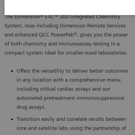
The Dimension® EXL™ 200 Integrated Chemistry
System, now including Dimension Remote Services
and enhanced QCC PowerPak®, gives you the power
of both chemistry and immunoassay testing in a
compact system ideal for smaller-sized laboratories.
Offers the versatility to deliver better outcomes
in any location with a comprehensive menu,
including critical cardiac assays and our
automated-pretreatment immunosuppressive
drug assays.
Transition easily and correlate results between
core and satellite labs using the partnership of