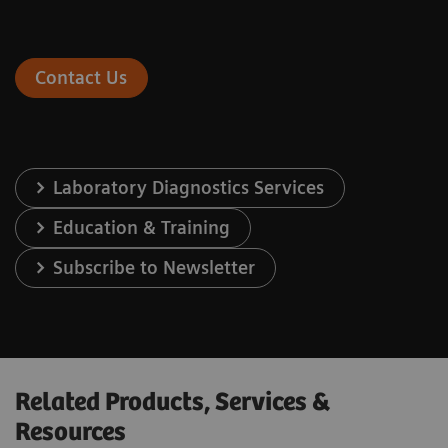
Contact Us
Laboratory Diagnostics Services
Education & Training
Subscribe to Newsletter
Related Products, Services &
Resources