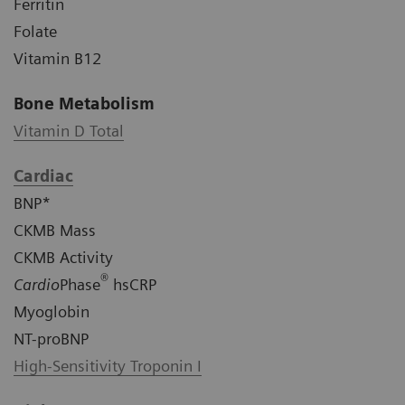
Ferritin
Folate
Vitamin B12
Bone Metabolism
Vitamin D Total
Cardiac
BNP*
CKMB Mass
CKMB Activity
®
Cardio
Phase
hsCRP
Myoglobin
NT-proBNP
High-Sensitivity Troponin I