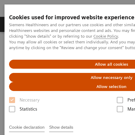
Cookies used for improved website experience
Products & Services
Support & Documentation
Siemens Healthineers and our partners use cookies and other simil
Healthineers websites and personalize content and ads. You may f
clicking "Show details" or by referring to our
Cookie Policy
.
You may allow all cookies or select them individually. And you ma
Home
Laboratory Diagnostics
anytime by clicking on the "Review and change your consent" butt
Clinical Chemistry & Immunoassay Systems
®
™
Dimension
EXL
200 Integrated Chemistry System
Allow all cookies
Dimension EXL 200 Integrated
Allow necessary only
Chemistry System
Allow selection
Necessary
Pre
Simplify your operations with an integrated
Statistics
Mar
clinical chemistry and immunoassay analyzer
Cookie declaration
Show details