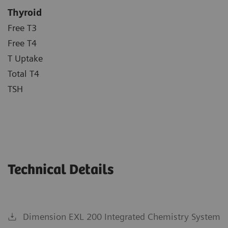
Thyroid
Free T3
Free T4
T Uptake
Total T4
TSH
Technical Details
Dimension EXL 200 Integrated Chemistry System