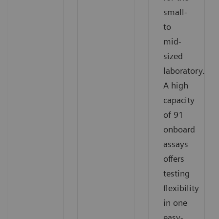
small-
to
mid-
sized
laboratory.
A high
capacity
of 91
onboard
assays
offers
testing
flexibility
in one
easy-