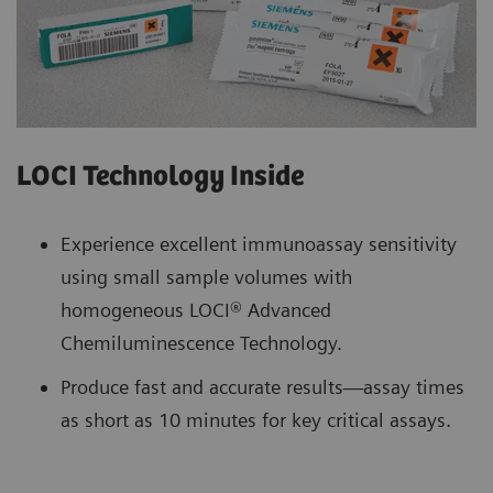
LOCI Technology Inside
Experience excellent immunoassay sensitivity
using small sample volumes with
homogeneous LOCI® Advanced
Chemiluminescence Technology.
Produce fast and accurate results—assay times
as short as 10 minutes for key critical assays.