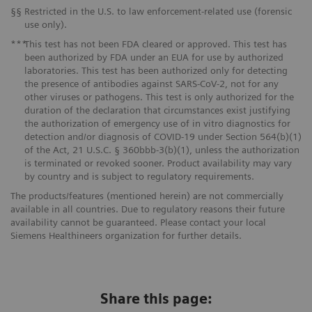
§§
Restricted in the U.S. to law enforcement-related use (forensic
use only).
***
This test has not been FDA cleared or approved. This test has
been authorized by FDA under an EUA for use by authorized
laboratories. This test has been authorized only for detecting
the presence of antibodies against SARS-CoV-2, not for any
other viruses or pathogens. This test is only authorized for the
duration of the declaration that circumstances exist justifying
the authorization of emergency use of in vitro diagnostics for
detection and/or diagnosis of COVID-19 under Section 564(b)(1)
of the Act, 21 U.S.C. § 360bbb-3(b)(1), unless the authorization
is terminated or revoked sooner. Product availability may vary
by country and is subject to regulatory requirements.
The products/features (mentioned herein) are not commercially
available in all countries. Due to regulatory reasons their future
availability cannot be guaranteed. Please contact your local
Siemens Healthineers organization for further details.
Share this page: