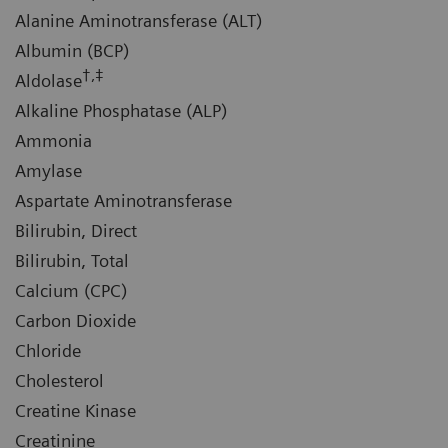
Alanine Aminotransferase (ALT)
Albumin (BCP)
†,‡
Aldolase
Alkaline Phosphatase (ALP)
Ammonia
Amylase
Aspartate Aminotransferase
Bilirubin, Direct
Bilirubin, Total
Calcium (CPC)
Carbon Dioxide
Chloride
Cholesterol
Creatine Kinase
Creatinine