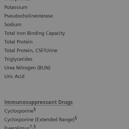
Potassium
Pseudocholinesterase
Sodium
Total Iron Binding Capacity
Total Protein
Total Protein, CSF/Urine
Triglycerides
Urea Nitrogen (BUN)
Uric Acid
Immunosuppressant Drugs
§
Cyclosporine
§
Cyclosporine (Extended Range)
†,§
Everolimus