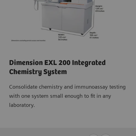
Dimension EXL 200 Integrated
Chemistry System
Consolidate chemistry and immunoassay testing
with one system small enough to fit in any
laboratory.