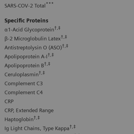
***
SARS-COV-2 Total
Specific Proteins
†,‡
α1-Acid Glycoprotein
†,‡
β-2 Microglobulin Latex
†,‡
Antistreptolysin O (ASO)
†,‡
Apolipoprotein A-I
†,‡
Apolipoprotein B
†,‡
Ceruloplasmin
Complement C3
Complement C4
CRP
CRP, Extended Range
†,‡
Haptoglobin
†,‡
Ig Light Chains, Type Kappa