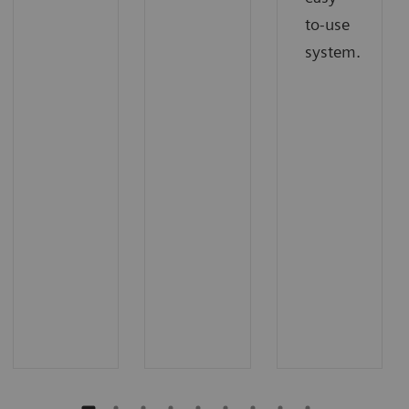
to-use
system.