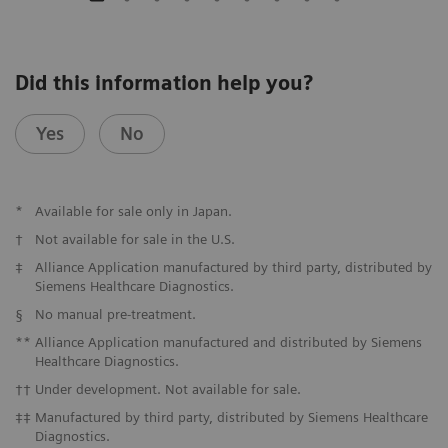
Did this information help you?
Yes
No
*
Available for sale only in Japan.
†
Not available for sale in the U.S.
‡
Alliance Application manufactured by third party, distributed by
Siemens Healthcare Diagnostics.
§
No manual pre-treatment.
**
Alliance Application manufactured and distributed by Siemens
Healthcare Diagnostics.
††
Under development. Not available for sale.
‡‡
Manufactured by third party, distributed by Siemens Healthcare
Diagnostics.