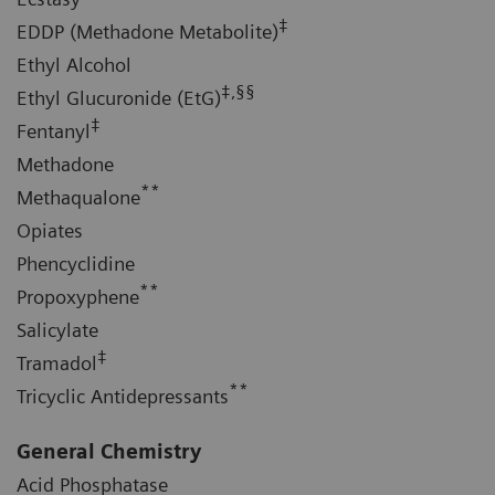
‡
EDDP (Methadone Metabolite)
Ethyl Alcohol
‡,§§
Ethyl Glucuronide (EtG)
‡
Fentanyl
Methadone
**
Methaqualone
Opiates
Phencyclidine
**
Propoxyphene
Salicylate
‡
Tramadol
**
Tricyclic Antidepressants
General Chemistry
Acid Phosphatase