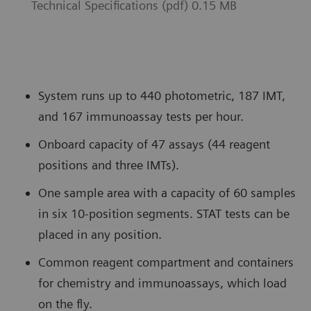
Technical Specifications (pdf) 0.15 MB
System runs up to 440 photometric, 187 IMT,
and 167 immunoassay tests per hour.
Onboard capacity of 47 assays (44 reagent
positions and three IMTs).
One sample area with a capacity of 60 samples
in six 10-position segments. STAT tests can be
placed in any position.
Common reagent compartment and containers
for chemistry and immunoassays, which load
on the fly.