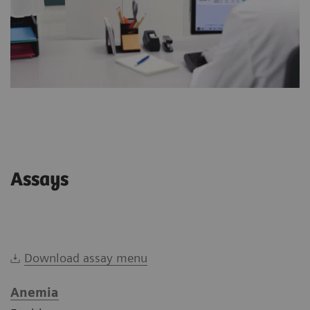
Assays
Download assay menu
Anemia