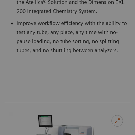
the Atellica® Solution and the Dimension EXL
200 Integrated Chemistry System.
Improve workflow efficiency with the ability to
test any tube, any place, any time with no-
pause loading, no tube sorting, no splitting
tubes, and no shuttling between analyzers.