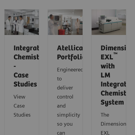
Integrated
Atellica
Dimension
™
Chemistry
Portfolio
EXL
-
with
Engineered
Case
LM
to
Studies
Integrated
deliver
Chemistry
View
control
System
Case
and
Studies
simplicity
The
so you
Dimension
can
EXL