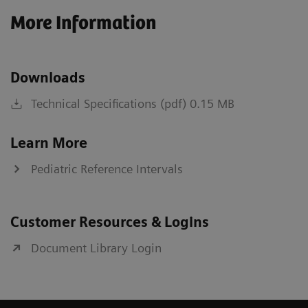
More Information
Downloads
Technical Specifications (pdf) 0.15 MB
Learn More
Pediatric Reference Intervals
Customer Resources & Logins
Document Library Login