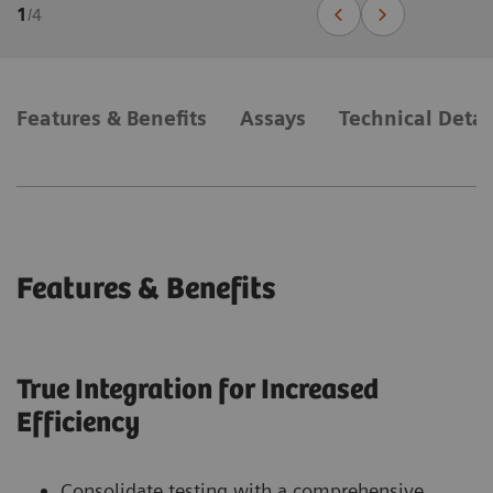
1
/
4
Features & Benefits
Assays
Technical Detai
Features & Benefits
True Integration for Increased
Efficiency
Consolidate testing with a comprehensive