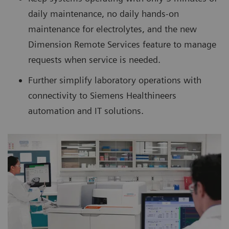
daily maintenance, no daily hands-on
maintenance for electrolytes, and the new
Dimension Remote Services feature to manage
requests when service is needed.
Further simplify laboratory operations with
connectivity to Siemens Healthineers
automation and IT solutions.