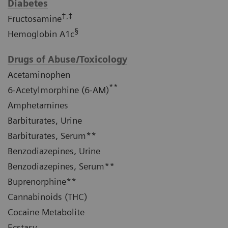
Diabetes
†,‡
Fructosamine
§
Hemoglobin A1c
Drugs of Abuse/Toxicology
Acetaminophen
**
6-Acetylmorphine (6-AM)
Amphetamines
Barbiturates, Urine
Barbiturates, Serum**
Benzodiazepines, Urine
Benzodiazepines, Serum**
Buprenorphine**
Cannabinoids (THC)
Cocaine Metabolite
Ecstasy