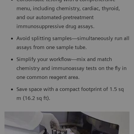
menu, including chemistry, cardiac, thyroid,
and our automated-pretreatment
immunosuppressive drug assays.
Avoid splitting samples—simultaneously run all
assays from one sample tube.
Simplify your workflow—mix and match
chemistry and immunoassay tests on the fly in
one common reagent area.
Save space with a compact footprint of 1.5 sq
m (16.2 sq ft).