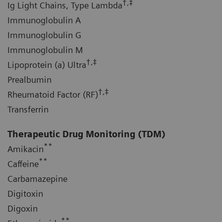
†,‡
Ig Light Chains, Type Lambda
Immunoglobulin A
Immunoglobulin G
Immunoglobulin M
†,‡
Lipoprotein (a) Ultra
Prealbumin
†,‡
Rheumatoid Factor (RF)
Transferrin
Therapeutic Drug Monitoring (TDM)
**
Amikacin
**
Caffeine
Carbamazepine
Digitoxin
Digoxin
**