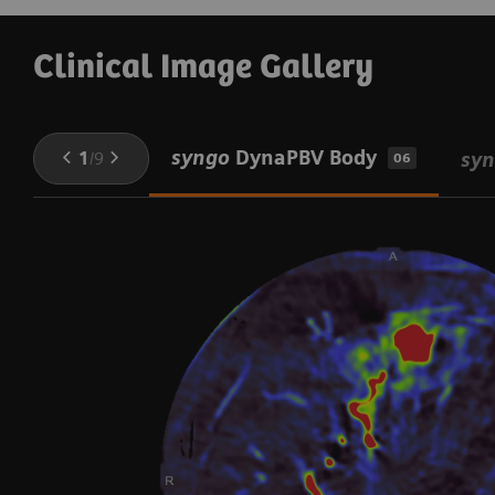
Clinical Image Gallery
syngo
DynaPBV Body
1
/
9
sy
06
V