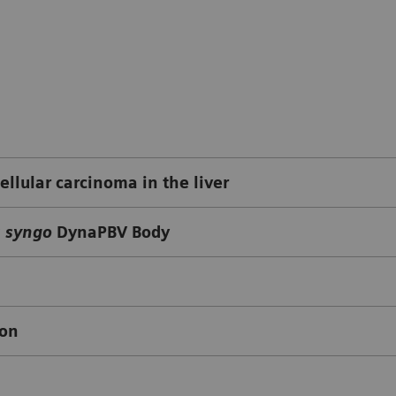
llular carcinoma in the liver
g
syngo
DynaPBV Body
ion