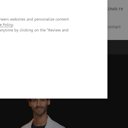
Careers
Investor Relations
Press Room
COVID-19
neers websites and personalize content
e Policy
.
SA
Contact
anytime by clicking on the "Review and