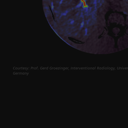
Courtesy: Prof. Gerd Groezinger, Interventional Radiology, Unive
Germany