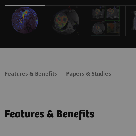
Features & Benefits
Papers & Studies
Features & Benefits