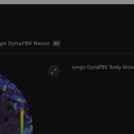
ngo
DynaPBV Neuro
03
syngo
DynaPBV Body bloo