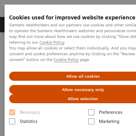
Cookies used for improved website experience
Products & Services
Clinical Specialties
Siemens Healthineers and our partners use cookies and other simil
to operate the Siemens Healthineers websites and personalize cont
may find out more about how we use cookies by clicking "Show deta
referring to our
Cookie Policy
.
Home
Healthcare IT
Laboratory Diagnostics IT
You may allow all cookies or select them individually. And you ma
Atellica Diagnostics IT
Atellica Data Manager
consent and cookie preferences anytime by clicking on the "Revie
consent" button on the
Cookie Policy
page.
Allow all cookies
Allow necessary only
Allow selection
Necessary
Preferences
Statistics
Marketing