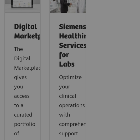
Digital
Siemens
Marketplace
Healthineers
Services
The
for
Digital
Labs
Marketplace
gives
Optimize
you
your
access
clinical
to a
operations
curated
with
portfolio
comprehensive
of
support