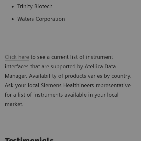
Trinity Biotech
Waters Corporation
Click here
to see a current list of instrument
interfaces that are supported by Atellica Data
Manager. Availability of products varies by country.
Ask your local Siemens Healthineers representative
for a list of instruments available in your local
market.