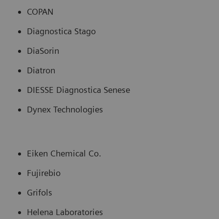
COPAN
Diagnostica Stago
DiaSorin
Diatron
DIESSE Diagnostica Senese
Dynex Technologies
Eiken Chemical Co.
Fujirebio
Grifols
Helena Laboratories