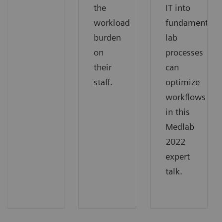
the
IT into
workload
fundamental
burden
lab
on
processes
their
can
staff.
optimize
workflows
in this
Medlab
2022
expert
talk.