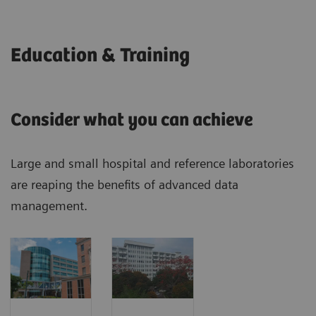
Education & Training
Consider what you can achieve
Large and small hospital and reference laboratories
are reaping the benefits of advanced data
management.