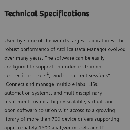
Technical Specifications
Used by some of the world’s largest laboratories, the
robust performance of Atellica Data Manager evolved
over many years. The software can be easily
configured to support unlimited instrument
‡
‡
connections, users
, and concurrent sessions
.
Connect and manage multiple labs, LISs,
automation systems, and multidisciplinary
instruments using a highly scalable, virtual, and
open software solution with access to a growing
library of more than 700 device drivers supporting
approximately 1500 analyzer models and IT