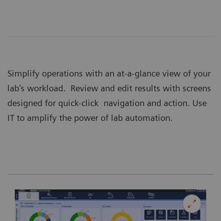
Simplify operations with an at-a-glance view of your
lab’s workload. Review and edit results with screens
designed for quick-click navigation and action. Use
IT to amplify the power of lab automation.