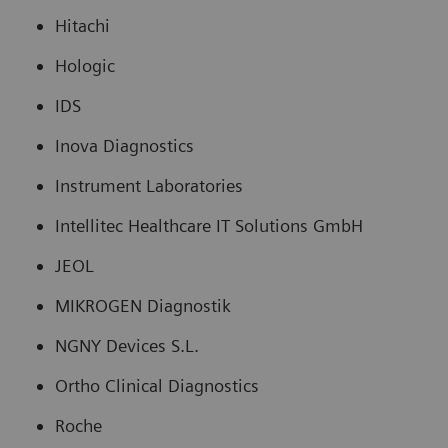
Hitachi
Hologic
IDS
Inova Diagnostics
Instrument Laboratories
Intellitec Healthcare IT Solutions GmbH
JEOL
MIKROGEN Diagnostik
NGNY Devices S.L.
Ortho Clinical Diagnostics
Roche