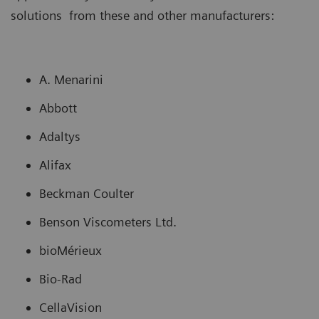
solutions from these and other manufacturers:
A. Menarini
Abbott
Adaltys
Alifax
Beckman Coulter
Benson Viscometers Ltd.
bioMérieux
Bio-Rad
CellaVision