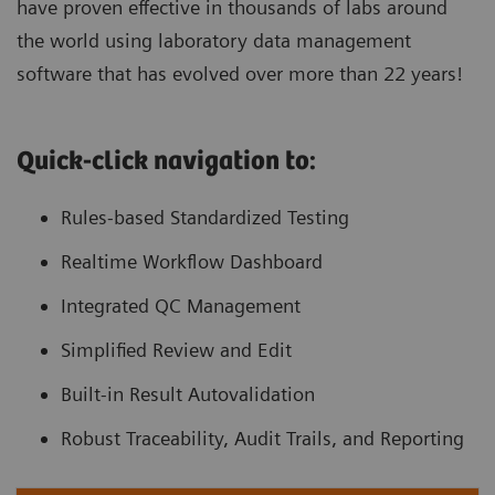
have proven effective in thousands of labs around
the world using laboratory data management
software that has evolved over more than 22 years!
Quick-click navigation to:
Rules-based Standardized Testing
Realtime Workflow Dashboard
Integrated QC Management
Simplified Review and Edit
Built-in Result Autovalidation
Robust Traceability, Audit Trails, and Reporting