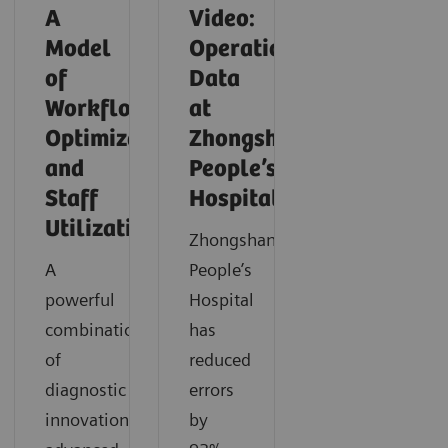
A
Video:
Model
Operationalizing
of
Data
Workflow
at
Optimization
Zhongshan
and
People’s
Staff
Hospital
Utilization
Zhongshan
A
People’s
powerful
Hospital
combination
has
of
reduced
diagnostic
errors
innovation,
by