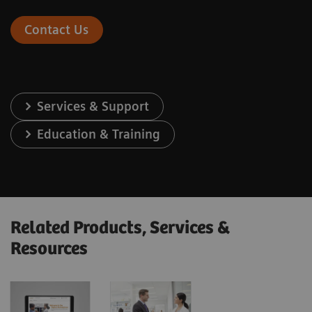
Contact Us
Services & Support
Education & Training
Related Products, Services &
Resources