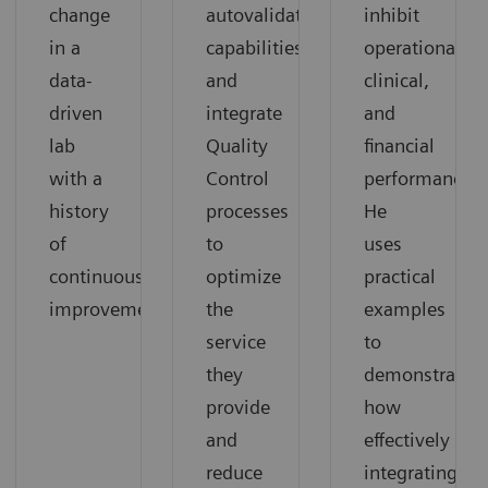
change
autovalidation
inhibit
in a
capabilities,
operational,
data-
and
clinical,
driven
integrate
and
lab
Quality
financial
with a
Control
performance.
history
processes
He
of
to
uses
continuous
optimize
practical
improvement.
the
examples
service
to
they
demonstrate
provide
how
and
effectively
reduce
integrating