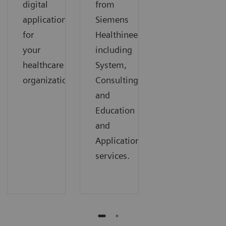
digital
from
applications
Siemens
for
Healthineers,
your
including
healthcare
System,
organization.
Consulting,
and
Education
and
Applications
services.