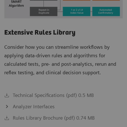
Extensive Rules Library
Consider how you can streamline workflows by
applying data-driven rules and algorithms for
calculated tests, pre- and post-analytics, rerun and
reflex testing, and clinical decision support.
Technical Specifications (pdf) 0.5 MB
Analyzer Interfaces
Rules Library Brochure (pdf) 0.74 MB