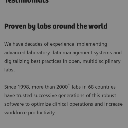
Testimonials
Proven by labs around the world
We have decades of experience implementing
advanced laboratory data management systems and
digitalizing best practices in open, multidisciplinary
labs.
*
Since 1998, more than 2000
labs in 68 countries
have trusted successive generations of this robust
software to optimize clinical operations and increase
workforce productivity.