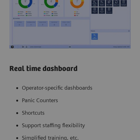
Real time dashboard
Operator-specific dashboards
Panic Counters
Shortcuts
Support staffing flexibility
Simplified training, etc.