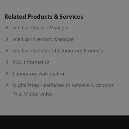
Related Products & Services
Atellica Process Manager
Atellica Inventory Manager
Atellica Portfolio of Laboratory Products
POC Informatics
Laboratory Automation
Digitalizing Healthcare to Achieve Outcomes
That Matter video