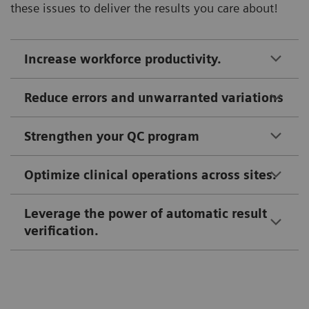
these issues to deliver the results you care about!
Increase workforce productivity.
Reduce errors and unwarranted variations
Strengthen your QC program
Optimize clinical operations across sites.
Leverage the power of automatic result
verification.