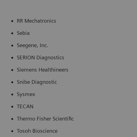
RR Mechatronics
Sebia
Seegene, Inc.
SERION Diagnostics
Siemens Healthineers
Snibe Diagnostic
Sysmex
TECAN
Thermo Fisher Scientific
Tosoh Bioscience