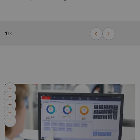
1
/
3