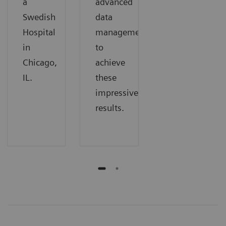
a
advanced
Swedish
data
Hospital
management
in
to
Chicago,
achieve
IL.
these
impressive
results.