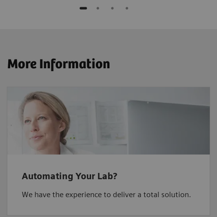
More Information
Automating Your Lab?
We have the experience to deliver a total solution.