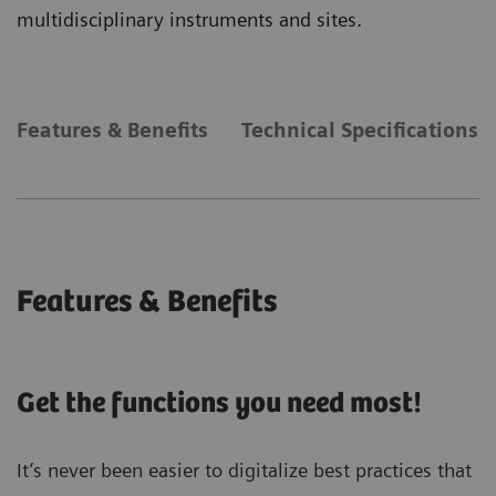
multidisciplinary instruments and sites.
Features & Benefits
Technical Specifications
Features & Benefits
Get the functions you need most!
It’s never been easier to digitalize best practices that