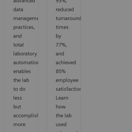
advanced
93%,
data
reduced
management
turnaround
practices,
times
and
by
total
77%,
laboratory
and
automation
achieved
enables
85%
the lab
employee
to do
satisfaction.
less
Learn
but
how
accomplish
the lab
more
used