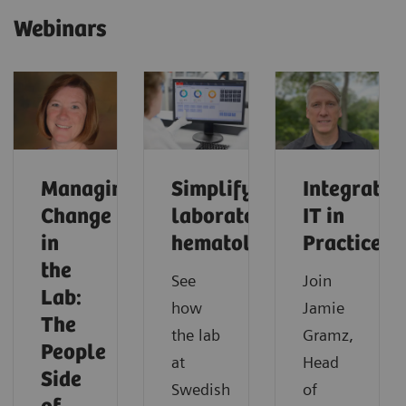
Webinars
Managing
Simplifying
Integrated
Change
laboratory
IT in
in
hematology
Practice
the
See
Join
Lab:
how
Jamie
The
the lab
Gramz,
People
at
Head
Side
Swedish
of