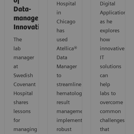
of
Hospital
Digital
Data-
in
Applications,
management
Chicago
as he
Innovation
has
explores
The
used
how
lab
Atellica®
innovative
manager
Data
IT
at
Manager
solutions
Swedish
to
can
Covenant
streamline
help
Hospital
hematology
labs to
shares
result
overcome
lessons
management,
common
for
implement
challenges
managing
robust
that