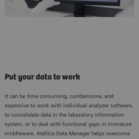
Put your data to work
It can be time consuming, cumbersome, and
expensive to work with individual analyzer software,
to consolidate data in the laboratory information
system, or to deal with functional gaps in immature
middleware. Atellica Data Manager helps overcome