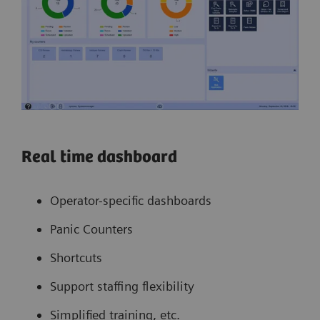
Real time dashboard
Operator-specific dashboards
Panic Counters
Shortcuts
Support staffing flexibility
Simplified training, etc.