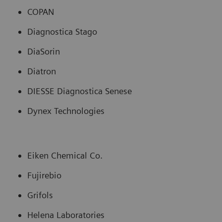
COPAN
Diagnostica Stago
DiaSorin
Diatron
DIESSE Diagnostica Senese
Dynex Technologies
Eiken Chemical Co.
Fujirebio
Grifols
Helena Laboratories