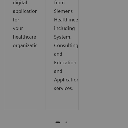
digital
from
applications
Siemens
for
Healthineers,
your
including
healthcare
System,
organization.
Consulting,
and
Education
and
Applications
services.