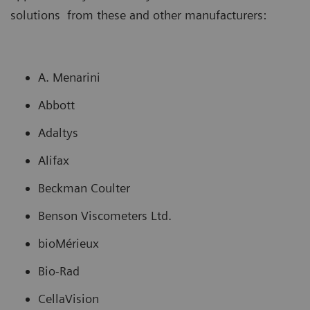
solutions from these and other manufacturers:
A. Menarini
Abbott
Adaltys
Alifax
Beckman Coulter
Benson Viscometers Ltd.
bioMérieux
Bio-Rad
CellaVision