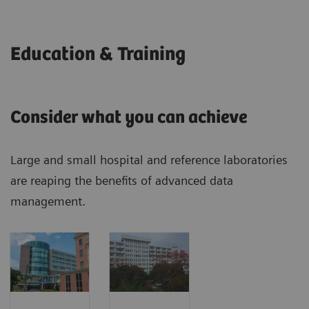
Education & Training
Consider what you can achieve
Large and small hospital and reference laboratories
are reaping the benefits of advanced data
management.