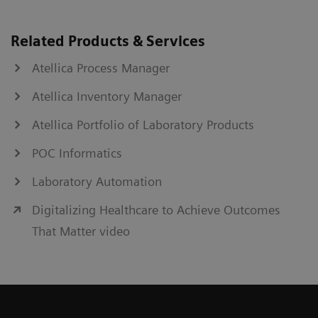
Related Products & Services
Atellica Process Manager
Atellica Inventory Manager
Atellica Portfolio of Laboratory Products
POC Informatics
Laboratory Automation
Digitalizing Healthcare to Achieve Outcomes
That Matter video