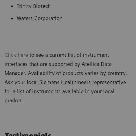
Trinity Biotech
Waters Corporation
Click here
to see a current list of instrument
interfaces that are supported by Atellica Data
Manager. Availability of products varies by country.
Ask your local Siemens Healthineers representative
for a list of instruments available in your local
market.