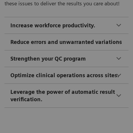
these issues to deliver the results you care about!
Increase workforce productivity.
Reduce errors and unwarranted variations
Strengthen your QC program
Optimize clinical operations across sites.
Leverage the power of automatic result
verification.