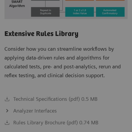
Extensive Rules Library
Consider how you can streamline workflows by
applying data-driven rules and algorithms for
calculated tests, pre- and post-analytics, rerun and
reflex testing, and clinical decision support.
Technical Specifications (pdf) 0.5 MB
Analyzer Interfaces
Rules Library Brochure (pdf) 0.74 MB