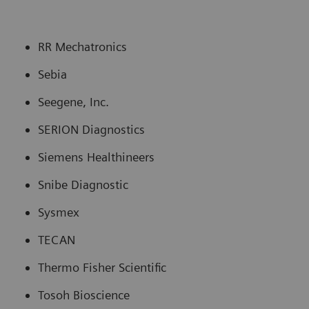
RR Mechatronics
Sebia
Seegene, Inc.
SERION Diagnostics
Siemens Healthineers
Snibe Diagnostic
Sysmex
TECAN
Thermo Fisher Scientific
Tosoh Bioscience