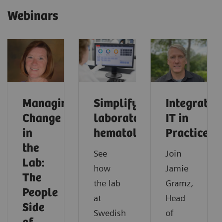
Webinars
Managing
Simplifying
Integrated
Change
laboratory
IT in
in
hematology
Practice
the
See
Join
Lab:
how
Jamie
The
the lab
Gramz,
People
at
Head
Side
Swedish
of