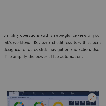
Simplify operations with an at-a-glance view of your
lab’s workload. Review and edit results with screens
designed for quick-click navigation and action. Use
IT to amplify the power of lab automation.