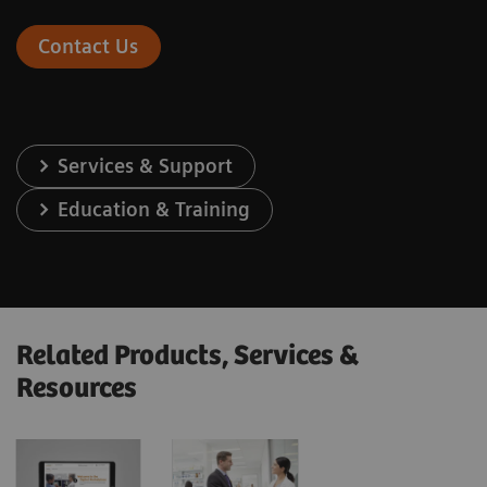
Contact Us
Services & Support
Education & Training
Related Products, Services &
Resources