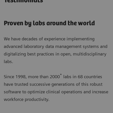
Testimonials
Proven by labs around the world
We have decades of experience implementing
advanced laboratory data management systems and
digitalizing best practices in open, multidisciplinary
labs.
*
Since 1998, more than 2000
labs in 68 countries
have trusted successive generations of this robust
software to optimize clinical operations and increase
workforce productivity.