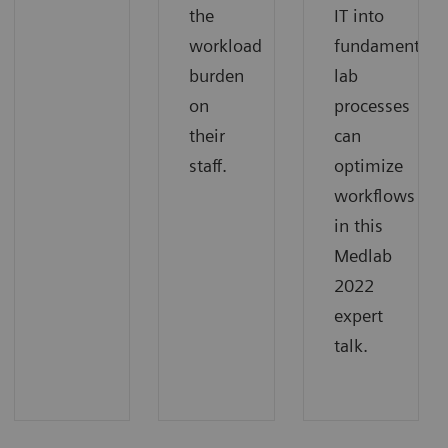
the
IT into
workload
fundamental
burden
lab
on
processes
their
can
staff.
optimize
workflows
in this
Medlab
2022
expert
talk.