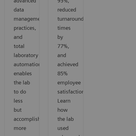
advanced
93%,
data
reduced
management
turnaround
practices,
times
and
by
total
77%,
laboratory
and
automation
achieved
enables
85%
the lab
employee
to do
satisfaction.
less
Learn
but
how
accomplish
the lab
more
used