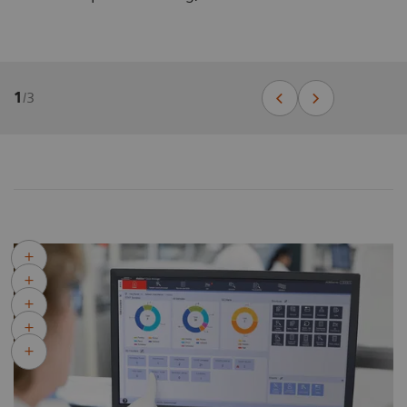
1
/
3