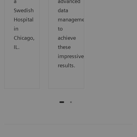
a
advanced
Swedish
data
Hospital
management
in
to
Chicago,
achieve
IL.
these
impressive
results.