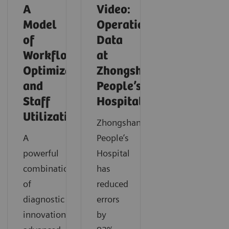
A
Video:
Model
Operationalizing
of
Data
Workflow
at
Optimization
Zhongshan
and
People’s
Staff
Hospital
Utilization
Zhongshan
A
People’s
powerful
Hospital
combination
has
of
reduced
diagnostic
errors
innovation,
by