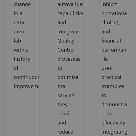
change
autovalidation
inhibit
in a
capabilities,
operational,
data-
and
clinical,
driven
integrate
and
lab
Quality
financial
with a
Control
performance.
history
processes
He
of
to
uses
continuous
optimize
practical
improvement.
the
examples
service
to
they
demonstrate
provide
how
and
effectively
reduce
integrating