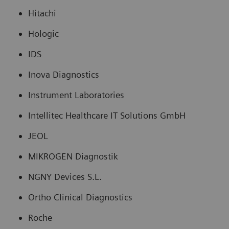
Hitachi
Hologic
IDS
Inova Diagnostics
Instrument Laboratories
Intellitec Healthcare IT Solutions GmbH
JEOL
MIKROGEN Diagnostik
NGNY Devices S.L.
Ortho Clinical Diagnostics
Roche