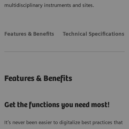
multidisciplinary instruments and sites.
Features & Benefits
Technical Specifications
Features & Benefits
Get the functions you need most!
It’s never been easier to digitalize best practices that