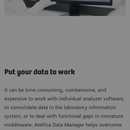
Put your data to work
It can be time consuming, cumbersome, and
expensive to work with individual analyzer software,
to consolidate data in the laboratory information
system, or to deal with functional gaps in immature
middleware. Atellica Data Manager helps overcome