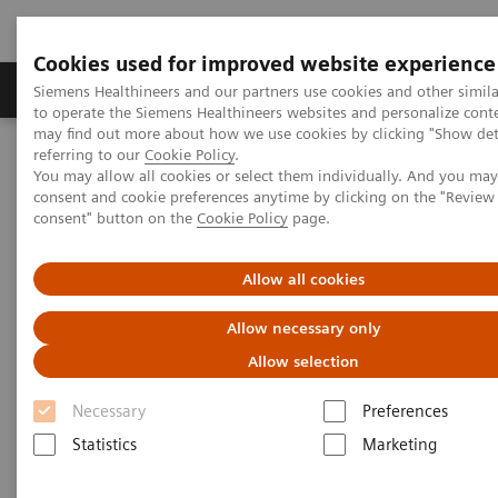
Cookies used for improved website experience
Products & Services
Clinical Specialties
Siemens Healthineers and our partners use cookies and other simil
to operate the Siemens Healthineers websites and personalize cont
may find out more about how we use cookies by clicking "Show deta
referring to our
Cookie Policy
.
Home
Healthcare IT
Laboratory Diagnostics IT
You may allow all cookies or select them individually. And you ma
Atellica Diagnostics IT
Atellica Data Manager
consent and cookie preferences anytime by clicking on the "Revie
consent" button on the
Cookie Policy
page.
Allow all cookies
Allow necessary only
Allow selection
Necessary
Preferences
Statistics
Marketing