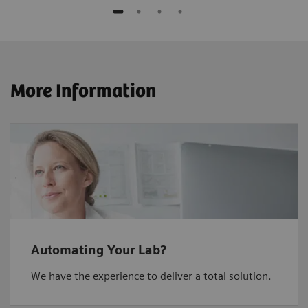
More Information
Automating Your Lab?
We have the experience to deliver a total solution.