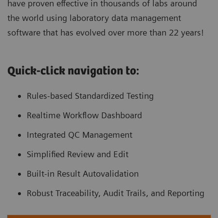
have proven effective in thousands of labs around
the world using laboratory data management
software that has evolved over more than 22 years!
Quick-click navigation to:
Rules-based Standardized Testing
Realtime Workflow Dashboard
Integrated QC Management
Simplified Review and Edit
Built-in Result Autovalidation
Robust Traceability, Audit Trails, and Reporting