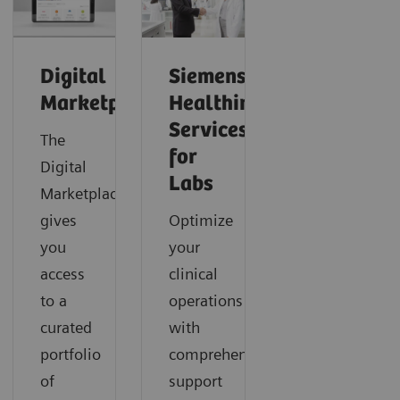
Digital
Siemens
Marketplace
Healthineers
Services
The
for
Digital
Labs
Marketplace
gives
Optimize
you
your
access
clinical
to a
operations
curated
with
portfolio
comprehensive
of
support