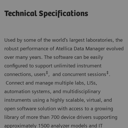
Technical Specifications
Used by some of the world’s largest laboratories, the
robust performance of Atellica Data Manager evolved
over many years. The software can be easily
configured to support unlimited instrument
‡
‡
connections, users
, and concurrent sessions
.
Connect and manage multiple labs, LISs,
automation systems, and multidisciplinary
instruments using a highly scalable, virtual, and
open software solution with access to a growing
library of more than 700 device drivers supporting
approximately 1500 analyzer models and IT