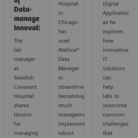
of
Hospital
Digital
Data-
in
Applications,
management
Chicago
as he
Innovation
has
explores
The
used
how
lab
Atellica®
innovative
manager
Data
IT
at
Manager
solutions
Swedish
to
can
Covenant
streamline
help
Hospital
hematology
labs to
shares
result
overcome
lessons
management,
common
for
implement
challenges
managing
robust
that