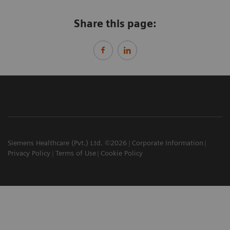
Share this page:
Siemens Healthcare (Pvt.) Ltd. ©2026
Corporate Information
Privacy Policy
Terms of Use
Cookie Policy