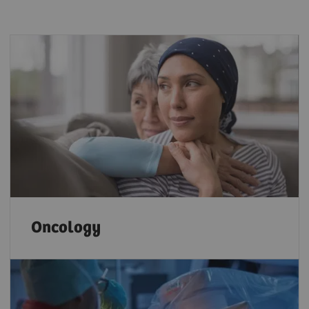
Oncology