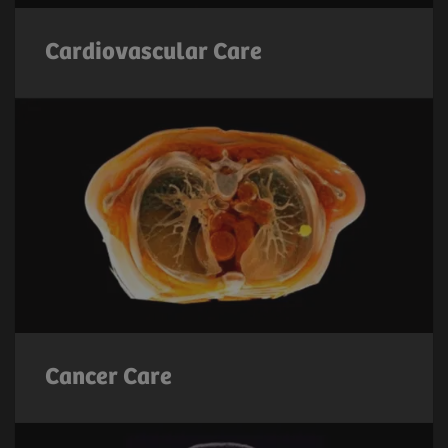
Cardiovascular Care
Cancer Care