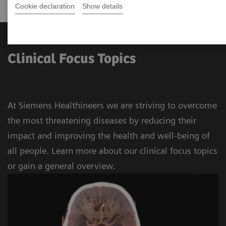
Cookie declaration
Show details
Clinical Focus Topics
At Siemens Healthineers we are striving to overcome
the most threatening diseases by reducing their
impact and improving the health and well-being of
all people. Learn more about our clinical focus topics
or gain a general overview.