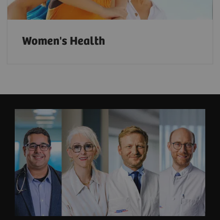
Women's Health