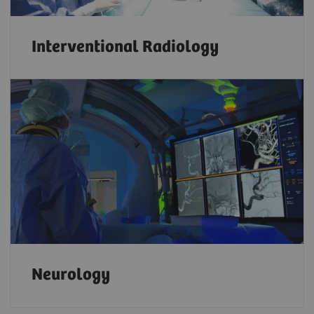
Interventional Radiology
Neurology