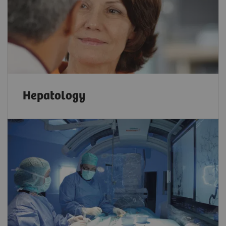
Hepatology