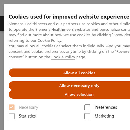
Cookies used for improved website experience
Products & Services
Clinical Specialties
Siemens Healthineers and our partners use cookies and other simil
to operate the Siemens Healthineers websites and personalize cont
may find out more about how we use cookies by clicking "Show deta
referring to our
Cookie Policy
.
Home
Clinical Fields
You may allow all cookies or select them individually. And you ma
consent and cookie preferences anytime by clicking on the "Revie
consent" button on the
Cookie Policy
page.
Clinical Fields
Allow all cookies
Striving to overcome the most threatening
Allow necessary only
diseases. Together
Allow selection
Necessary
Preferences
Statistics
Marketing
Clinical Focus Topics
Clinical Fields