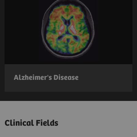
Alzheimer's Disease
Clinical Fields