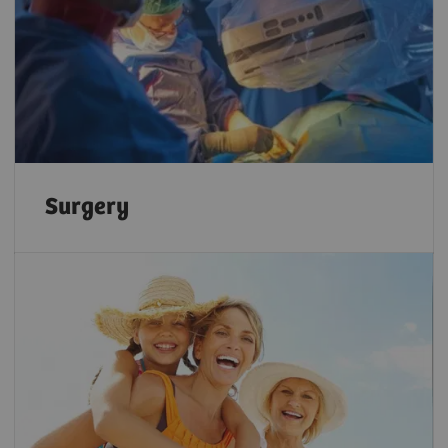
Surgery