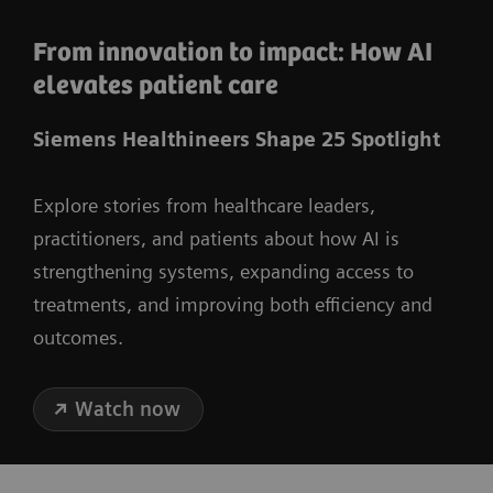
From innovation to impact: How AI
elevates patient care
Siemens Healthineers Shape 25 Spotlight
Explore stories from healthcare leaders,
practitioners, and patients about how AI is
strengthening systems, expanding access to
treatments, and improving both efficiency and
outcomes.
Watch now