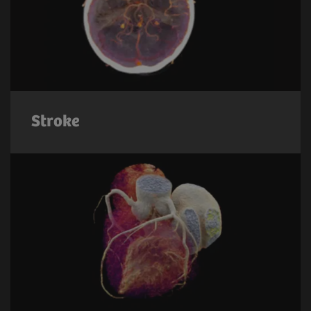
Stroke