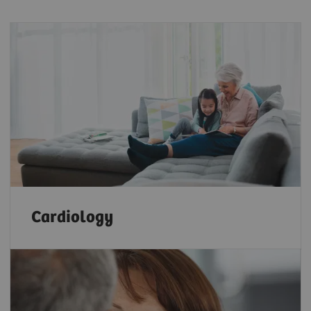
Cardiology