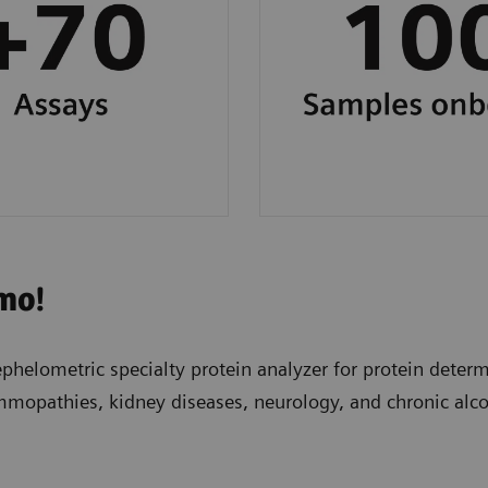
workflow.
mo!
elometric specialty protein analyzer for protein determi
mmopathies, kidney diseases, neurology, and chronic alc