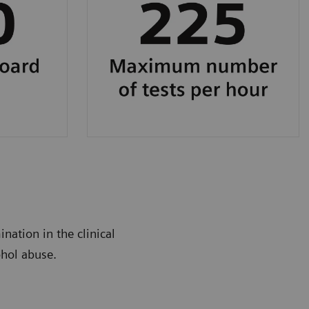
nation in the clinical
ohol abuse.