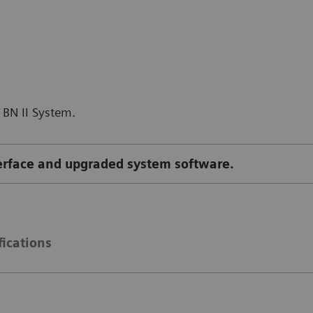
 BN II System.
terface and upgraded system software.
fications