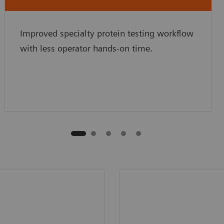
Improved specialty protein testing workflow
with less operator hands-on time.
an 70 programmed
High, 100-sample onb
otocols (varies by
capacity and continuo
.
loading for uninterrup