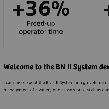
protein testing.
Welcome to the BN II System de
Learn more about the BN™ II System, a high-volume neph
management of a variety of disease states, such as ga