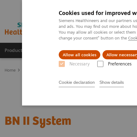
Cookies used for improved w
Siemens Healthineers and our partners us
and ads. You may find out more about how
You may allow all cookies or select them
change your consent" button on the
Cook
Products & Services
Support & Documentation
Allow all cookies
Allow necessar
Necessary
Preferences
Home
Laboratory Diagnostics
Plasma Proteins
Plasma Protein
Cookie declaration
Show details
BN II System