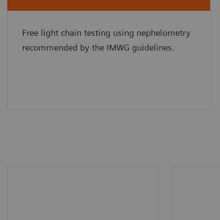
Free light chain testing using nephelometry
recommended by the IMWG guidelines.
BN II System allows you to
More th
save up to 36% operator
assay pr
hands-on time in specialty
country)