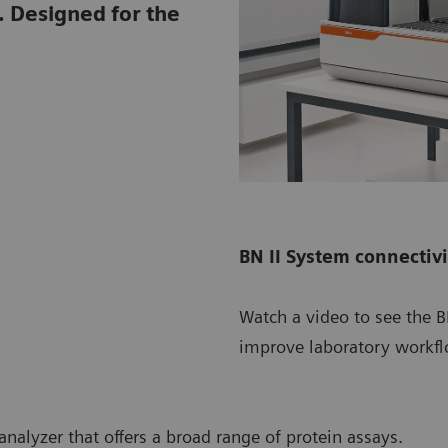
. Designed for the
BN II System connectiv
Watch a video to see the 
improve laboratory workfl
nalyzer that offers a broad range of protein assays.