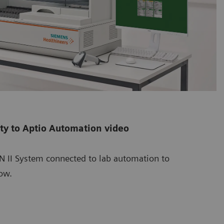
ity to Aptio Automation video
BN II System connected to lab automation to
ow.