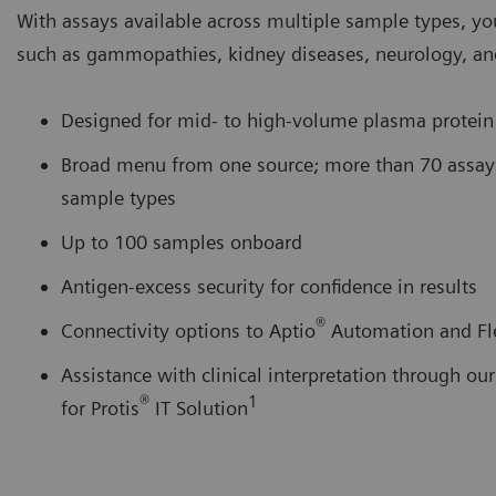
With assays available across multiple sample types, y
such as gammopathies, kidney diseases, neurology, an
Designed for mid- to high-volume plasma protein
Broad menu from one source; more than 70 assay p
sample types
Up to 100 samples onboard
Antigen-excess security for confidence in results
®
Connectivity options to Aptio
Automation and Fl
Assistance with clinical interpretation through o
®
1
for Protis
IT Solution