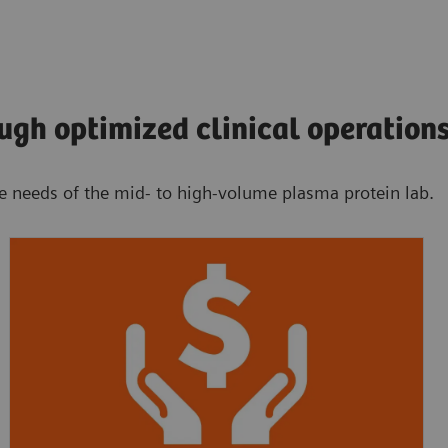
ugh optimized clinical operation
he needs of the mid- to high-volume plasma protein lab.