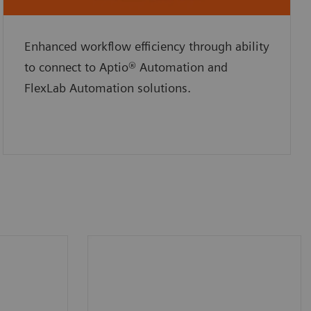
Enhanced workflow efficiency through ability
to connect to Aptio® Automation and
FlexLab Automation solutions.
oard
Maximum throughput up to
us
225 tests per hour (average
ted
130 tests per hour).