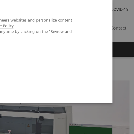
Investor Relations
Press Room
COVID-19
neers websites and personalize content
e Policy
.
PH
Contact
anytime by clicking on the "Review and