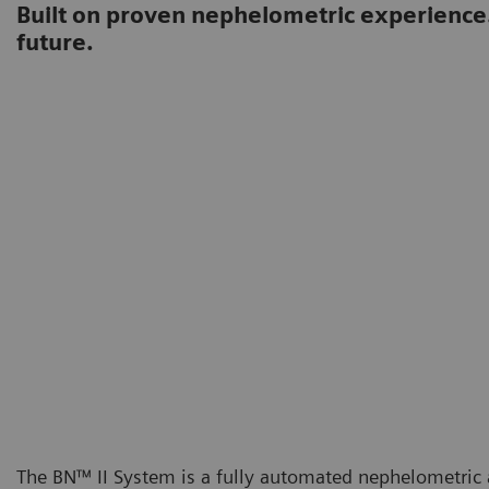
Built on proven nephelometric experience
future.
The BN™ II System is a fully automated nephelometric a