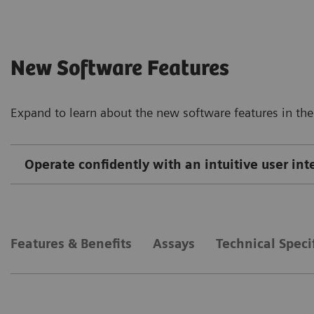
New Software Features
Expand to learn about the new software features in the
Operate confidently with an intuitive user in
Features & Benefits
Assays
Technical Speci