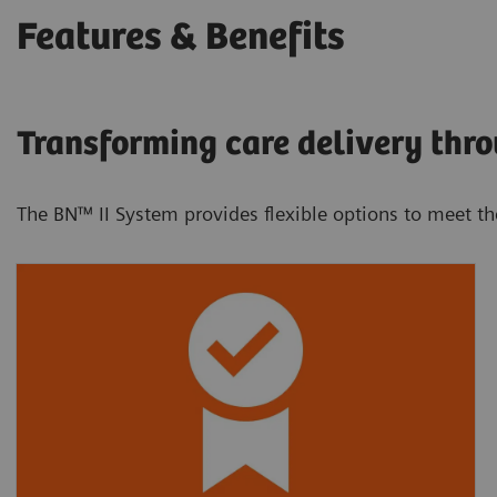
Features & Benefits
Transforming care delivery thro
The BN™ II System provides flexible options to meet t