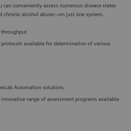
ou can conveniently assess numerous disease states
d chronic alcohol abuse—on just one system.
 throughput
rotocols available for determination of various
exLab Automation solutions
ur innovative range of assessment programs available