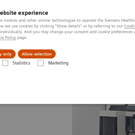
ebsite experience
e cookies and other similar technologies to operate the Siemens Healthi
 we use cookies by clicking "Show details" or by referring to our
Cooki
 individually. And you may change your consent and cookie preferences 
ie Policy
page.
Insights
About Us
y only
Allow selection
Statistics
Marketing
 Systems
BN II System