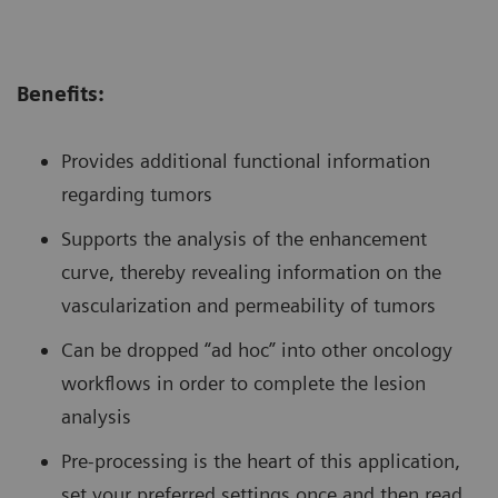
Benefits:
Provides additional functional information
regarding tumors
Supports the analysis of the enhancement
curve, thereby revealing information on the
vascularization and permeability of tumors
Can be dropped “ad hoc” into other oncology
workflows in order to complete the lesion
analysis
Pre-processing is the heart of this application,
set your preferred settings once and then read,