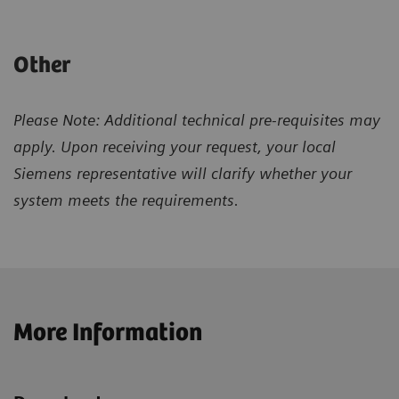
Other
Please Note: Additional technical pre-requisites may
apply. Upon receiving your request, your local
Siemens representative will clarify whether your
system meets the requirements.
More Information