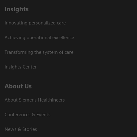
Insights
Innovating personalized care
Achieving operational excellence
Transforming the system of care
Insights Center
About Us
About Siemens Healthineers
Conferences & Events
News & Stories