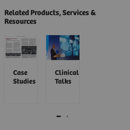
Related Products, Services &
Resources
Case
Clinical
Studies
Talks