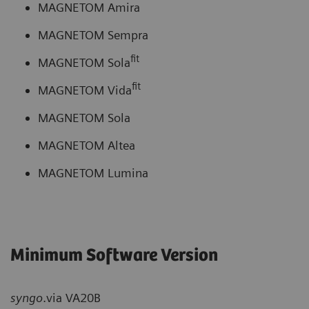
MAGNETOM Amira
MAGNETOM Sempra
fit
MAGNETOM Sola
fit
MAGNETOM Vida
MAGNETOM Sola
MAGNETOM Altea
MAGNETOM Lumina
Minimum Software Version
syngo
.via VA20B