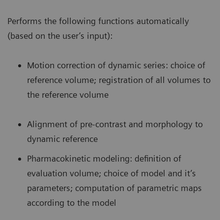
Performs the following functions automatically
(based on the user’s input):
Motion correction of dynamic series: choice of
reference volume; registration of all volumes to
the reference volume
Alignment of pre-contrast and morphology to
dynamic reference
Pharmacokinetic modeling: definition of
evaluation volume; choice of model and it’s
parameters; computation of parametric maps
according to the model