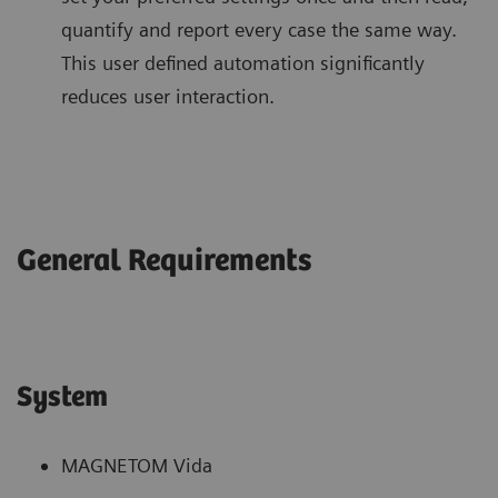
quantify and report every case the same way.
This user defined automation significantly
reduces user interaction.
General Requirements
System
MAGNETOM Vida