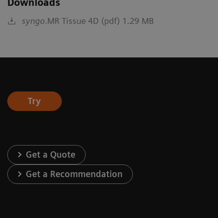
Downloads
syngo
.MR Tissue 4D (pdf) 1.29 MB
Try
Get a Quote
Get a Recommendation