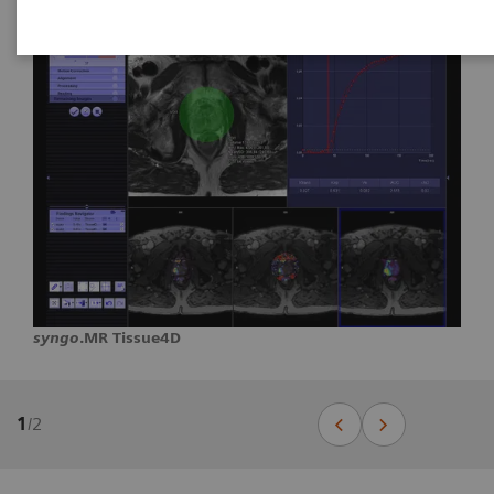
syngo
.MR Tissue4D
1
/
2