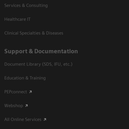
Services & Consulting
Healthcare IT
Clinical Specialties & Diseases
Support & Documentation
Document Library (SDS, IFU, etc.)
Education & Training
PEPconnect
Webshop
All Online Services