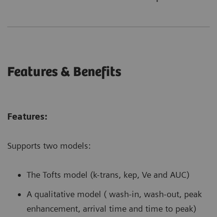
Features & Benefits
Features:
Supports two models:
The Tofts model (k-trans, kep, Ve and AUC)
A qualitative model ( wash-in, wash-out, peak
enhancement, arrival time and time to peak)