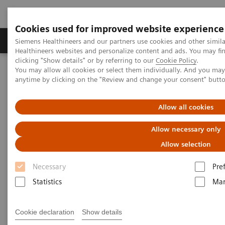
Cookies used for improved website experience
Products & Services
Support & Documentation
Siemens Healthineers and our partners use cookies and other simil
Healthineers websites and personalize content and ads. You may f
clicking "Show details" or by referring to our
Cookie Policy
.
You may allow all cookies or select them individually. And you ma
Home
Medical Imaging
Magnetic Resonance Imaging
anytime by clicking on the "Review and change your consent" butt
syngo
.MR Tissue4D
Allow all cookies
syngo
.MR Tissue4D
Allow necessary only
Allow selection
Necessary
Pre
Statistics
Mar
Cookie declaration
Show details