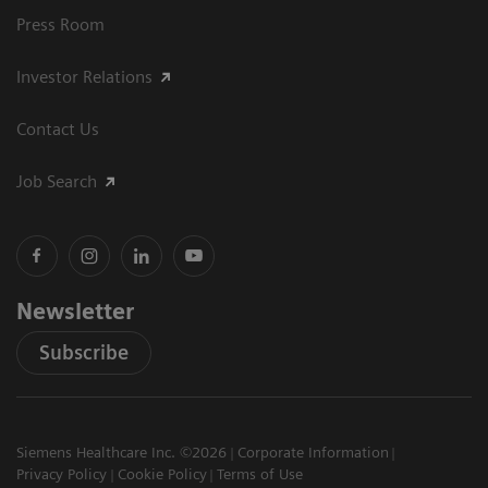
Press Room
Investor Relations
Contact Us
Job Search
Newsletter
Subscribe
Siemens Healthcare Inc. ©2026
Corporate Information
Privacy Policy
Cookie Policy
Terms of Use