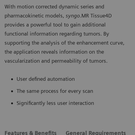
With motion corrected dynamic series and
pharmacokinetic models,
syngo
.MR Tissue4D
provides a powerful tool to gain additional
functional information regarding tumors. By
supporting the analysis of the enhancement curve,
the application reveals information on the
vascularization and permeability of tumors.
User defined automation
The same process for every scan
Significantly less user interaction
Features & Benefits
General Requirements