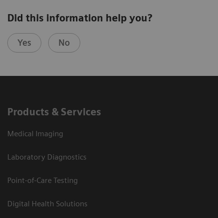
Did this information help you?
Yes
No
Products & Services
Medical Imaging
Laboratory Diagnostics
Point-of-Care Testing
Digital Health Solutions