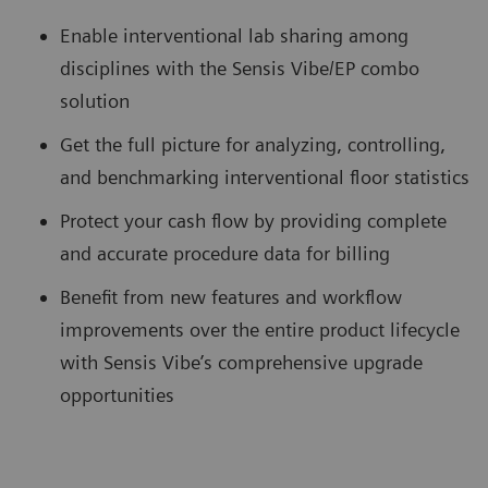
Enable interventional lab sharing among
disciplines with the Sensis Vibe/EP combo
solution
Get the full picture for analyzing, controlling,
and benchmarking interventional floor statistics
Protect your cash flow by providing complete
and accurate procedure data for billing
Benefit from new features and workflow
improvements over the entire product lifecycle
with Sensis Vibe’s comprehensive upgrade
opportunities