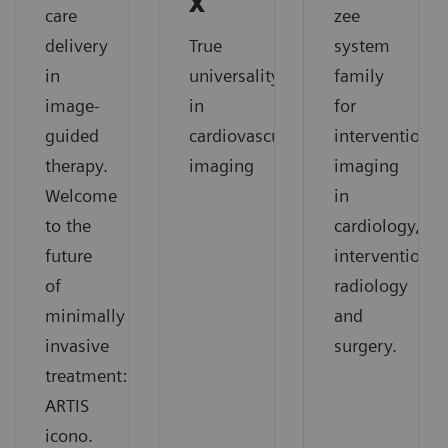
X
care
zee
delivery
True
system
in
universality
family
image-
in
for
guided
cardiovascular
interventional
therapy.
imaging
imaging
Welcome
in
to the
cardiology,
future
interventional
of
radiology
minimally
and
invasive
surgery.
treatment:
ARTIS
icono.