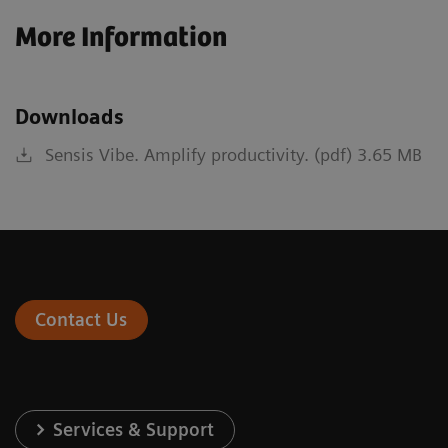
More Information
Downloads
Sensis Vibe. Amplify productivity. (pdf) 3.65 MB
Contact Us
Services & Support