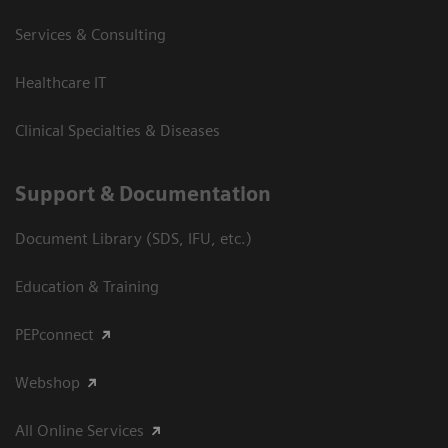
Services & Consulting
Healthcare IT
Clinical Specialties & Diseases
Support & Documentation
Document Library (SDS, IFU, etc.)
Education & Training
PEPconnect
Webshop
All Online Services