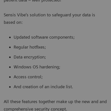
Sensis Vibe’s solution to safeguard your data is
based on:
Updated software components;
Regular hotfixes;
Data encryption;
Windows OS hardening;
Access control;
And creation of an include list.
All these features together make up the new and and
comprehensive
security concept.