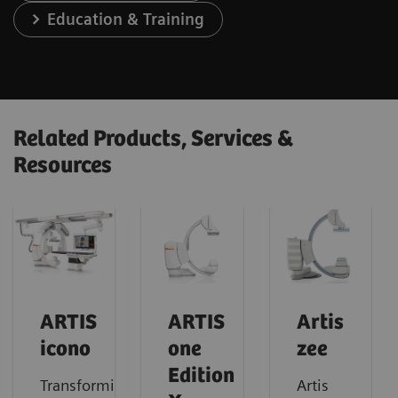
Education & Training
Related Products, Services &
Resources
ARTIS
ARTIS
Artis
icono
one
zee
Edition
Transforming
Artis