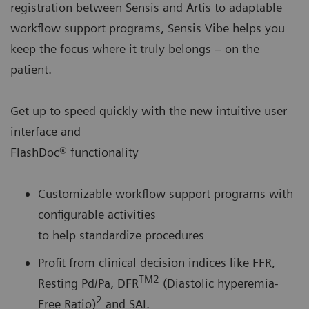
registration between Sensis and Artis to adaptable
workflow support programs, Sensis Vibe helps you
keep the focus where it truly belongs – on the
patient.
Get up to speed quickly with the new intuitive user
interface and
FlashDoc® functionality
Customizable workflow support programs with
configurable activities
to help standardize procedures
Profit from clinical decision indices like FFR,
TM2
Resting Pd/Pa, DFR
(Diastolic hyperemia-
2
Free Ratio)
and SAI.