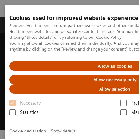
Cookies used for improved website experience
Products & Services
Support & Documentation
Siemens Healthineers and our partners use cookies and other simil
Healthineers websites and personalize content and ads. You may f
clicking "Show details" or by referring to our
Cookie Policy
.
You may allow all cookies or select them individually. And you ma
Home
Medical Imaging
Angiography
Sensis Vibe
anytime by clicking on the "Review and change your consent" butt
Allow all cookies
Allow necessary only
Allow selection
Necessary
Pre
Statistics
Mar
Cookie declaration
Show details