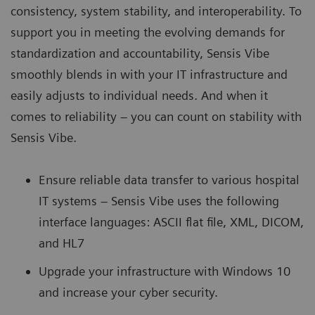
consistency, system stability, and interoperability. To
support you in meeting the evolving demands for
standardization and accountability, Sensis Vibe
smoothly blends in with your IT infrastructure and
easily adjusts to individual needs. And when it
comes to reliability – you can count on stability with
Sensis Vibe.
Ensure reliable data transfer to various hospital
IT systems – Sensis Vibe uses the following
interface languages: ASCII flat file, XML, DICOM,
and HL7
Upgrade your infrastructure with Windows 10
and increase your cyber security.