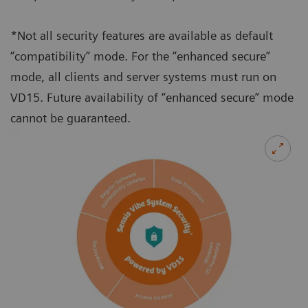
*Not all security features are available as default
“compatibility” mode. For the “enhanced secure”
mode, all clients and server systems must run on
VD15. Future availability of “enhanced secure” mode
cannot be guaranteed.