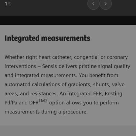
1
/
9
Integrated measurements
Whether right heart catheter, congential or coronary
interventions – Sensis delivers pristine signal quality
and integrated measurements. You benefit from
automated calculations of gradients, shunts, valve
areas, and resistances. An integrated FFR, Resting
TM2
Pd/Pa and DFR
option allows you to perform
measurements during a procedure.