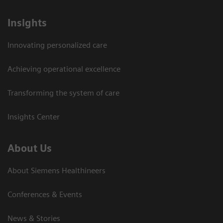
Insights
Innovating personalized care
Achieving operational excellence
Transforming the system of care
Insights Center
About Us
About Siemens Healthineers
Conferences & Events
News & Stories