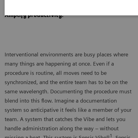
Sensis Vibe
Amplify productivity.
Interventional environments are busy places where
many things are happening at once. Even if a
procedure is routine, all moves need to be
synchronized, and the entire team has to be on the
same wavelength. Documenting the procedure must
blend into this flow. Imagine a documentation
system so anticipative it feels like a member of your
team. A system that catches the Vibe and lets you
handle administration along the way – without
1
missing a beat. This system is Sensis Vibe®
. Sensis