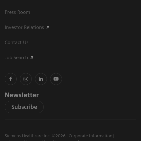
Press Room
Investor Relations
Contact Us
Job Search
Newsletter
Subscribe
Siemens Healthcare Inc. ©2026
Corporate Information