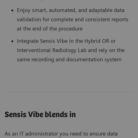
Enjoy smart, automated, and adaptable data
validation for complete and consistent reports
at the end of the procedure
Integrate Sensis Vibe in the Hybrid OR or
Interventional Radiology Lab and rely on the
same recording and documentation system
Sensis Vibe blends in
As an IT administrator you need to ensure data