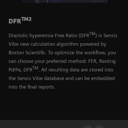
TM2
DFR
TM
Diastolic hyperemia-Free Ratio (DFR
) is Sensis
Vibe new calculation algorithm powered by
Boston Scientific. To optimize the workflow, you
can choose your preferred method: FFR, Resting
TM
Pd/Pa, DFR
. All resulting data are stored into
the Sensis Vibe database and can be embedded
into the final reports.