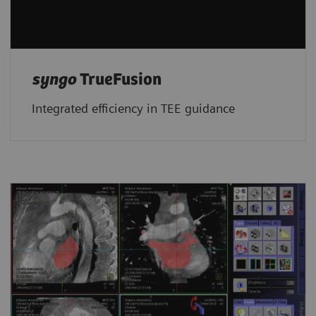
syngo
TrueFusion
Integrated efficiency in TEE guidance