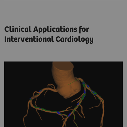
Clinical Applications for
Interventional Cardiology