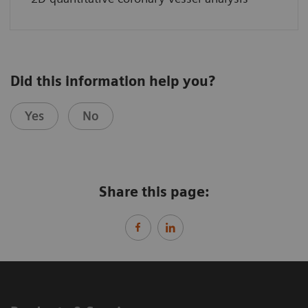
Did this information help you?
Yes
No
Share this page: