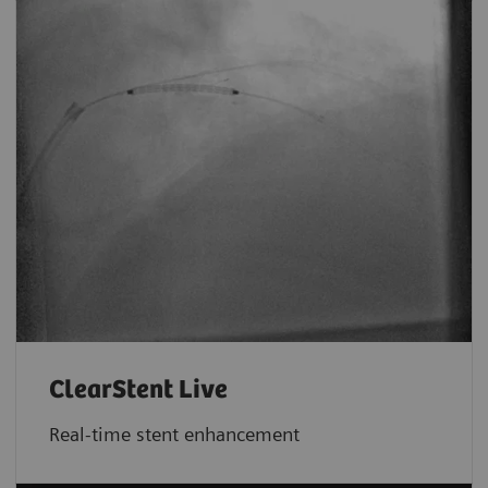
ClearStent Live
Real-time stent enhancement