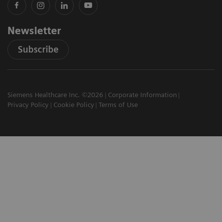
Newsletter
Subscribe
Siemens Healthcare Inc. ©2026
Corporate Information
Privacy Policy
Cookie Policy
Terms of Use