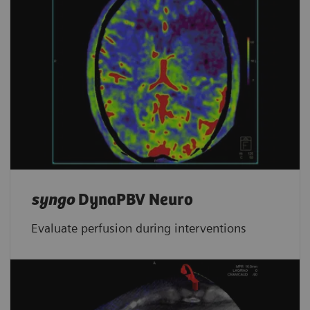
syngo
DynaPBV Neuro
Evaluate perfusion during interventions