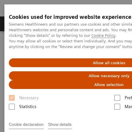
Cookies used for improved website experience
Products & Services
Support & Documentation
Siemens Healthineers and our partners use cookies and other simil
Healthineers websites and personalize content and ads. You may f
clicking "Show details" or by referring to our
Cookie Policy
.
You may allow all cookies or select them individually. And you ma
Home
Medical Imaging
Angiography
anytime by clicking on the "Review and change your consent" butt
Clinical Software Applications
Allow all cookies
Angiography - Clinical
Allow necessary only
Software Applications
Allow selection
Necessary
Pre
With Siemens Healthineers innovative Options &
Statistics
Mar
Upgrades you can extend the lifespan of your
systems - keeping them state-of-the-art and reducing
Cookie declaration
Show details
total cost of ownership.