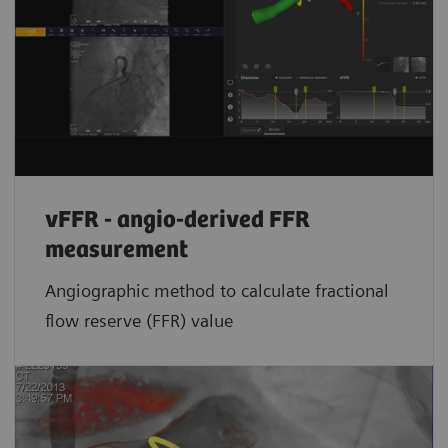
vFFR - angio-derived FFR
measurement
Angiographic method to calculate fractional
flow reserve (FFR) value