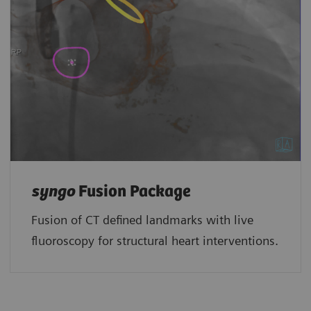
syngo
Fusion Package
Fusion of CT defined landmarks with live
fluoroscopy for structural heart interventions.