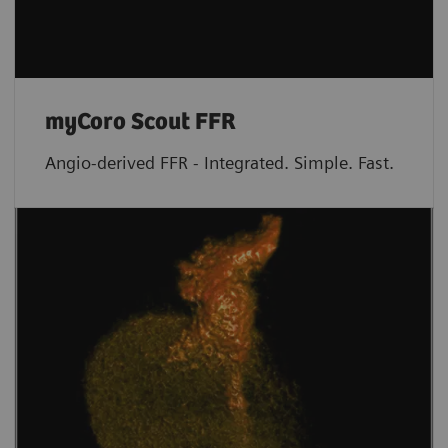
myCoro Scout FFR
Angio-derived FFR - Integrated. Simple. Fast.