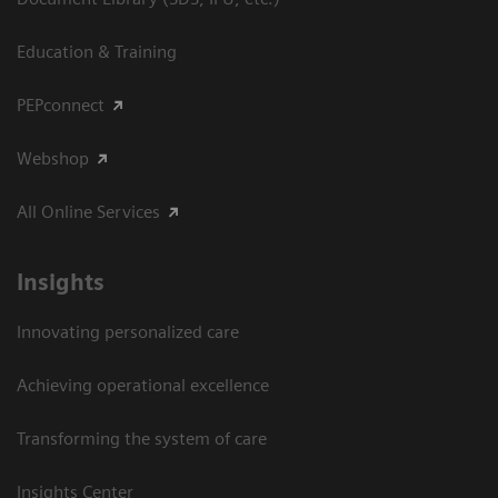
Education & Training
PEPconnect
Webshop
All Online Services
Insights
Innovating personalized care
Achieving operational excellence
Transforming the system of care
Insights Center