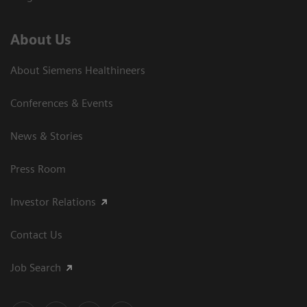
About Us
About Siemens Healthineers
Conferences & Events
News & Stories
Press Room
Investor Relations
Contact Us
Job Search