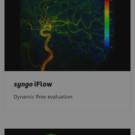
syngo
iFlow
Dynamic flow evaluation