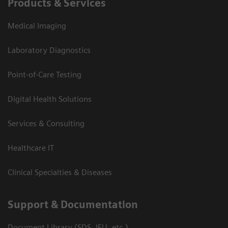
Products & Services
Medical Imaging
Laboratory Diagnostics
Point-of-Care Testing
Digital Health Solutions
Services & Consulting
Healthcare IT
Clinical Specialties & Diseases
Support & Documentation
Document Library (SDS, IFU, etc.)