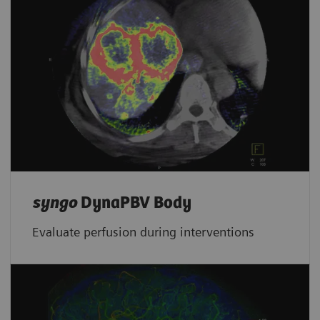
syngo
DynaPBV Body
Evaluate perfusion during interventions