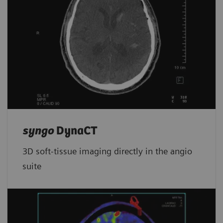
syngo
DynaCT
3D soft-tissue imaging directly in the angio
suite