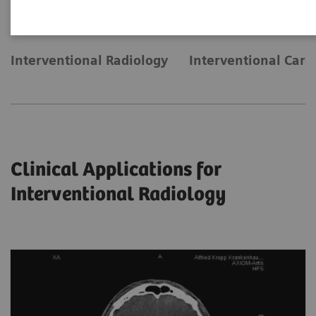
Interventional Radiology
Interventional Card
Clinical Applications for
Interventional Radiology