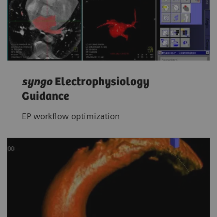
syngo
Electrophysiology
Guidance
EP workflow optimization