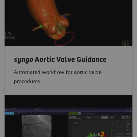
syngo
Aortic Valve Guidance
Automated workflow for aortic valve
procedures