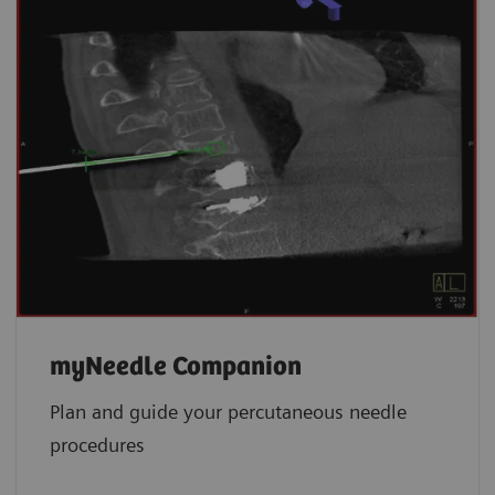
myNeedle Companion
Plan and guide your percutaneous needle
procedures