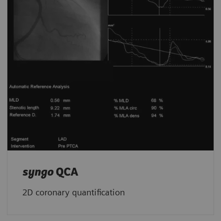
syngo
QCA
2D coronary quantification