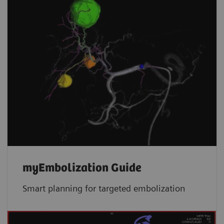
myEmbolization Guide
Smart planning for targeted embolization