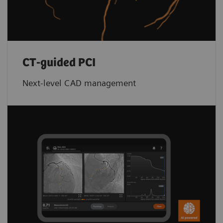
CT-guided PCI
Next-level CAD management