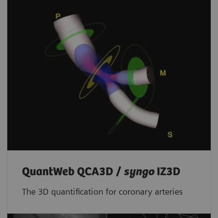
QuantWeb QCA3D /
syngo
IZ3D
The 3D quantification for coronary arteries