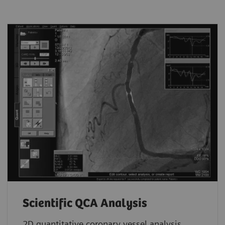
Scientific QCA Analysis
2D quantitative coronary vessel analysis