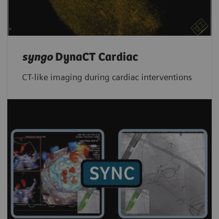
syngo
DynaCT Cardiac
CT-like imaging during cardiac interventions