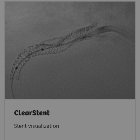
ClearStent
Stent visualization