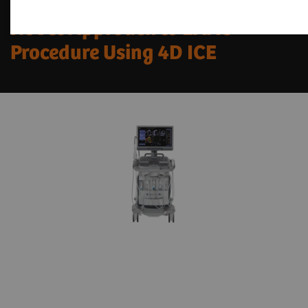
Novel Approach to LAAC
Procedure Using 4D ICE