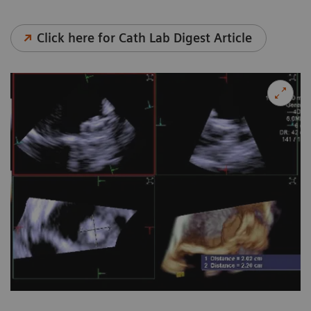
Click here for Cath Lab Digest Article