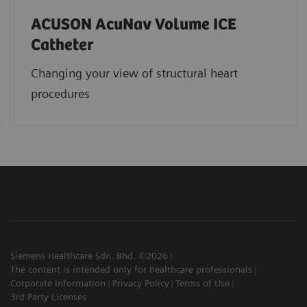
ACUSON AcuNav Volume ICE
Catheter
Changing your view of structural heart
procedures
Siemens Healthcare Sdn. Bhd. ©2026
The content is intended only for healthcare professionals
Corporate Information
Privacy Policy
Terms of Use
3rd Party Licenses