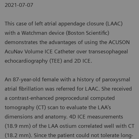
2021-07-07
This case of left atrial appendage closure (LAAC)
with a Watchman device (Boston Scientific)
demonstrates the advantages of using the ACUSON
AcuNav Volume ICE Catheter over transesophageal
echocardiography (TEE) and 2D ICE.
An 87-year-old female with a history of paroxysmal
atrial fibrillation was referred for LAAC. She received
a contrast-enhanced preprocedural computed
tomography (CT) scan to evaluate the LAA’s
dimensions and anatomy. 4D ICE measurements
(18.9 mm) of the LAA ostium correlated well with CT
(18.2 mm). Since the patient could not tolerate long-