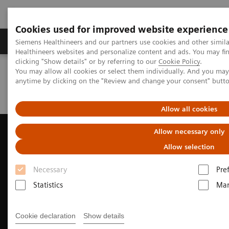
Cookies used for improved website experience
Products & Services
Support & Documentation
Siemens Healthineers and our partners use cookies and other simil
Healthineers websites and personalize content and ads. You may f
clicking "Show details" or by referring to our
Cookie Policy
.
You may allow all cookies or select them individually. And you ma
Home
Medical Imaging
Ultrasound Machines
anytime by clicking on the "Review and change your consent" butt
Ultrasound News and Stories
Novel approach to LAAC procedures using 4D ICE
Allow all cookies
Allow necessary only
Allow selection
Necessary
Pre
Statistics
Mar
Cookie declaration
Show details