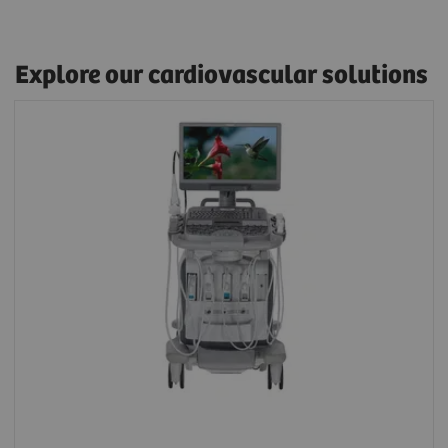
Explore our cardiovascular solutions