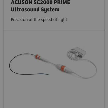
ACUSON SC2000 PRIME
Ultrasound System
Precision at the speed of light