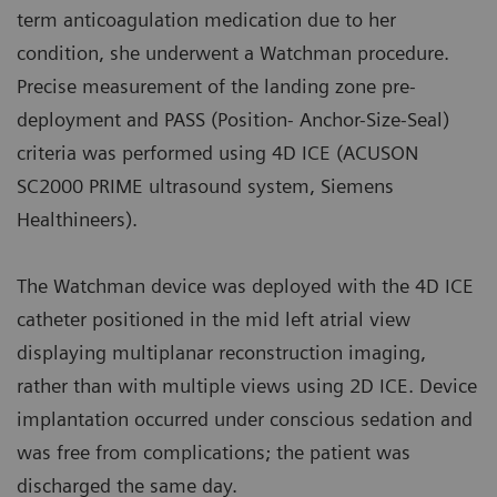
term anticoagulation medication due to her
condition, she underwent a Watchman procedure.
Precise measurement of the landing zone pre-
deployment and PASS (Position- Anchor-Size-Seal)
criteria was performed using 4D ICE (ACUSON
SC2000 PRIME ultrasound system, Siemens
Healthineers).
The Watchman device was deployed with the 4D ICE
catheter positioned in the mid left atrial view
displaying multiplanar reconstruction imaging,
rather than with multiple views using 2D ICE. Device
implantation occurred under conscious sedation and
was free from complications; the patient was
discharged the same day.