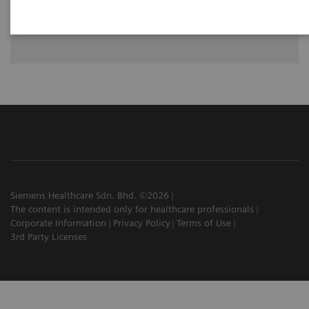
See how University Hospital Erlangen benefits from assistance
with intelligence on different levels of radiographic exams
with YSIO X.pree with myExam Companion.
Siemens Healthcare Sdn. Bhd. ©2026
The content is intended only for healthcare professionals
Corporate Information
Privacy Policy
Terms of Use
3rd Party Licenses