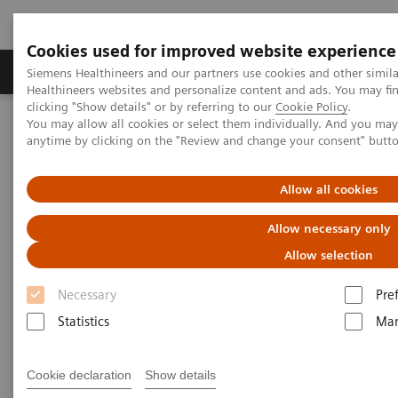
Cookies used for improved website experience
Products & Services
Support & Documentation
Siemens Healthineers and our partners use cookies and other simil
Healthineers websites and personalize content and ads. You may f
clicking "Show details" or by referring to our
Cookie Policy
.
You may allow all cookies or select them individually. And you ma
Home
Medical Imaging
Radiography Systems
anytime by clicking on the "Review and change your consent" butt
Information Gallery
Customer Testimonials and Videos
YSIO X.pree in clinical practice
Allow all cookies
YSIO X.pree in clinical practice
Allow necessary only
Allow selection
Necessary
Pre
2020-12-09
Statistics
Mar
YSIO X.pree in clinical practice
Cookie declaration
Show details