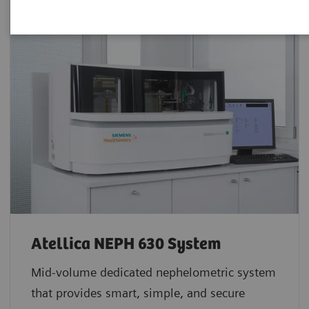
Atellica NEPH 630 System
Mid-volume dedicated nephelometric system
that provides smart, simple, and secure