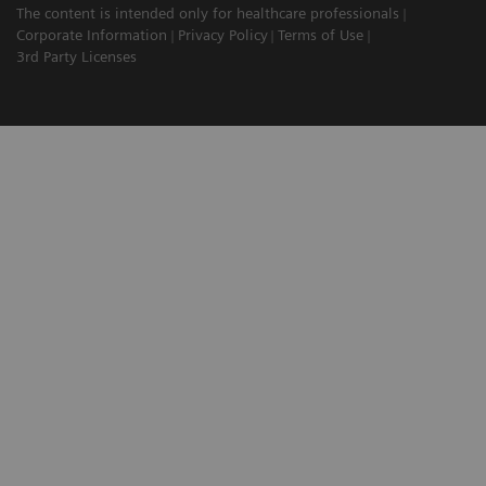
The content is intended only for healthcare professionals
Corporate Information
Privacy Policy
Terms of Use
3rd Party Licenses