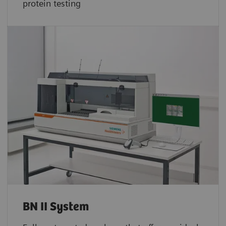
protein testing
BN II System