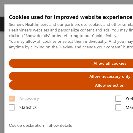
Cookies used for improved website experience
Products & Services
Support & Documentation
Siemens Healthineers and our partners use cookies and other simil
Healthineers websites and personalize content and ads. You may f
clicking "Show details" or by referring to our
Cookie Policy
.
You may allow all cookies or select them individually. And you ma
Home
Laboratory Diagnostics
Plasma Proteins
anytime by clicking on the "Review and change your consent" butt
Plasma Protein Systems
Allow all cookies
Plasma Protein Systems
Allow necessary only
Allow selection
Siemens plasma protein systems are scalable for
Necessary
Pre
mid- to high-volume and feature high operational
Statistics
Mar
and testing flexibility.
Cookie declaration
Show details