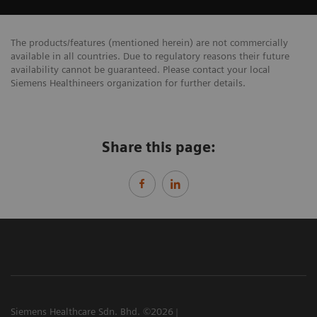
The products/features (mentioned herein) are not commercially
available in all countries. Due to regulatory reasons their future
availability cannot be guaranteed. Please contact your local
Siemens Healthineers organization for further details.
Share this page:
Siemens Healthcare Sdn. Bhd. ©2026