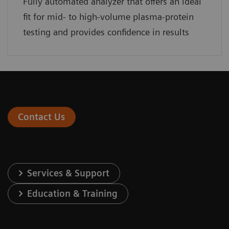
Fully automated analyzer that offers an ideal
fit for mid- to high-volume plasma-protein
testing and provides confidence in results
Contact Us
Services & Support
Education & Training