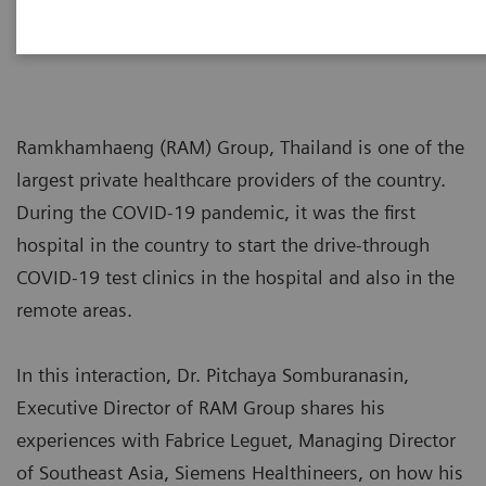
2020-11-02
Ramkhamhaeng (RAM) Group, Thailand is one of the
largest private healthcare providers of the country.
During the COVID-19 pandemic, it was the first
hospital in the country to start the drive-through
COVID-19 test clinics in the hospital and also in the
remote areas.
In this interaction, Dr. Pitchaya Somburanasin,
Executive Director of RAM Group shares his
experiences with Fabrice Leguet, Managing Director
of Southeast Asia, Siemens Healthineers, on how his