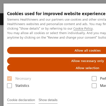
Cookies used for improved website experience
Products & Services
Support & Documentation
Siemens Healthineers and our partners use cookies and other simil
Healthineers websites and personalize content and ads. You may f
clicking "Show details" or by referring to our
Cookie Policy
.
You may allow all cookies or select them individually. And you ma
Home
News & Stories
anytime by clicking on the "Review and change your consent" butt
In conversation with Dr. Pitchaya Somburanasin, Executive Director,
Ramkhamhaeng (RAM) Group
Allow all cookies
In conversation with Dr.
Allow necessary only
Pitchaya Somburanasin,
Allow selection
Executive Director,
Necessary
Pre
Ramkhamhaeng (RAM) Group
Statistics
Mar
Cookie declaration
Show details