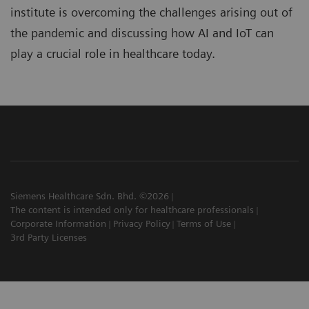
institute is overcoming the challenges arising out of
the pandemic and discussing how AI and IoT can
play a crucial role in healthcare today.
Siemens Healthcare Sdn. Bhd. ©2026
The content is intended only for healthcare professionals
Corporate Information
Privacy Policy
Terms of Use
3rd Party Licenses