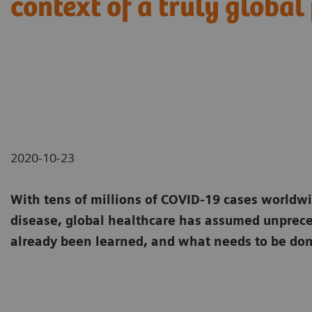
context of a truly globa
2020-10-23
With tens of millions of COVID-19 cases worldw
disease, global healthcare has assumed unpre
already been learned, and what needs to be do