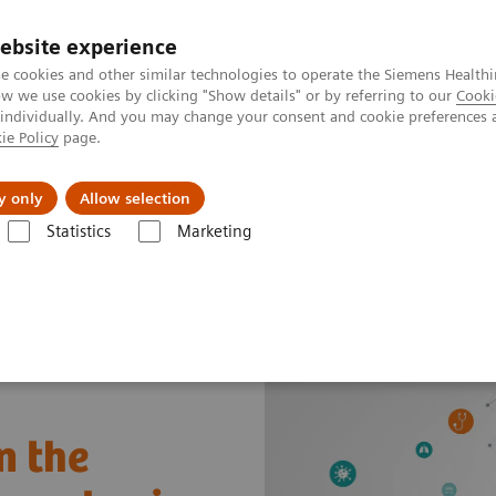
ebsite experience
e cookies and other similar technologies to operate the Siemens Healthi
 we use cookies by clicking "Show details" or by referring to our
Cooki
 individually. And you may change your consent and cookie preferences 
ie Policy
page.
Insights
About Us
y only
Allow selection
Statistics
Marketing
a truly global pandemic
n the