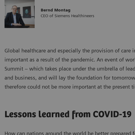
Bernd Montag
CEO of Siemens Healthineers
Global healthcare and especially the provision of care 
important as a result of the pandemic. An event of wo
Summit – which takes place under the umbrella of leadi
and business, and will lay the foundation for tomorro
therefore could not be more important at the present t
Lessons learned from COVID-19
How can nations around the world be better prepared 