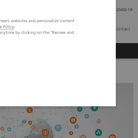
Careers
Investor Relations
Press Room
COVID-19
neers websites and personalize content
e Policy
.
MY
Contact
anytime by clicking on the "Review and