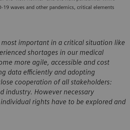
ID-19 waves and other pandemics, critical elements
most important in a critical situation like
rienced shortages in our medical
ome more agile, accessible and cost
ng data efficiently and adopting
close cooperation of all stakeholders:
and industry. However necessary
individual rights have to be explored and