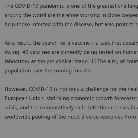
The COVID-19 pandemic is one of the greatest challeng
around the world are therefore working in close cooper
help those infected with the disease, but also protect 
As a result, the search for a vaccine – a task that usuall
swing: 46 vaccines are currently being tested on human
laboratory at the pre-clinical stage.[1] The aim, of co
population over the coming months.
However, COVID-19 is not only a challenge for the heal
European Union, shrinking economic growth forecasts th
crisis, and the comparatively mild infection courses in A
worldwide pooling of the most diverse resources from s