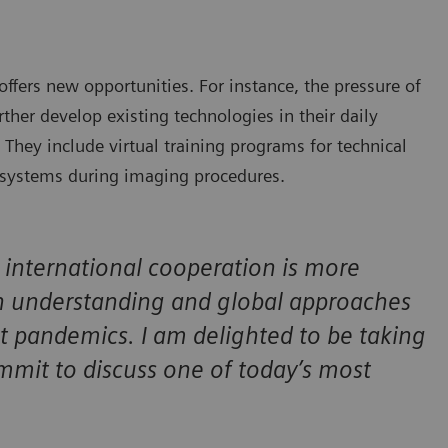
offers new opportunities. For instance, the pressure of
rther develop existing technologies in their daily
. They include virtual training programs for technical
o systems during imaging procedures.
t international cooperation is more
 understanding and global approaches
 pandemics. I am delighted to be taking
ummit to discuss one of today’s most