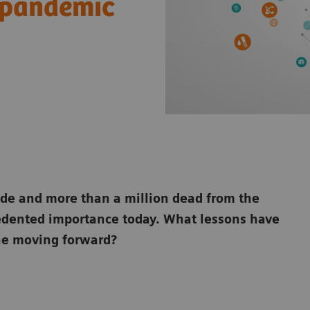
l pandemic
ide and more than a million dead from
the
cedented importance today. What
lessons have
ne moving forward?