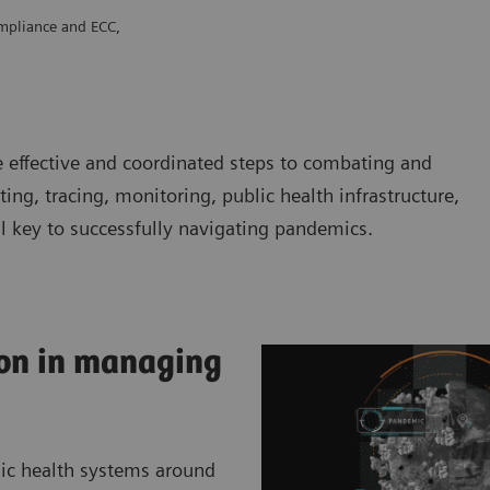
mpliance and ECC,
e effective and coordinated steps to combating and
ting, tracing, monitoring, public health infrastructure,
ll key to successfully navigating pandemics.
on in managing
lic health systems around