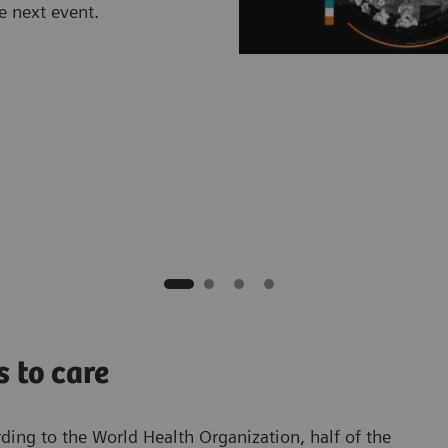
e next event.
s to care
rding to the World Health Organization, half of the