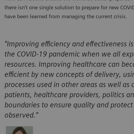
there isn't one single solution to prepare for new COV
have been learned from managing the current crisis.
"Improving efficiency and effectiveness is 
the COVID-19 pandemic when we all expe
resources. Improving healthcare can bec
efficient by new concepts of delivery, usi
processes used in other areas as well as 
patients, healthcare providers, politics 
boundaries to ensure quality and protect 
observed.”