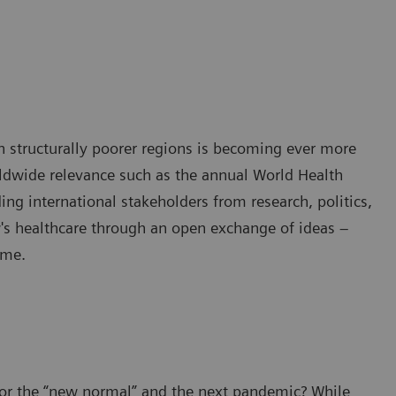
in structurally poorer regions is becoming ever more
rldwide relevance such as the annual World Health
ng international stakeholders from research, politics,
w's healthcare through an open exchange of ideas –
ime.
for the “new normal” and the next pandemic? While