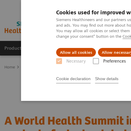
Cookies used for improved w
Siemens Healthineers and our partners us
and ads. You may find out more about how
You may allow all cookies or select them
change your consent" button on the
Cook
Products & Services
Support & Documentation
Allow all cookies
Allow necessar
Necessary
Preferences
Home
News & Stories
A World Health Summit in the context of 
Cookie declaration
Show details
A World Health Summit i