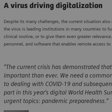
A virus driving digitalization
Despite its many challenges, the current situation also 
the virus is leading institutions in many countries to fu
clinical routine, or to give them even greater relevance
personnel, and software that enables remote access t
"The current crisis has demonstrated tha
important than ever. We need a common
to dealing with COVID-19 and subsequent
part in this year's digital World Health S
urgent topics: pandemic preparedness."