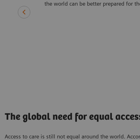
the world can be better prepared for th
The global need for equal acces
Access to care is still not equal around the world. Acco