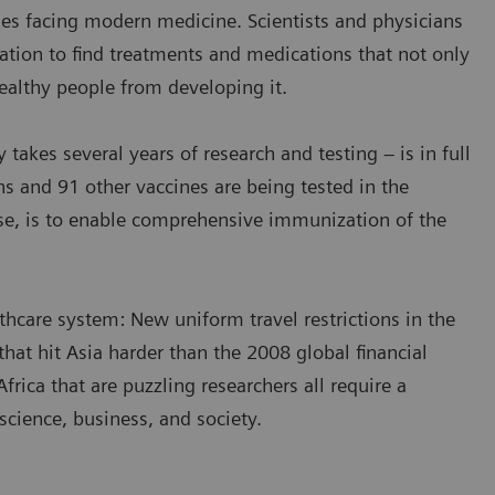
es facing modern medicine. Scientists and physicians
ation to find treatments and medications that not only
healthy people from developing it.
y takes several years of research and testing – is in full
s and 91 other vaccines are being tested in the
urse, is to enable comprehensive immunization of the
thcare system: New uniform travel restrictions in the
at hit Asia harder than the 2008 global financial
frica that are puzzling researchers all require a
cience, business, and society.