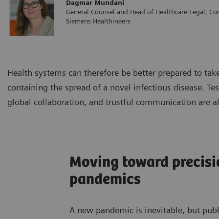
Dagmar Mundani
General Counsel and Head of Healthcare Legal, Co
Siemens Healthineers
Health systems can therefore be better prepared to tak
containing the spread of a novel infectious disease. Tes
global collaboration, and trustful communication are a
Moving toward precisi
pandemics
A new pandemic is inevitable, but pub