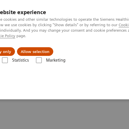
ebsite experience
e cookies and other similar technologies to operate the Siemens Healthi
 we use cookies by clicking "Show details" or by referring to our
Cooki
 individually. And you may change your consent and cookie preferences 
ie Policy
page.
Insights
About Us
y only
Allow selection
Statistics
Marketing