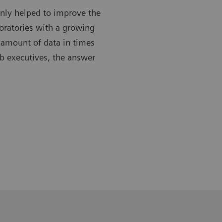
only helped to improve the
boratories with a growing
 amount of data in times
ab executives, the answer