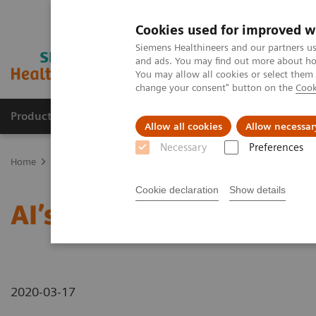
Cookies used for improved w
Siemens Healthineers and our partners us
and ads. You may find out more about how
You may allow all cookies or select them
change your consent" button on the
Cook
Products & Services
Support & Documentation
Allow all cookies
Allow necessar
Necessary
Preferences
Home
News & Stories
AI’s Impact in the Lab
Cookie declaration
Show details
AI’s Impact in the Lab
2020-03-17