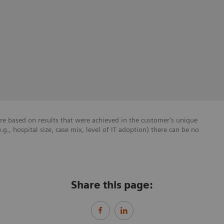
re based on results that were achieved in the customer’s unique
e.g., hospital size, case mix, level of IT adoption) there can be no
Share this page: