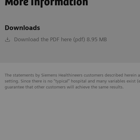
More Information
Downloads
Download the PDF here (pdf) 8.95 MB
The statements by Siemens Healthineers customers described herein a
setting. Since there is no “typical” hospital and many variables exist (
guarantee that other customers will achieve the same results.