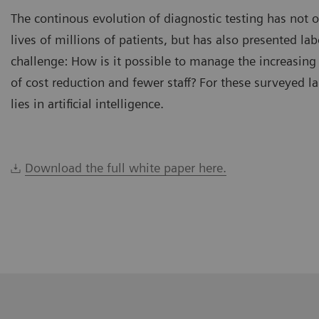
The continous evolution of diagnostic testing has not 
lives of millions of patients, but has also presented la
challenge: How is it possible to manage the increasing
of cost reduction and fewer staff? For these surveyed l
lies in artificial intelligence.
Download the full white paper here.