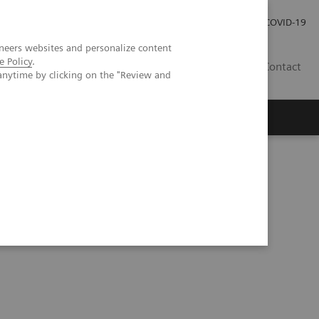
Careers
Investor Relations
Press Room
COVID-19
neers websites and personalize content
e Policy
.
MY
Contact
anytime by clicking on the "Review and