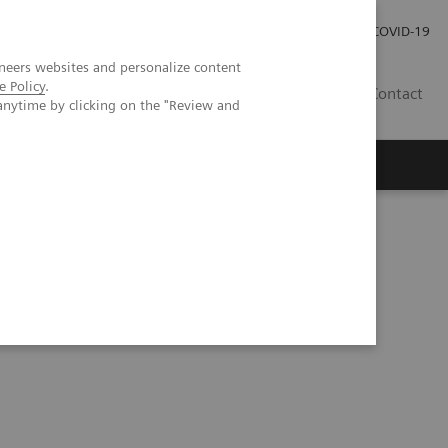
Careers
Investor Relations
Press Room
COVID-19
neers websites and personalize content
e Policy
.
MY
Contact
anytime by clicking on the "Review and