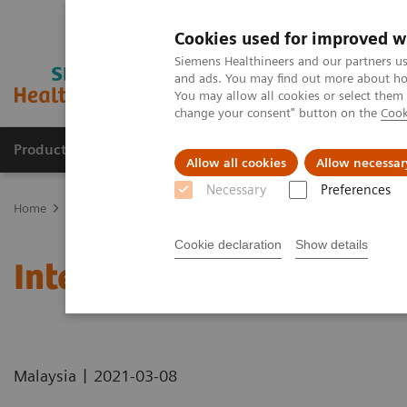
Cookies used for improved w
Siemens Healthineers and our partners us
and ads. You may find out more about how
You may allow all cookies or select them
change your consent" button on the
Cook
Products & Services
Support & Documentation
Allow all cookies
Allow necessar
Necessary
Preferences
Home
News & Stories
International Women's Day 2021
Cookie declaration
Show details
International Women's D
|
Malaysia
2021-03-08