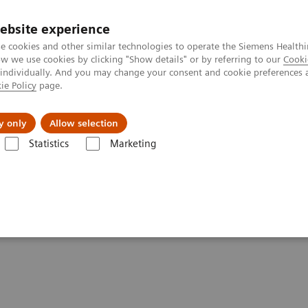
ebsite experience
e cookies and other similar technologies to operate the Siemens Healthi
 we use cookies by clicking "Show details" or by referring to our
Cooki
 individually. And you may change your consent and cookie preferences 
ie Policy
page.
Insights
About Us
y only
Allow selection
Statistics
Marketing
ay 2021