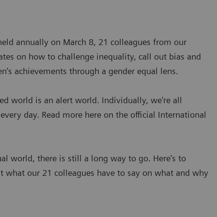
 held annually on March 8, 21 colleagues from our
tes on how to challenge inequality, call out bias and
en’s achievements through a gender equal lens.
world is an alert world. Individually, we're all
 every day. Read more here on the official International
 world, there is still a long way to go. Here’s to
ut what our 21 colleagues have to say on what and why