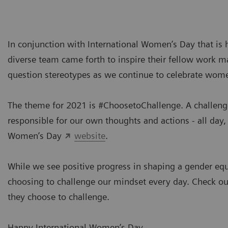
In conjunction with International Women’s Day that is
diverse team came forth to inspire their fellow work ma
question stereotypes as we continue to celebrate wom
The theme for 2021 is #ChoosetoChallenge. A challenged 
responsible for our own thoughts and actions - all day,
Women’s Day
website
.
While we see positive progress in shaping a gender equal
choosing to challenge our mindset every day. Check o
they choose to challenge.
Happy International Women’s Day.