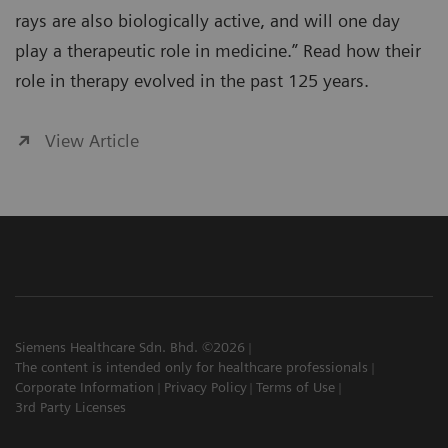
rays are also biologically active, and will one day
play a therapeutic role in medicine.” Read how their
role in therapy evolved in the past 125 years.
View Article
Siemens Healthcare Sdn. Bhd. ©2026
The content is intended only for healthcare professionals
Corporate Information
Privacy Policy
Terms of Use
3rd Party Licenses