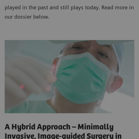
played in the past and still plays today. Read more in
our dossier below.
A Hybrid Approach – Minimally
Invasive, Image-guided Surgery in