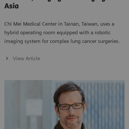
Asia
Chi Mei Medical Center in Tainan, Taiwan, uses a
hybrid operating room equipped with a robotic
imaging system for complex lung cancer surgeries.
View Article