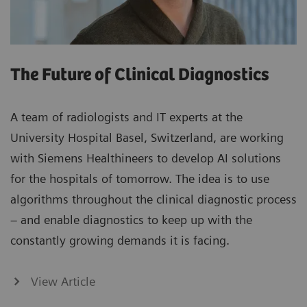
The Future of Clinical Diagnostics
A team of radiologists and IT experts at the
University Hospital Basel, Switzerland, are working
with Siemens Healthineers to develop AI solutions
for the hospitals of tomorrow. The idea is to use
algorithms throughout the clinical diagnostic process
– and enable diagnostics to keep up with the
constantly growing demands it is facing.
View Article