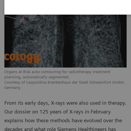
Organs at Risk auto contouring for radiotherapy treatment
planning, automatically segmented.
Courtesy of Leopoldina Krankenhaus der Stadt Schweinfurt GmbH,
Germany
From its early days, X-rays were also used in therapy.
Our dossier on 125 years of X-rays in February
explains how these methods have evolved over the
decades and what role Siemens Healthineers has