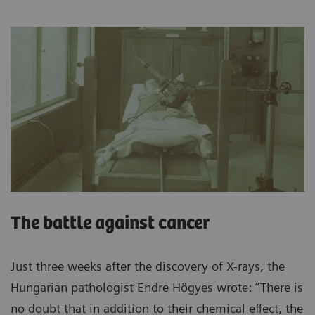
The battle against cancer
Just three weeks after the discovery of X-rays, the
Hungarian pathologist Endre Högyes wrote: “There is
no doubt that in addition to their chemical effect, the