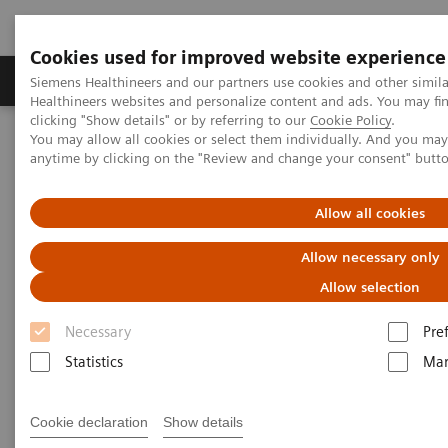
Cookies used for improved website experience
Products & Services
Support & Documentation
Siemens Healthineers and our partners use cookies and other simil
Healthineers websites and personalize content and ads. You may f
clicking "Show details" or by referring to our
Cookie Policy
.
You may allow all cookies or select them individually. And you ma
Home
News & Stories
X-rays in Oncology
anytime by clicking on the "Review and change your consent" butt
X-rays in Oncology
Allow all cookies
Allow necessary only
Allow selection
2020-02-20
Necessary
Pre
Statistics
Mar
Cookie declaration
Show details