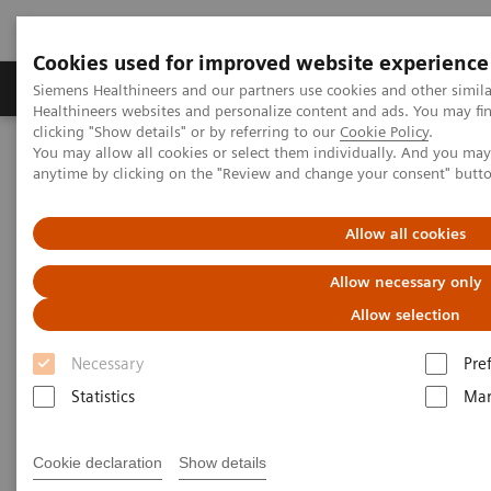
Cookies used for improved website experience
Products & Services
Support & Documentation
Siemens Healthineers and our partners use cookies and other simil
Healthineers websites and personalize content and ads. You may f
clicking "Show details" or by referring to our
Cookie Policy
.
You may allow all cookies or select them individually. And you ma
Home
News & Stories
Mobile X-Ray
anytime by clicking on the "Review and change your consent" butt
Mobile X-Ray
Allow all cookies
Allow necessary only
Allow selection
2020-07-09
Necessary
Pre
Statistics
Mar
Cookie declaration
Show details