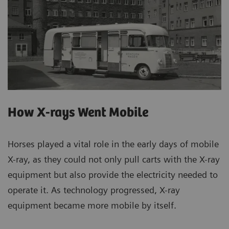
How X-rays Went Mobile
Horses played a vital role in the early days of mobile
X-ray, as they could not only pull carts with the X-ray
equipment but also provide the electricity needed to
operate it. As technology progressed, X-ray
equipment became more mobile by itself.