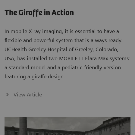
The Giraffe in Action
In mobile X-ray imaging, it is essential to have a
flexible and powerful system that is always ready.
UCHealth Greeley Hospital of Greeley, Colorado,
USA, has installed two MOBILETT Elara Max systems:
a standard model and a pediatric-friendly version
featuring a giraffe design.
View Article