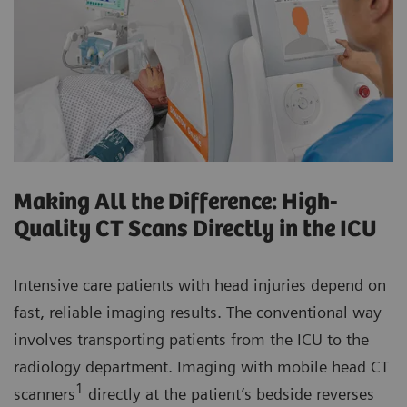
Making All the Difference: High-
Quality CT Scans Directly in the ICU
Intensive care patients with head injuries depend on
fast, reliable imaging results. The conventional way
involves transporting patients from the ICU to the
radiology department. Imaging with mobile head CT
1
scanners
directly at the patient’s bedside reverses