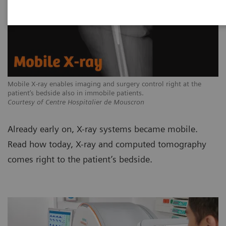
Mobile X-ray enables imaging and surgery control right at the
patient’s bedside also in immobile patients.
Courtesy of Centre Hospitalier de Mouscron
Already early on, X-ray systems became mobile.
Read how today, X-ray and computed tomography
comes right to the patient’s bedside.