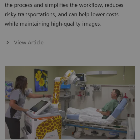
the process and simplifies the workflow, reduces
risky transportations, and can help lower costs –
while maintaining high-quality images.
View Article