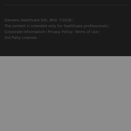
Siemens Healthcare Sdn. Bhd. ©2026
The content is intended only for healthcare professionals
Corporate Information
Privacy Policy
Terms of Use
3rd Party Licenses