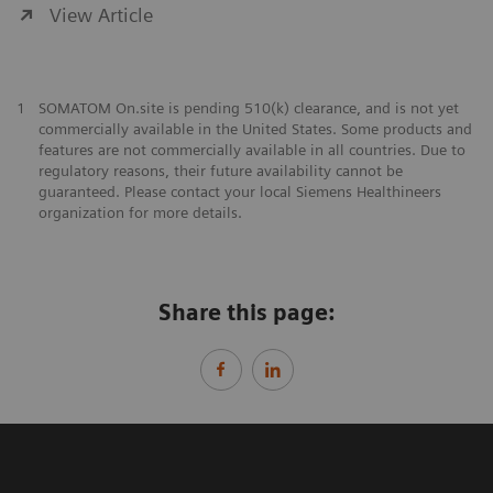
View Article
1
SOMATOM On.site is pending 510(k) clearance, and is not yet
commercially available in the United States. Some products and
features are not commercially available in all countries. Due to
regulatory reasons, their future availability cannot be
guaranteed. Please contact your local Siemens Healthineers
organization for more details.
Share this page: