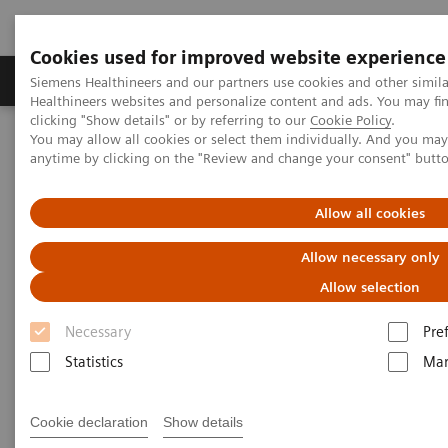
Cookies used for improved website experience
Products & Services
Support & Documentation
Siemens Healthineers and our partners use cookies and other simil
Healthineers websites and personalize content and ads. You may f
clicking "Show details" or by referring to our
Cookie Policy
.
You may allow all cookies or select them individually. And you ma
Home
News & Events
Conferences and Events in Malaysia
anytime by clicking on the "Review and change your consent" butt
Webinar: Ultrafast Imaging of the Liver – FREEZEit and beyond
Allow all cookies
Webinar Invitation
Allow necessary only
Watch the recording below.
Allow selection
Necessary
Pre
Thank you for attending our webinar 'Ultrafast
Statistics
Mar
imaging of the liver – FREEZEit and beyond'.
Cookie declaration
Show details
We hope you enjoyed the session and gained