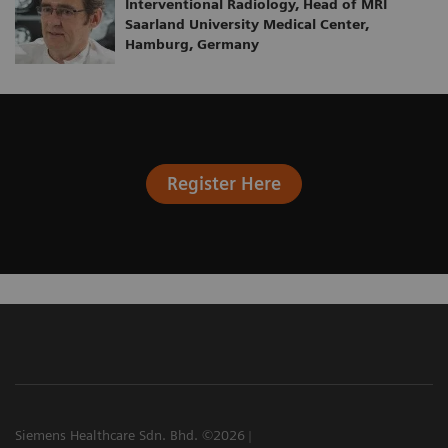
Interventional Radiology, Head of MRI
Saarland University Medical Center,
Hamburg, Germany
Register Here
Siemens Healthcare Sdn. Bhd. ©2026