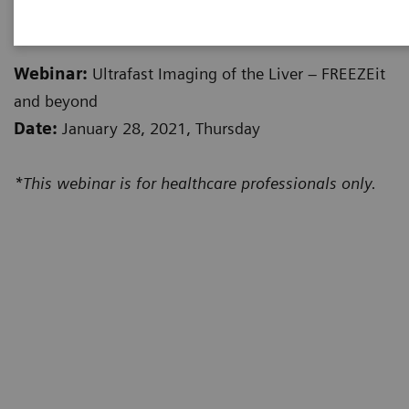
valuable insights from it. Watch the recording below.
Webinar:
Ultrafast Imaging of the Liver – FREEZEit
and beyond
Date:
January 28, 2021, Thursday
*This webinar is for healthcare professionals only.