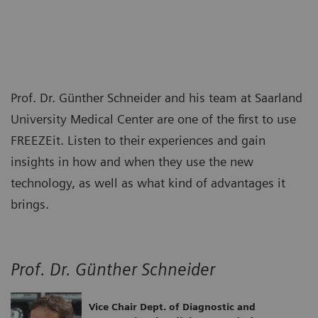
Prof. Dr. Günther Schneider and his team at Saarland
University Medical Center are one of the first to use
FREEZEit. Listen to their experiences and gain
insights in how and when they use the new
technology, as well as what kind of advantages it
brings.
Prof. Dr. Günther Schneider
Vice Chair Dept. of Diagnostic and