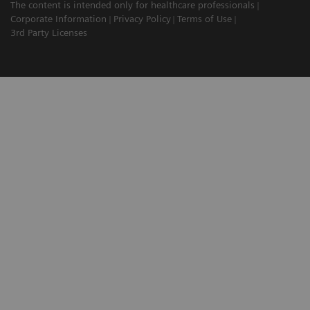
The content is intended only for healthcare professionals
Corporate Information
Privacy Policy
Terms of Use
3rd Party Licenses