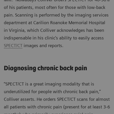
of his patients, most often for those with low-back
pain. Scanning is performed by the imaging services
department at Carilion Roanoke Memorial Hospital
in Virginia, which Colliver acknowledges has been
indispensable in his clinic’s ability to easily access
SPECT/CT
images and reports.
Diagnosing chronic back pain
“SPECT/CT is a great imaging modality that is
underutilized for people with chronic back pain,”
Colliver asserts. He orders SPECT/CT scans for almost
all patients with chronic pain (present for at least 3-6