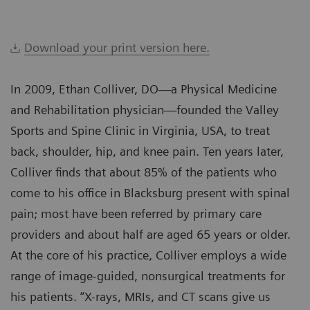
Download your print version here.
In 2009, Ethan Colliver, DO—a Physical Medicine
and Rehabilitation physician—founded the Valley
Sports and Spine Clinic in Virginia, USA, to treat
back, shoulder, hip, and knee pain. Ten years later,
Colliver finds that about 85% of the patients who
come to his office in Blacksburg present with spinal
pain; most have been referred by primary care
providers and about half are aged 65 years or older.
At the core of his practice, Colliver employs a wide
range of image-guided, nonsurgical treatments for
his patients. “X-rays, MRIs, and CT scans give us