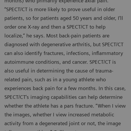
months) who primarily experience axial pain.
“SPECT/CT is more likely to prove useful in older
patients, so for patients aged 50 years and older, I’ll
order one X-ray and then a SPECT/CT to help
localize,” he says. Most back-pain patients are
diagnosed with degenerative arthritis, but SPECT/CT
can also identify fractures, infections, inflammatory
autoimmune conditions, and cancer. SPECT/CT is
also useful in determining the cause of trauma-
related pain, such as in a young athlete who
experiences back pain for a few months. In this case,
SPECT/CT’s imaging capabilities can help determine
whether the athlete has a pars fracture. “When I view
the images, whether I view increased metabolic
activity from a degenerated joint or not, the image