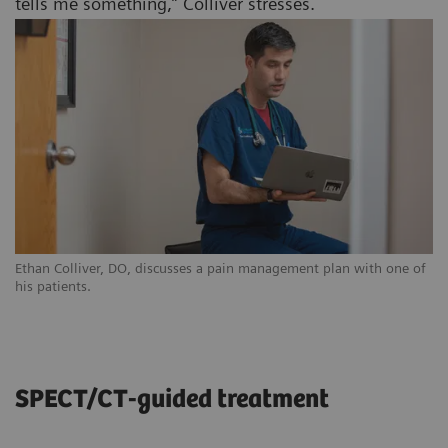
tells me something,” Colliver stresses.
Ethan Colliver, DO, discusses a pain management plan with one of
his patients.
SPECT/CT-guided treatment