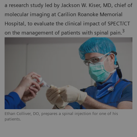
a research study led by Jackson W. Kiser, MD, chief of
molecular imaging at Carilion Roanoke Memorial
Hospital, to evaluate the clinical impact of SPECT/CT
3
on the management of patients with spinal pain.
Ethan Colliver, DO, prepares a spinal injection for one of his
patients.