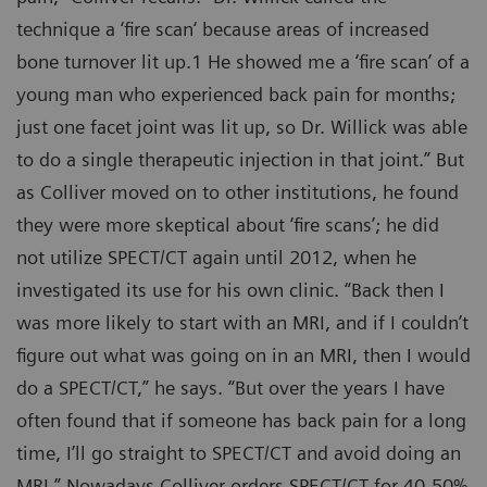
technique a ‘fire scan‘ because areas of increased
bone turnover lit up.1 He showed me a ‘fire scan’ of a
young man who experienced back pain for months;
just one facet joint was lit up, so Dr. Willick was able
to do a single therapeutic injection in that joint.” But
as Colliver moved on to other institutions, he found
they were more skeptical about ‘fire scans’; he did
not utilize SPECT/CT again until 2012, when he
investigated its use for his own clinic. “Back then I
was more likely to start with an MRI, and if I couldn’t
figure out what was going on in an MRI, then I would
do a SPECT/CT,” he says. “But over the years I have
often found that if someone has back pain for a long
time, I’ll go straight to SPECT/CT and avoid doing an
MRI.” Nowadays Colliver orders SPECT/CT for 40-50%