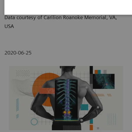
Lemon/Dmitri Broido
Data courtesy of Carilion Roanoke Memorial, VA,
USA
2020-06-25