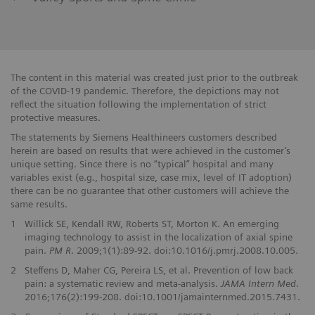
The content in this material was created just prior to the outbreak
of the COVID-19 pandemic. Therefore, the depictions may not
reflect the situation following the implementation of strict
protective measures.
The statements by Siemens Healthineers customers described
herein are based on results that were achieved in the customer’s
unique setting. Since there is no “typical” hospital and many
variables exist (e.g., hospital size, case mix, level of IT adoption)
there can be no guarantee that other customers will achieve the
same results.
1
Willick SE, Kendall RW, Roberts ST, Morton K. An emerging
imaging technology to assist in the localization of axial spine
pain.
PM R
. 2009;1(1):89-92. doi:10.1016/j.pmrj.2008.10.005.
2
Steffens D, Maher CG, Pereira LS, et al. Prevention of low back
pain: a systematic review and meta-analysis.
JAMA Intern Med
.
2016;176(2):199-208. doi:10.1001/jamainternmed.2015.7431.