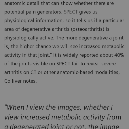
anatomic detail that can show whether there are
potential pain generators.
SPECT
gives us
physiological information, so it tells us if a particular
area of degenerative arthritis (osteoarthritis) is
physiologically active. The more degenerative a joint
is, the higher chance we will see increased metabolic
activity in that joint.” It is widely reported about 40%
of the joints visible on SPECT fail to reveal severe
arthritis on CT or other anatomic-based modalities,
Colliver notes.
"When I view the images, whether I
view increased metabolic activity from
a degenerated joint or not, the image