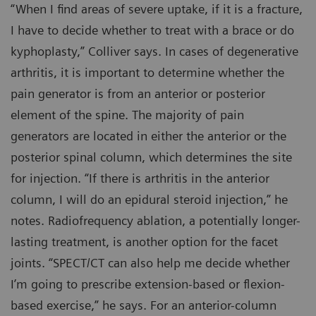
“When I find areas of severe uptake, if it is a fracture,
I have to decide whether to treat with a brace or do
kyphoplasty,” Colliver says. In cases of degenerative
arthritis, it is important to determine whether the
pain generator is from an anterior or posterior
element of the spine. The majority of pain
generators are located in either the anterior or the
posterior spinal column, which determines the site
for injection. “If there is arthritis in the anterior
column, I will do an epidural steroid injection,” he
notes. Radiofrequency ablation, a potentially longer-
lasting treatment, is another option for the facet
joints. “SPECT/CT can also help me decide whether
I’m going to prescribe extension-based or flexion-
based exercise,” he says. For an anterior-column