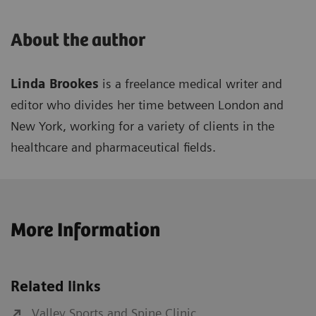
About the author
Linda Brookes
is a freelance medical writer and
editor who divides her time between London and
New York, working for a variety of clients in the
healthcare and pharmaceutical fields.
More Information
Related links
Valley Sports and Spine Clinic