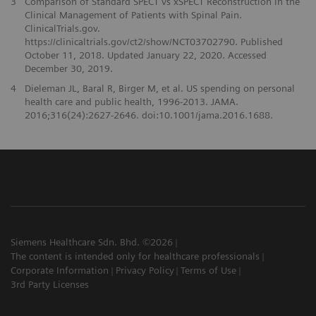
3
Comparison of Standard SPECT vs xSPECT Reconstruction in the
Clinical Management of Patients with Spinal Pain.
ClinicalTrials.gov.
https://clinicaltrials.gov/ct2/show/NCT03702790. Published
October 11, 2018. Updated January 22, 2020. Accessed
December 30, 2019.
4
Dieleman JL, Baral R, Birger M, et al. US spending on personal
health care and public health, 1996-2013. JAMA.
2016;316(24):2627-2646. doi:10.1001/jama.2016.1688.
Siemens Healthcare Sdn. Bhd. ©2026
The content is intended only for healthcare professionals
Corporate Information
Privacy Policy
Terms of Use
3rd Party Licenses