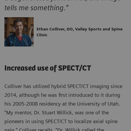
tells me something.”
Ethan Colliver, DO, Valley Sports and Spine
Clinic
Increased use of SPECT/CT
Colliver has utilized hybrid SPECT/CT imaging since
2014, although he was first introduced to it during
his 2005-2008 residency at the University of Utah.
“My mentor, Dr. Stuart Willick, was one of the
pioneers in using SPECT/CT to localize axial spine
pain,” Colliver recalls. “Dr. Willick called the