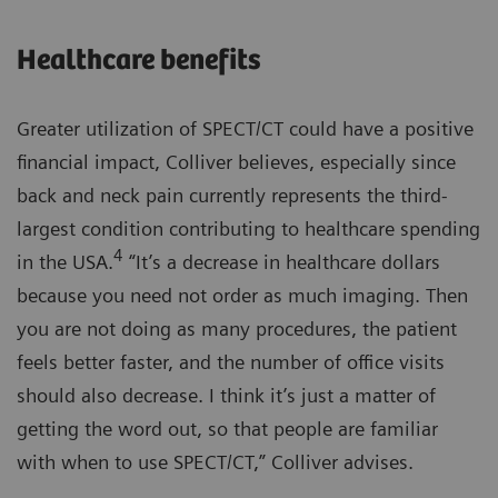
Healthcare benefits
Greater utilization of SPECT/CT could have a positive
financial impact, Colliver believes, especially since
back and neck pain currently represents the third-
largest condition contributing to healthcare spending
4
in the USA.
“It’s a decrease in healthcare dollars
because you need not order as much imaging. Then
you are not doing as many procedures, the patient
feels better faster, and the number of office visits
should also decrease. I think it’s just a matter of
getting the word out, so that people are familiar
with when to use SPECT/CT,” Colliver advises.