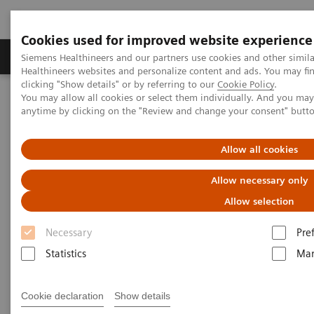
Cookies used for improved website experience
Products & Services
Support & Documentation
Siemens Healthineers and our partners use cookies and other simil
Healthineers websites and personalize content and ads. You may f
clicking "Show details" or by referring to our
Cookie Policy
.
You may allow all cookies or select them individually. And you ma
Home
Medical Imaging
Molecular Imaging
anytime by clicking on the "Review and change your consent" butt
Nuclear Medicine News & Stories
The Convergence of Nuclear Medicine and Musculoskeletal
Medicine
Allow all cookies
Allow necessary only
The Convergence of Nuclear
Allow selection
Medicine and Musculoskeletal
Necessary
Pre
Medicine
Statistics
Mar
Linda Brookes
Cookie declaration
Show details
Photography/Illustration by Brett Winter