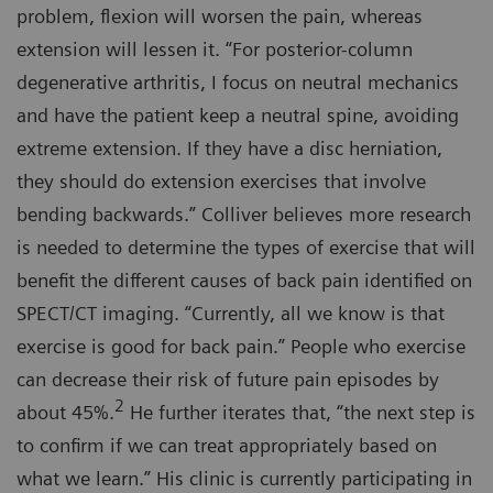
problem, flexion will worsen the pain, whereas
extension will lessen it. “For posterior-column
degenerative arthritis, I focus on neutral mechanics
and have the patient keep a neutral spine, avoiding
extreme extension. If they have a disc herniation,
they should do extension exercises that involve
bending backwards.” Colliver believes more research
is needed to determine the types of exercise that will
benefit the different causes of back pain identified on
SPECT/CT imaging. “Currently, all we know is that
exercise is good for back pain.” People who exercise
can decrease their risk of future pain episodes by
2
about 45%.
He further iterates that, “the next step is
to confirm if we can treat appropriately based on
what we learn.” His clinic is currently participating in