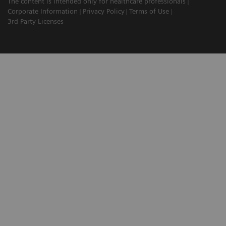
The content is intended only for healthcare professionals
Corporate Information
Privacy Policy
Terms of Use
3rd Party Licenses