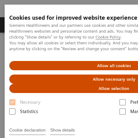
Cookies used for improved website experience
Products & Services
Support & Documentation
Siemens Healthineers and our partners use cookies and other simil
Healthineers websites and personalize content and ads. You may f
clicking "Show details" or by referring to our
Cookie Policy
.
You may allow all cookies or select them individually. And you ma
Home
Medical Imaging
Molecular Imaging
anytime by clicking on the "Review and change your consent" butt
MI World Summit 2026
MI World Summit 2026 Moments
Image 82
Allow all cookies
Image 82
Allow necessary only
Allow selection
Necessary
Pre
Statistics
Mar
Cookie declaration
Show details