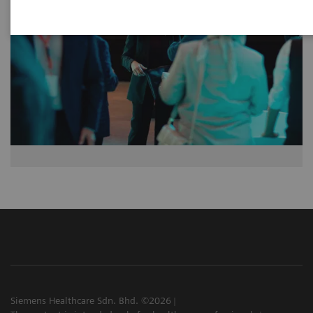
Siemens Healthcare Sdn. Bhd. ©2026