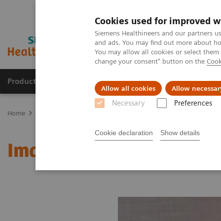
Cookies used for improved w
Siemens Healthineers and our partners us
and ads. You may find out more about how
You may allow all cookies or select them
change your consent" button on the
Cook
Products & Services
Support & Documentation
Allow all cookies
Allow necessar
Necessary
Preferences
Home
Medical Imaging
Molecular Imaging
MI World Summit
Cookie declaration
Show details
Image 81