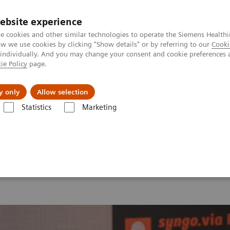
ebsite experience
e cookies and other similar technologies to operate the Siemens Healthi
 we use cookies by clicking "Show details" or by referring to our
Cooki
 individually. And you may change your consent and cookie preferences 
ie Policy
page.
Insights
About Us
y only
Allow selection
Statistics
Marketing
 2026
MI World Summit 2026 Moments
Image 81