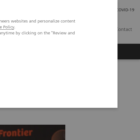
Careers
Investor Relations
Press Room
COVID-19
neers websites and personalize content
e Policy
.
MY
Contact
anytime by clicking on the "Review and