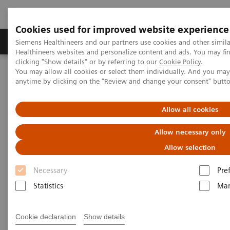
Cookies used for improved website experience
Products & Services
Support & Documentation
Siemens Healthineers and our partners use cookies and other simil
Healthineers websites and personalize content and ads. You may f
clicking "Show details" or by referring to our
Cookie Policy
.
You may allow all cookies or select them individually. And you ma
Home
Medical Imaging
Molecular Imaging
anytime by clicking on the "Review and change your consent" butt
MI World Summit 2026
MI World Summit 2026 Moments
Image 80
Allow all cookies
Image 80
Allow necessary only
Allow selection
Necessary
Pre
Statistics
Mar
Cookie declaration
Show details