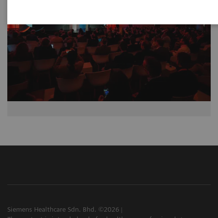
Siemens Healthcare Sdn. Bhd. ©2026