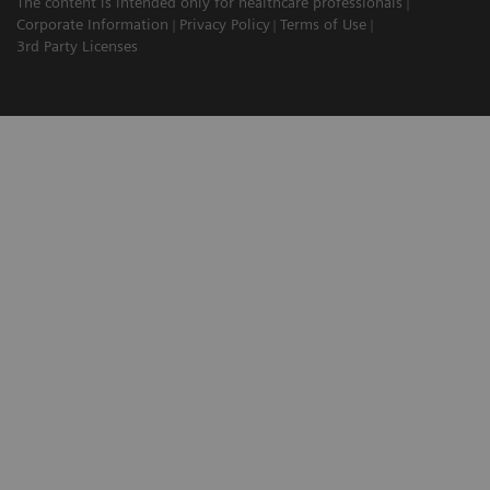
The content is intended only for healthcare professionals
Corporate Information
Privacy Policy
Terms of Use
3rd Party Licenses