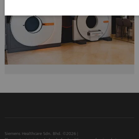
Siemens Healthcare Sdn. Bhd. ©2026