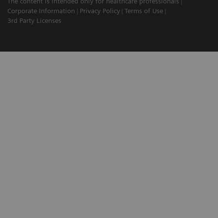
The content is intended only for healthcare professionals
Corporate Information
Privacy Policy
Terms of Use
3rd Party Licenses