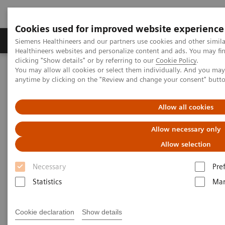
Cookies used for improved website experience
Products & Services
Support & Documentation
Siemens Healthineers and our partners use cookies and other simil
Healthineers websites and personalize content and ads. You may f
clicking "Show details" or by referring to our
Cookie Policy
.
You may allow all cookies or select them individually. And you ma
Home
Medical Imaging
Molecular Imaging
anytime by clicking on the "Review and change your consent" butt
MI World Summit 2026
MI World Summit 2026 Moments
Image 76
Allow all cookies
Image 76
Allow necessary only
Allow selection
Necessary
Pre
Statistics
Mar
Cookie declaration
Show details